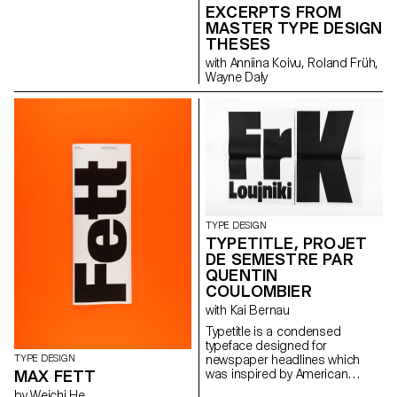
evolution and the technologies
EXCERPTS FROM
output as an open stroke
and possibilities associated
typeface.”
MASTER TYPE DESIGN
with it through carefully curated
THESES
images from ETH Zürich’s
with Anniina Koivu, Roland Früh,
online image archive and
Wayne Daly
excerpts from her great-
grandfather’s and grandfather’s
inventory books.
TYPE DESIGN
TYPETITLE, PROJET
DE SEMESTRE PAR
QUENTIN
COULOMBIER
with Kai Bernau
Typetitle is a condensed
typeface designed for
TYPE DESIGN
newspaper headlines which
MAX FETT
was inspired by American
wooden type models.
by Weichi He