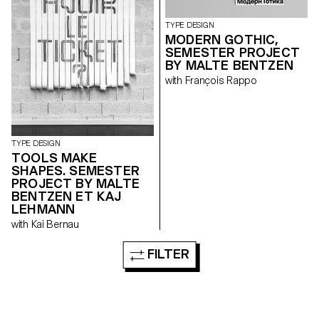
TYPE DESIGN
MODERN GOTHIC,
SEMESTER PROJECT
BY MALTE BENTZEN
with François Rappo
TYPE DESIGN
TOOLS MAKE
SHAPES. SEMESTER
PROJECT BY MALTE
BENTZEN ET KAJ
LEHMANN
with Kai Bernau
FILTER