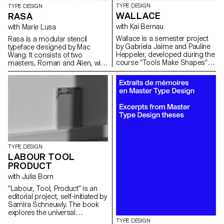
TYPE DESIGN
TYPE DESIGN
WALLACE
RASA
with Kai Bernau
with Marie Lusa
Wallace is a semester project
Rasa is a modular stencil
by Gabriela Jaime and Pauline
typeface designed by Mac
Heppeler, developed during the
Wang. It consists of two
course “Tools Make Shapes”,
masters, Roman and Alien, with
led by Kai Bernau. “We worked
the possibility of
with the metaphor of dancing
complementing each other by
and how our body behaves
overlaying them. Semester
when it moves. This led to
project mentored by Marie
experimentation with two types
Lusa.
of mechanisms; the first
prototype followed the scissors
logic, while the later one (and
final) followed the compass
logic. This typology of object
TYPE DESIGN
allowed us to translate dance
LABOUR TOOL
movements like spin and pivot,
PRODUCT
drag and drag across (sliding
along the floor) onto an open
with Julia Born
typographical stroke and
“Labour, Tool, Product” is an
structure. It was important for
editorial project, self-initiated by
us to show the coordination
Samira Schneuwly. The book
and movement of two that
explores the universal
becomes one – hence we
profession of farming, its
TYPE DESIGN
chose to maintain the final