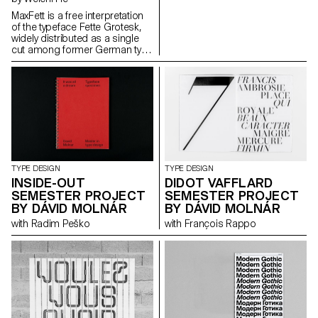
MaxFett is a free interpretation
of the typeface Fette Grotesk,
widely distributed as a single
cut among former German type
foundries under different
names. Fette Grotesque, Breite
fette grotesque, Fette
Steinschrift, Zeitung-
Grotesque, Ganz fette
Groteske. This interpretation of
the source by Herrlinger &
Schmidt from 1881 is taking a
contemporary approach on
heavy squarish grotesks.
TYPE DESIGN
TYPE DESIGN
INSIDE-OUT
DIDOT VAFFLARD
SEMESTER PROJECT
SEMESTER PROJECT
BY DÁVID MOLNÁR
BY DÁVID MOLNÁR
with Radim Peško
with François Rappo