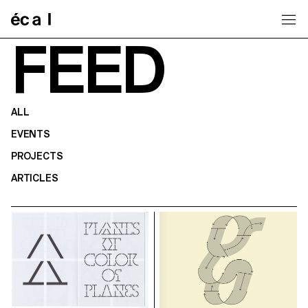
Home
FEED
ALL
EVENTS
PROJECTS
ARTICLES