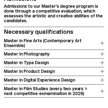
Admissions to our Master's degree program is
done through a competitive evaluation, which
assesses the artistic and creative abilities of the
candidates.
Necessary qualifications
Master in Fine Arts (Contemporary Art
Ensemble)
Master in Photography
Master in Type Design
Master in Product Design
Master in Digital Experience Design
Master in Film Studies (every two years >
next competitive exmamination in 2026)