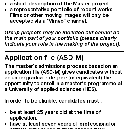
a short description of the Master project
a representative portfolio of recent works.
Films or other moving images will only be
accepted via a "Vimeo" channel.
Group projects may be included but cannot be
the main part of your portfolio (please clearly
indicate your role in the making of the project).
Application file (ASD-M)
The master’s admissions process based on an
application file (ASD-M) gives candidates without
an undergraduate degree (or equivalent) the
opportunity to enroll in a master’s programme at
a University of applied sciences (HES).
In order to be eligible, candidates must :
be at least 25 years old at the time of
application.
have at least seven years of professional or