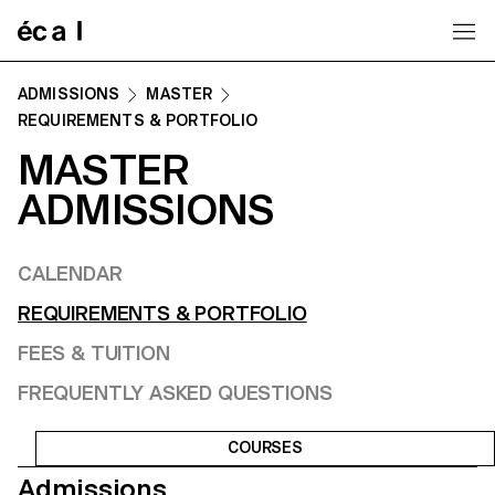
Home
ADMISSIONS
MASTER
REQUIREMENTS & PORTFOLIO
MASTER
ADMISSIONS
CALENDAR
REQUIREMENTS & PORTFOLIO
FEES & TUITION
FREQUENTLY ASKED QUESTIONS
COURSES
Admissions