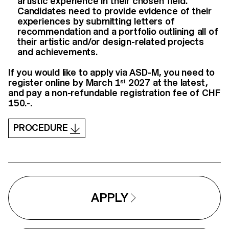
artistic experience in their chosen field.
Candidates need to provide evidence of their
experiences by submitting letters of
recommendation and a portfolio outlining all of
their artistic and/or design-related projects
and achievements.
If you would like to apply via ASD-M, you need to
register online by March 1
2027 at the latest,
st
and pay a non-refundable registration fee of CHF
150.-.
PROCEDURE
APPLY