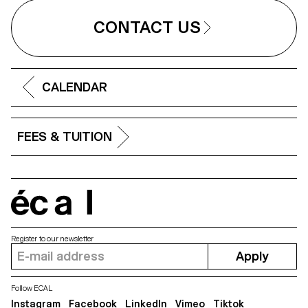
CONTACT US
CALENDAR
FEES & TUITION
écal
Register to our newsletter
Apply
Follow ECAL
Instagram
Facebook
LinkedIn
Vimeo
Tiktok