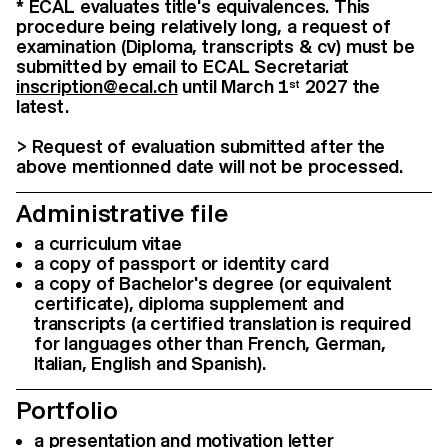
* ECAL evaluates title's equivalences. This
procedure being relatively long, a request of
examination (Diploma, transcripts & cv) must be
submitted by email to ECAL Secretariat
inscription@ecal.ch
until March 1
2027 the
st
latest.
> Request of evaluation submitted after the
above mentionned date will not be processed.
Administrative file
a curriculum vitae
a copy of passport or identity card
a copy of Bachelor's degree (or equivalent
certificate), diploma supplement and
transcripts (a certified translation is required
for languages other than French, German,
Italian, English and Spanish).
Portfolio
a presentation and motivation letter