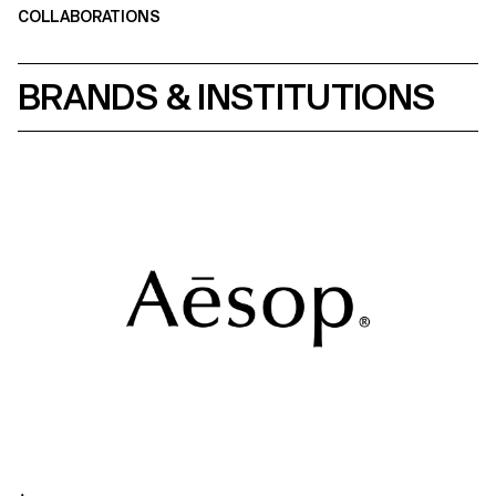
COLLABORATIONS
BRANDS & INSTITUTIONS