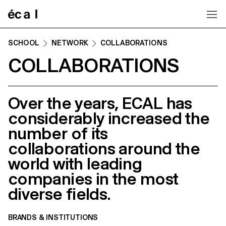
Home
SCHOOL
NETWORK
COLLABORATIONS
COLLABORATIONS
Over the years, ECAL has
considerably increased the
number of its
collaborations around the
world with leading
companies in the most
diverse fields.
BRANDS & INSTITUTIONS