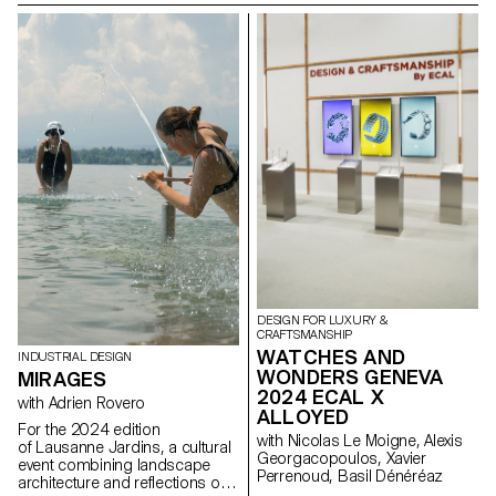
in environmental awareness,
mediation lounge for the Swiss
material upcycling, and the
Design Awards exhibition in
circular economy. Using the
Basel that will take place during
FREITAG manifesto as a
Art Basel fair in June 2024.
foundation, they developed new
shared products centered on
the principle of "access over
ownership."
Cinéma du réel, Paris
DESIGN FOR LUXURY &
CRAFTSMANSHIP
WATCHES AND
INDUSTRIAL DESIGN
WONDERS GENEVA
MIRAGES
2024 ECAL X
with Adrien Rovero
ALLOYED
For the 2024 edition
with Nicolas Le Moigne, Alexis
of Lausanne Jardins, a cultural
Georgacopoulos, Xavier
event combining landscape
Perrenoud, Basil Dénéréaz
architecture and reflections on