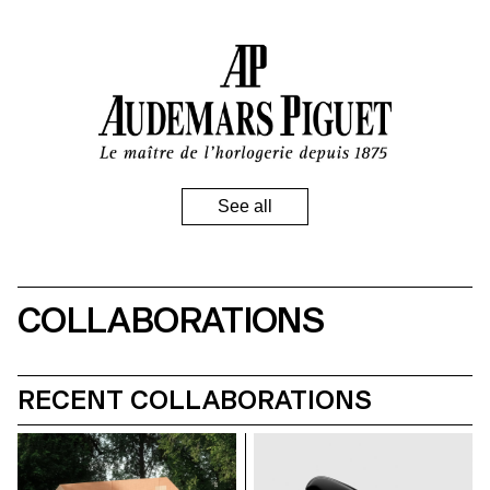
Audemars Piquet
COLLABORATIONS
RECENT COLLABORATIONS