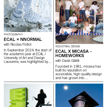
PHOTOGRAPHY
ECAL × NNORMAL
with Nicolas Poillot
INDUSTRIAL DESIGN
In September 2024, the start of
ECAL X MICASA -
the academic year at ECAL /
HOMEWORKS
University of Art and Design
with David Glättli
BMC
Lausanne, was highlighted by
the beginning of our
Founded in 1981, micasa has
collaboration with trail
built its reputation on
equipment manufacturer
accessible, high-quality design
Nnormal. At the same time, not
and has grown into
far from our university, Kilian
Switzerland’s leading furniture
Jornet, the founder of the
brand. Committed to
brand, gave our teams a taste
democratic design that
for exploits by linking 82 peaks
integrates seamlessly into
in the Alps over 4,000 meters
everyday life, the company
high, shattering all records in
partnered with ECAL to develop
the process. In trail running, as
HOMEWORKS, a limited-edition