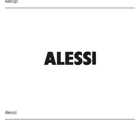
Aesop
Alessi