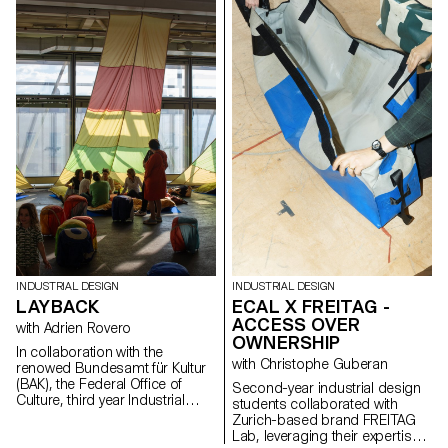
photographic direction.
Organization Led by Tutor Sam
Specialising in fashion, luxury,
Hecht and completed by first-
and technology, the creative
year students of ECAL Master
studio has become a major
Product Design with input from
player in contemporary visual
the senior-lab, this project
storytelling..
presents a range of objects
designed for Horgenglarus that
cater to the growing population
of elderly users. The aim of
these objects is to challenge
the stereotypes associated with
this frequently medicalised
category, while leveraging
Horgenglarus’s extensive
expertise in wood-based
craftsmanship.
INDUSTRIAL DESIGN
INDUSTRIAL DESIGN
LAYBACK
ECAL X FREITAG -
Cibone Tokyo
ACCESS OVER
with Adrien Rovero
OWNERSHIP
In collaboration with the
with Christophe Guberan
renowed Bundesamt für Kultur
(BAK), the Federal Office of
Second-year industrial design
Culture, third year Industrial
students collaborated with
Design Bachelor students,
Zurich-based brand FREITAG
under the guidance of Adrien
Lab, leveraging their expertise
Rovero, designed the