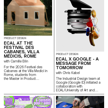
PRODUCT DESIGN
ECAL AT THE
Art Genève
FESTIVAL DES
CABANES, VILLA
PRODUCT DESIGN
MÉDICIS, ROME
ECAL X GOOGLE - A
with Camille Blin
MESSAGE FROM
For the 2026 Festival des
TOMORROW
Cabanes at the Villa Medici in
with Chris Kabel
Rome, students from
the Master in Product
The Industrial Design team at
Design were invited to develop
Google (Google ID) initiated a
a project related to the Villa's
collaboration with
garden, in collaboration with the
ECAL/University of Art and
renowned Italian ceramics
Design Lausanne to develop a
manufacturer Mutina. The Villa's
concept for a mobile-focused
gardens offer a rich historical
product inspired by a daily
and spatial context, conducive
ritual. ECAL’s Master Product