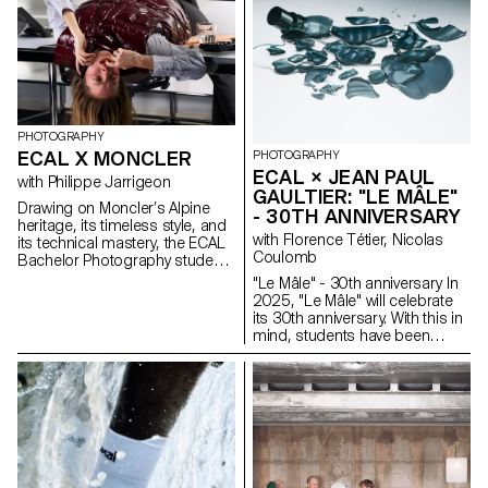
and think!
PHOTOGRAPHY
ECAL X MONCLER
PHOTOGRAPHY
ECAL × JEAN PAUL
with Philippe Jarrigeon
GAULTIER: "LE MÂLE"
Drawing on Moncler’s Alpine
- 30TH ANNIVERSARY
heritage, its timeless style, and
with Florence Tétier, Nicolas
its technical mastery, the ECAL
Coulomb
Bachelor Photography students
developed their own
"Le Mâle" - 30th anniversary In
interpretation of the brand’s
2025, "Le Mâle" will celebrate
visual language, blending
its 30th anniversary. With this in
documentary photography with
mind, students have been
staged scenes, and merging
working on the brand's
reality with fiction, under the
fragrance. Reflections on
Résidences La Becque
artistic direction of French
masculinity and different
photographer Philippe
representations of the body in
Jarrigeon. As part of Paris
2025.
Photo 2025, the students’ work
was showcased at the Moncler
boutique on the Champs-
Élysées.