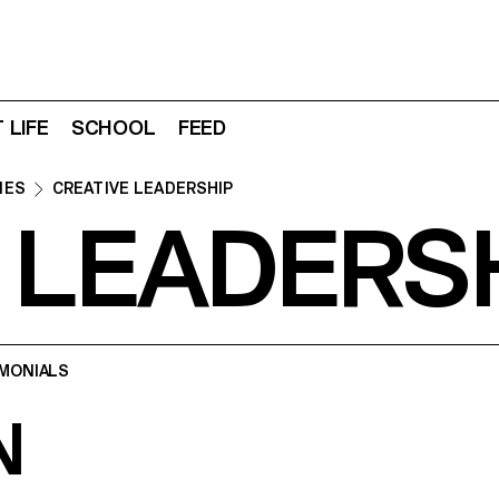
 LIFE
SCHOOL
FEED
IES
CREATIVE LEADERSHIP
 LEADERS
MONIALS
N