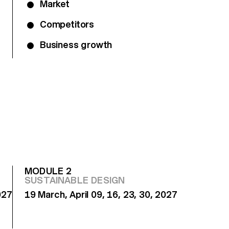
Market
Competitors
Business growth
MODULE 2
SUSTAINABLE DESIGN
027
19 March, April 09, 16, 23, 30, 2027