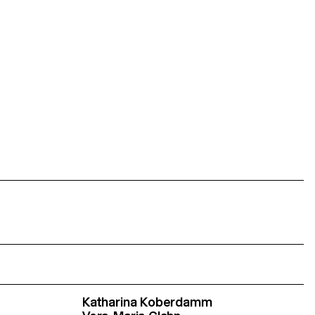
Katharina Koberdamm