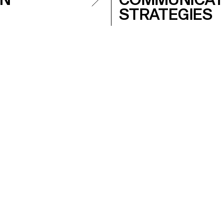
STRATEGIES