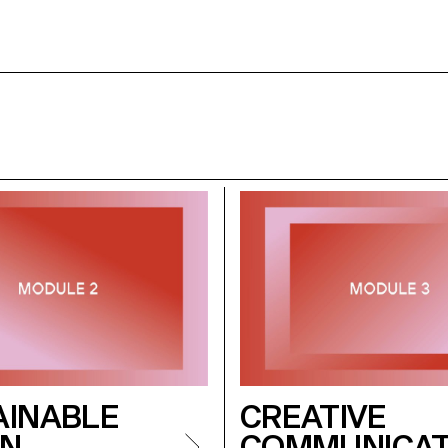
AINABLE
CREATIVE
GN
COMMUNICAT