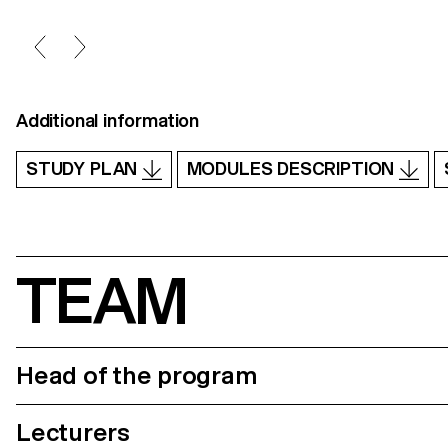
Additional information
STUDY PLAN
MODULES DESCRIPTION
TEAM
Head of the program
Lecturers