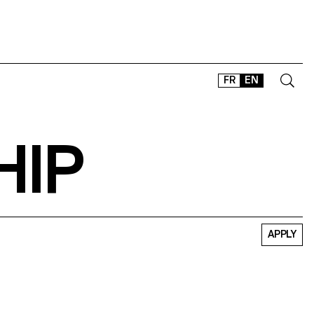
FR
EN
HIP
CONTACT
SHOP
TYPEFACES
OFFLINE-ONLINE
Instagram
Facebook
LinkedIn
Vimeo
Tikt
APPLY