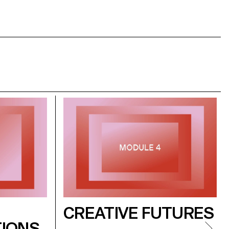
CREATIVE FUTURES
IONS