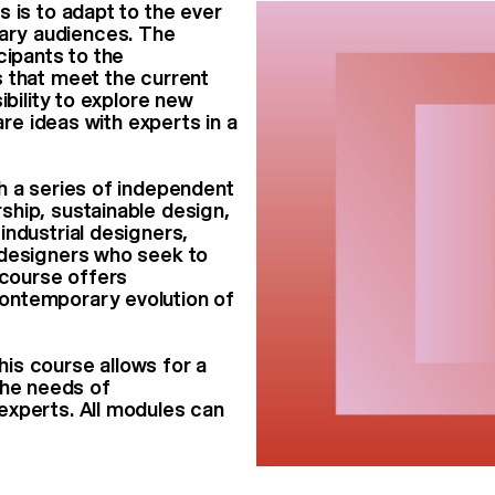
 is to adapt to the ever
ary audiences. The
cipants to the
 that meet the current
ibility to explore new
are ideas with experts in a
h a series of independent
ship, sustainable design,
industrial designers,
 designers who seek to
 course offers
ontemporary evolution of
this course allows for a
 the needs of
experts. All modules can