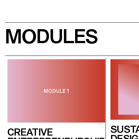
MODULES
SUST
CREATIVE
DESI