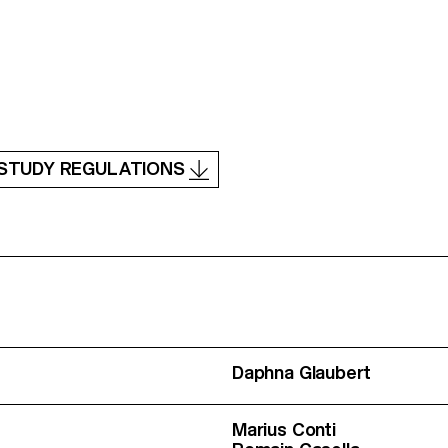
STUDY REGULATIONS
Daphna Glaubert
Marius Conti