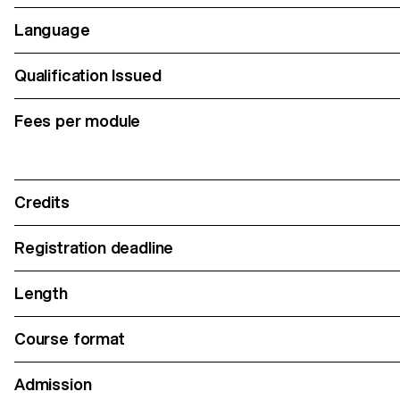
Language
Qualification Issued
Fees per module
Credits
Registration deadline
Length
Course format
Admission