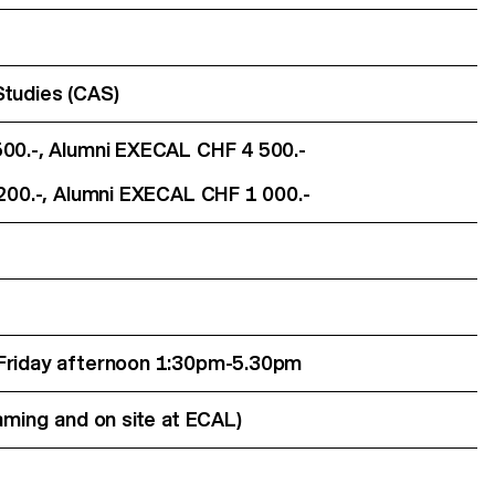
Studies (CAS)
500.-, Alumni EXECAL CHF 4 500.-
 200.-, Alumni EXECAL CHF 1 000.-
 Friday afternoon 1:30pm-5.30pm
eaming and on site at ECAL)