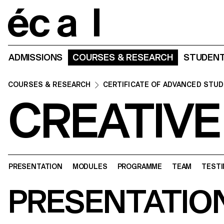
Home
ADMISSIONS
COURSES & RESEARCH
STUDENT
COURSES & RESEARCH
CERTIFICATE OF ADVANCED STUD
CREATIVE
PRESENTATION
MODULES
PROGRAMME
TEAM
TESTI
PRESENTATIO