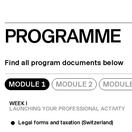
PROGRAMME
Find all program documents below
MODULE 1
MODULE 2
MODULE
WEEK I
LAUNCHING YOUR PROFESSIONAL ACTIVITY
Legal forms and taxation (Switzerland)