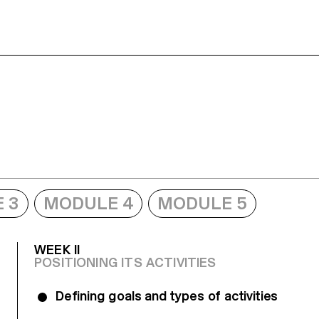
 3
MODULE 4
MODULE 5
WEEK II
POSITIONING ITS ACTIVITIES
Defining goals and types of activities