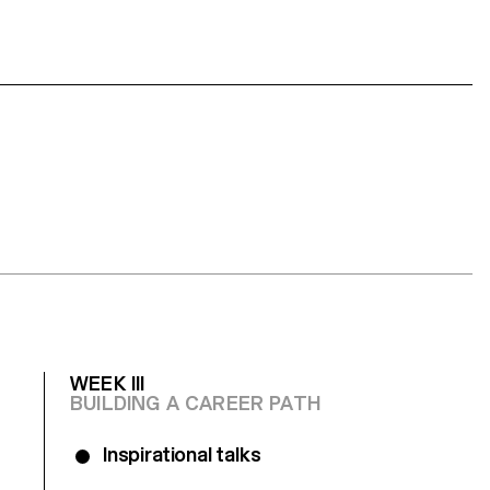
WEEK III
BUILDING A CAREER PATH
Inspirational talks