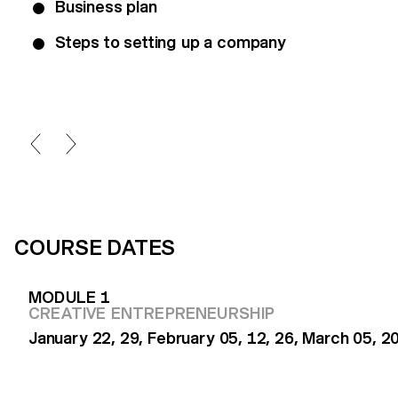
Business plan
Steps to setting up a company
COURSE DATES
MODULE 1
CREATIVE ENTREPRENEURSHIP
January 22, 29, February 05, 12, 26, March 05, 2