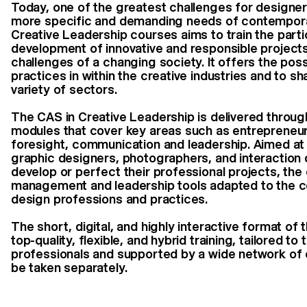
Today, one of the greatest challenges for designers
more specific and demanding needs of contempor
Creative Leadership courses aims to train the parti
development of innovative and responsible projects
challenges of a changing society. It offers the poss
practices in within the creative industries and to sh
variety of sectors.
The CAS in Creative Leadership is delivered throug
modules that cover key areas such as entrepreneur
foresight, communication and leadership. Aimed at 
graphic designers, photographers, and interaction
develop or perfect their professional projects, the
management and leadership tools adapted to the c
design professions and practices.
The short, digital, and highly interactive format of 
top-quality, flexible, and hybrid training, tailored to
professionals and supported by a wide network of 
be taken separately.