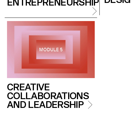
ENTREPRENEURSHIP
CREATIVE
COLLABORATIONS
AND LEADERSHIP