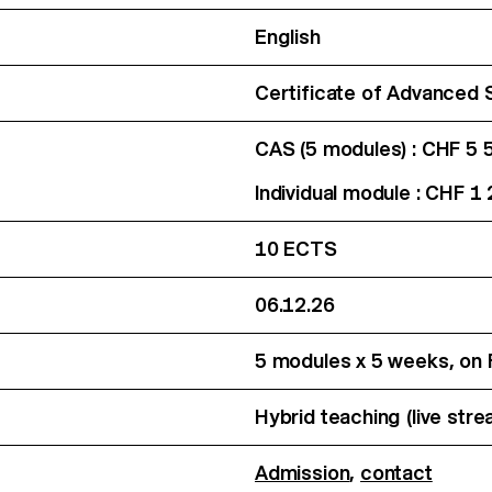
English
Certificate of Advanced 
CAS (5 modules) : CHF 5 
Individual module : CHF 1
10 ECTS
06.12.26
5 modules x 5 weeks, on
Hybrid teaching (live str
Admission
,
contact