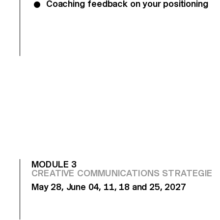
Coaching feedback on your positioning
MODULE 3
CREATIVE COMMUNICATIONS STRATEGIES
May 28, June 04, 11, 18 and 25, 2027