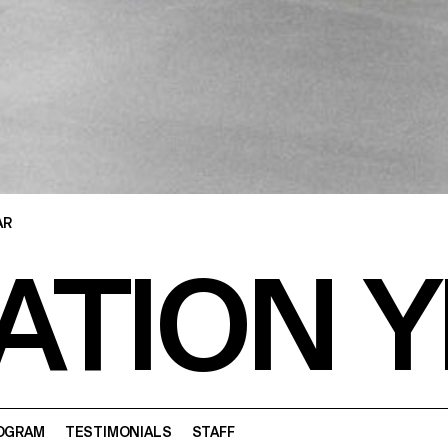
AR
ATION Y
OGRAM
TESTIMONIALS
STAFF