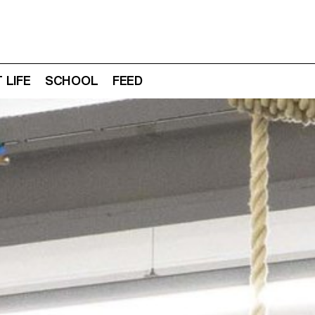
 LIFE
SCHOOL
FEED