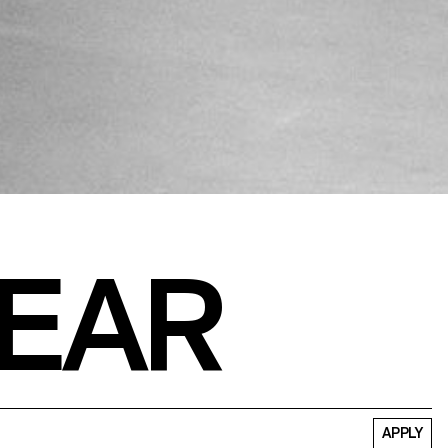
EAR
APPLY