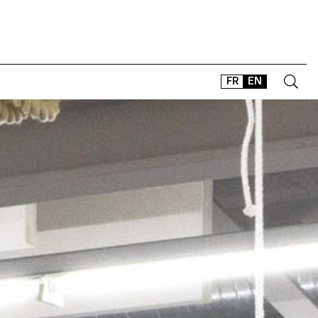
FR
EN
CONTACT
SHOP
TYPEFACES
OFFLINE-ONLINE
Instagram
Facebook
LinkedIn
Vimeo
Tikt