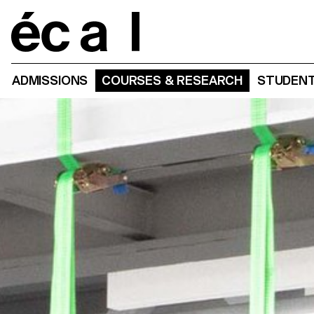
Home
ADMISSIONS
COURSES & RESEARCH
STUDENT