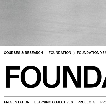
COURSES & RESEARCH
FOUNDATION
FOUNDATION YE
FOUND
PRESENTATION
LEARNING OBJECTIVES
PROJECTS
PR