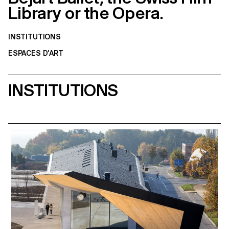
Library or the Opera.
INSTITUTIONS
ESPACES D’ART
INSTITUTIONS