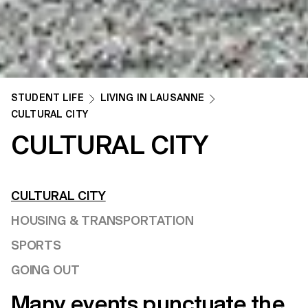
STUDENT LIFE
LIVING IN LAUSANNE
CULTURAL CITY
CULTURAL CITY
CULTURAL CITY
HOUSING & TRANSPORTATION
SPORTS
GOING OUT
Many events punctuate the