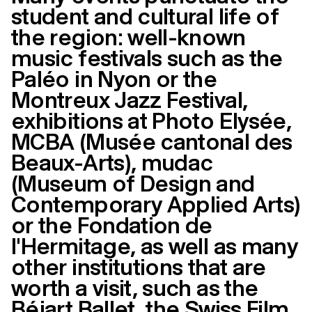
student and cultural life of
the region: well-known
music festivals such as the
Paléo in Nyon or the
Montreux Jazz Festival,
exhibitions at Photo Elysée,
MCBA (Musée cantonal des
Beaux-Arts), mudac
(Museum of Design and
Contemporary Applied Arts)
or the Fondation de
l'Hermitage, as well as many
other institutions that are
worth a visit, such as the
Béjart Ballet, the Swiss Film