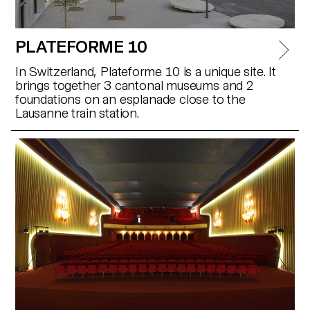
PLATEFORME 10
In Switzerland, Plateforme 10 is a unique site. It
brings together 3 cantonal museums and 2
foundations on an esplanade close to the
Lausanne train station.