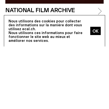
NATIONAL FILM ARCHIVE
One of the most important film archives in the
Nous utilisons des cookies pour collecter
world, which offers screenings to a large public,
des informations sur la manière dont vous
many of which are attended by directors, actors
utilisez ecal.ch.
and professionals.
Nous utilisons ces informations pour faire
fonctionner le site web au mieux et
(© Roger-Frei)
améliorer nos services.