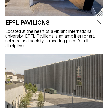
EPFL PAVILIONS
Located at the heart of a vibrant international
university, EPFL Pavilions is an amplifier for art,
science and society, a meeting place for all
disciplines.