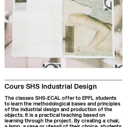
Cours SHS Industrial Design
The classes SHS-ECAL offer to EPFL students
to learn the methodological bases and principles
of the industrial design and production of the
objects. It is a practical teaching based on
learning through the project. By creating a chair,
a lamp, a vase or utensil of their choice, students