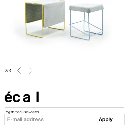
2/3
écal
Register to our newsletter
Apply