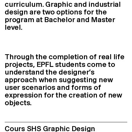
curriculum. Graphic and industrial
design are two options for the
program at Bachelor and Master
level.
Through the completion of real life
projects, EPFL students come to
understand the designer’s
approach when suggesting new
user scenarios and forms of
expression for the creation of new
objects.
Cours SHS Graphic Design