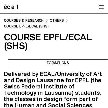
Home
COURSES & RESEARCH
OTHERS
COURSE EPFL/ECAL (SHS)
COURSE EPFL/ECAL
(SHS)
FORMATIONS
Delivered by ECAL/University of Art
and Design Lausanne for EPFL (the
Swiss Federal Institute of
Technology in Lausanne) students,
the classes in design form part of
the Human and Social Sciences