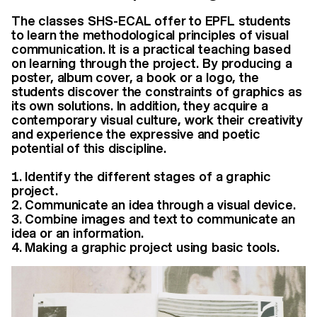
The classes SHS-ECAL offer to EPFL students
to learn the methodological principles of visual
communication. It is a practical teaching based
on learning through the project. By producing a
poster, album cover, a book or a logo, the
students discover the constraints of graphics as
its own solutions. In addition, they acquire a
contemporary visual culture, work their creativity
and experience the expressive and poetic
potential of this discipline.
Identify the different stages of a graphic
project.
Communicate an idea through a visual device.
Combine images and text to communicate an
idea or an information.
Making a graphic project using basic tools.