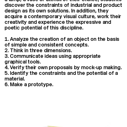
discover the constraints of industrial and product
design as its own solutions. In addition, they
acquire a contemporary visual culture, work their
creativity and experience the expressive and
poetic potential of this discipline.
Analyze the creation of an object on the basis
of simple and consistent concepts.
Think in three dimensions.
Communicate ideas using appropriate
graphical tools.
Verify their own proposals by mock-up making.
Identify the constraints and the potential of a
material.
Make a prototype.