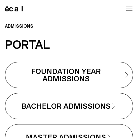
Home
ADMISSIONS
PORTAL
FOUNDATION YEAR
ADMISSIONS
BACHELOR ADMISSIONS
MASTER ADMISSIONS