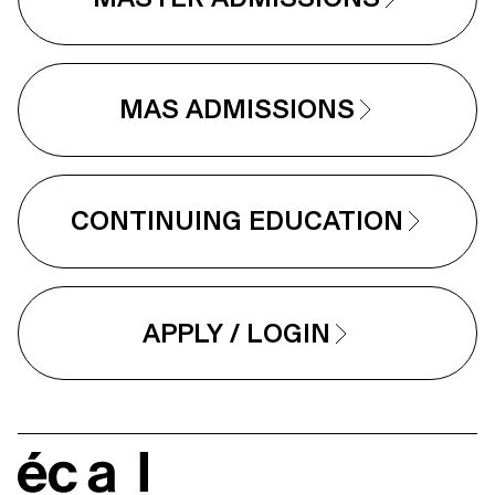
MAS ADMISSIONS
CONTINUING EDUCATION
APPLY / LOGIN
écal