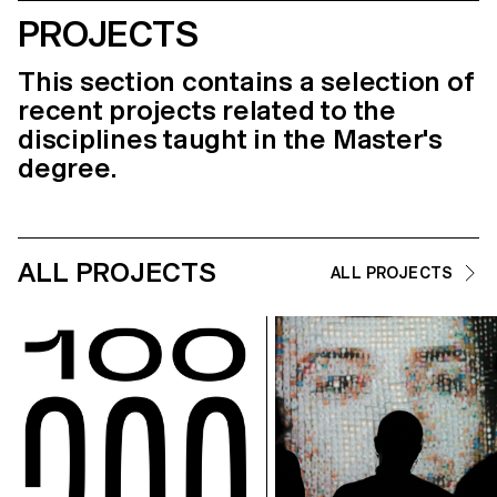
PROJECTS
This section contains a selection of
recent projects related to the
disciplines taught in the Master's
degree.
ALL PROJECTS
ALL PROJECTS