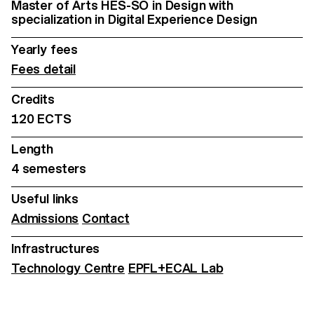
Master of Arts HES-SO in Design with
specialization in Digital Experience Design
Yearly fees
Fees detail
Credits
120 ECTS
Length
4 semesters
Useful links
Admissions
Contact
Infrastructures
Technology Centre
EPFL+ECAL Lab