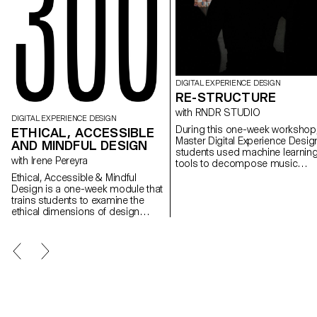
DIGITAL EXPERIENCE DESIGN
RE-STRUCTURE
with RNDR STUDIO
DIGITAL EXPERIENCE DESIGN
During this one-week workshop
ETHICAL, ACCESSIBLE
Master Digital Experience Desig
AND MINDFUL DESIGN
students used machine learnin
with Irene Pereyra
tools to decompose music
videos into their constituent part
Ethical, Accessible & Mindful
segmented scenes, detected
Design is a one-week module that
gestures, extracted colors,
trains students to examine the
analyzed beats, separated audi
ethical dimensions of design
stems, transforming linear
decisions. Through practice,
audiovisual artifacts into
students learn to design
structured datasets. These
experiences that are inclusive,
components were then
transparent, and considerate of
reimagined as interactive, non-
their broader social impact. This
linear systems: explorable maps
semester, the module took low-
generative timelines, rhythm-
vision accessibility as its central
driven interfaces, and self-
design constraint. Working under
recomposing structures built wi
the brief Goodbye to All …,