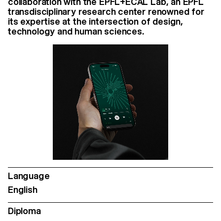
collaboration with the EPFL+ECAL Lab, an EPFL
transdisciplinary research center renowned for
its expertise at the intersection of design,
technology and human sciences.
Language
English
Diploma