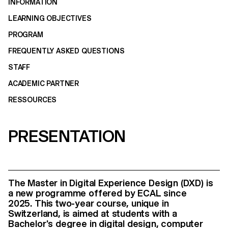
INFORMATION
LEARNING OBJECTIVES
PROGRAM
FREQUENTLY ASKED QUESTIONS
STAFF
ACADEMIC PARTNER
RESSOURCES
PRESENTATION
The Master in Digital Experience Design (DXD) is
a new programme offered by ECAL since
2025.
This two-year course, unique in
Switzerland, is aimed at students with a
Bachelor's degree in digital design, computer