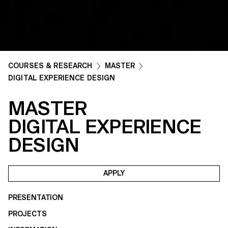
COURSES & RESEARCH
MASTER
DIGITAL EXPERIENCE DESIGN
MASTER
DIGITAL EXPERIENCE
DESIGN
APPLY
PRESENTATION
PROJECTS