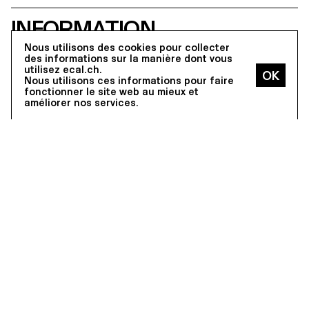
the OPENRNDR framework.
students were asked to guide a
user through a permanent,
INFORMATION
irreversible, and non-negotiable
farewell. Beyond WCAG
Nous utilisons des cookies pour collecter
compliance, the exercise required
des informations sur la manière dont vous
sustained attention to contrast
utilisez ecal.ch.
across all interface states, legible
Nous utilisons ces informations pour faire
typography, keyboard-only
fonctionner le site web au mieux et
navigation, focus visibility, and
améliorer nos services.
layout integrity at both 100% and
300% zoom, without loss of
hierarchy or readability.
Program Overview