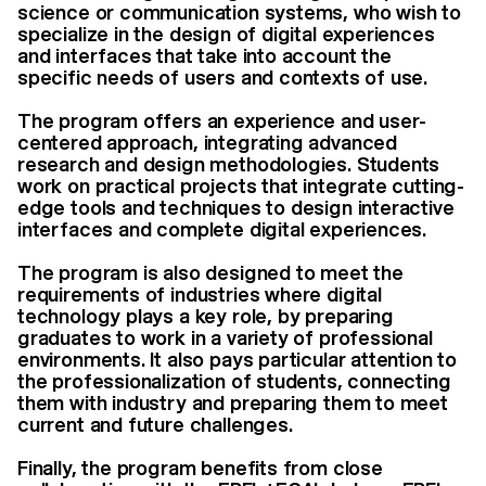
science or communication systems, who wish to
specialize in the design of digital experiences
and interfaces that take into account the
specific needs of users and contexts of use.
The program offers an experience and user-
centered approach, integrating advanced
research and design methodologies. Students
work on practical projects that integrate cutting-
edge tools and techniques to design interactive
interfaces and complete digital experiences.
The program is also designed to meet the
requirements of industries where digital
technology plays a key role, by preparing
graduates to work in a variety of professional
environments. It also pays particular attention to
the professionalization of students, connecting
them with industry and preparing them to meet
current and future challenges.
Finally, the program benefits from close