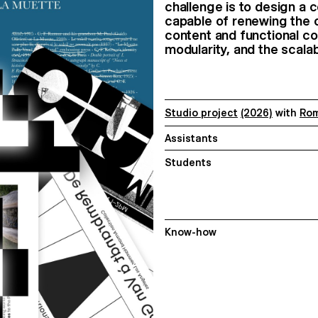
challenge is to design a
capable of renewing the o
content and functional con
modularity, and the scala
Studio project
(2026)
with
Rom
Assistants
Students
Know-how