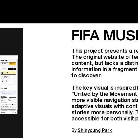
FIFA MU
This project presents a 
The original website offe
content, but lacks a disti
information in a fragment
to discover.
The key visual is inspire
“United by the Movement,” 
more visible navigation st
adaptive visuals with con
stories more personally.
accessible for both visit 
By
Shinyoung Park