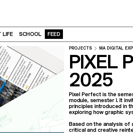
 LIFE
SCHOOL
FEED
PROJECTS
MA DIGITAL EX
PIXEL 
2025
Pixel Perfect is the seme
module, semester I. It in
principles introduced in
exploring how graphic sys
Based on the analysis of 
critical and creative reint