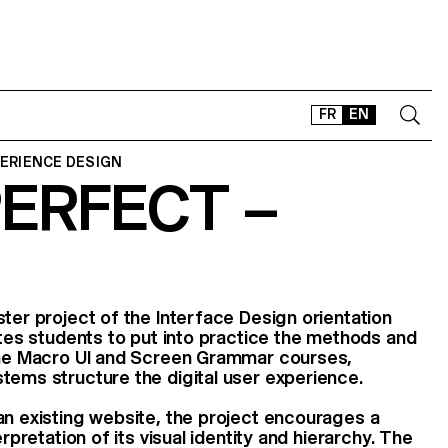
FR
EN
PERIENCE DESIGN
PERFECT –
CONTACT
SHOP
TYPEFACES
OFFLINE-ONLINE
Instagram
Facebook
LinkedIn
Vimeo
Tikt
ster project of the Interface Design orientation
vites students to put into practice the methods and
 the Macro UI and Screen Grammar courses,
tems structure the digital user experience.
an existing website, the project encourages a
erpretation of its visual identity and hierarchy. The