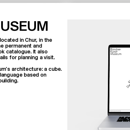
MUSEUM
ocated in Chur, in the
the permanent and
k catalogue. It also
ls for planning a visit.
um’s architecture: a cube.
n language based on
building.