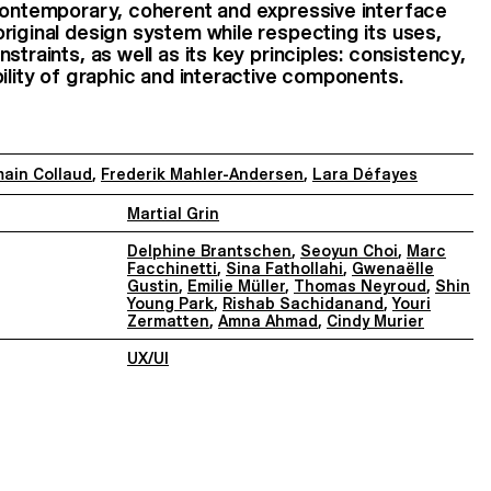
 contemporary, coherent and expressive interface
riginal design system while respecting its uses,
straints, as well as its key principles: consistency,
bility of graphic and interactive components.
ain Collaud
,
Frederik Mahler-Andersen
,
Lara Défayes
Martial Grin
Delphine Brantschen
,
Seoyun Choi
,
Marc
Facchinetti
,
Sina Fathollahi
,
Gwenaëlle
Gustin
,
Emilie Müller
,
Thomas Neyroud
,
Shin
Young Park
,
Rishab Sachidanand
,
Youri
Zermatten
,
Amna Ahmad
,
Cindy Murier
UX/UI