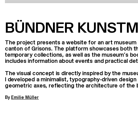
BÜNDNER KUNST
The project presents a website for an art museum l
canton of Grisons. The platform showcases both 
temporary collections, as well as the museum’s boo
includes information about events and practical detai
The visual concept is directly inspired by the muse
I developed a minimalist, typography-driven desig
geometric axes, reflecting the architecture of the 
By
Emilie Müller