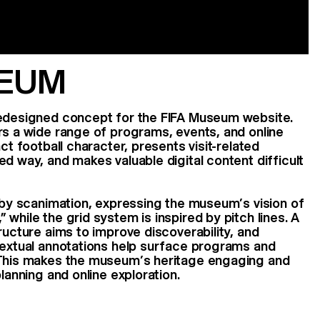
SEUM
redesigned concept for the FIFA Museum website.
rs a wide range of programs, events, and online
nct football character, presents visit-related
ed way, and makes valuable digital content difficult
d by scanimation, expressing the museum’s vision of
while the grid system is inspired by pitch lines. A
ructure aims to improve discoverability, and
textual annotations help surface programs and
 This makes the museum’s heritage engaging and
planning and online exploration.