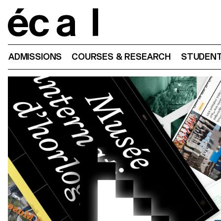
Home
ADMISSIONS
COURSES & RESEARCH
STUDENT