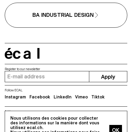
BA INDUSTRIAL DESIGN
écal
Register to our newsletter
Apply
Follow ECAL
Instagram
Facebook
LinkedIn
Vimeo
Tiktok
Address
Nous utilisons des cookies pour collecter
5, avenue du Temple, CH-1020 Renens
des informations sur la manière dont vous
utilisez ecal.ch.