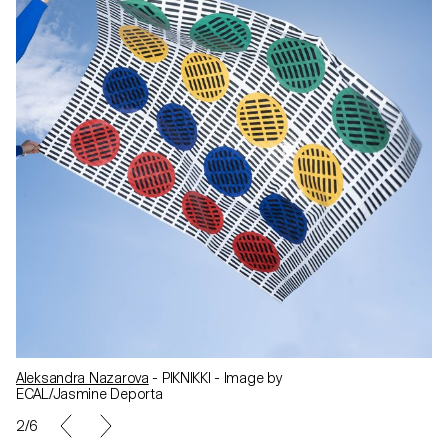
Aleksandra Nazarova
- PIKNIKKI - Image by
ECAL/Jasmine Deporta
2/6