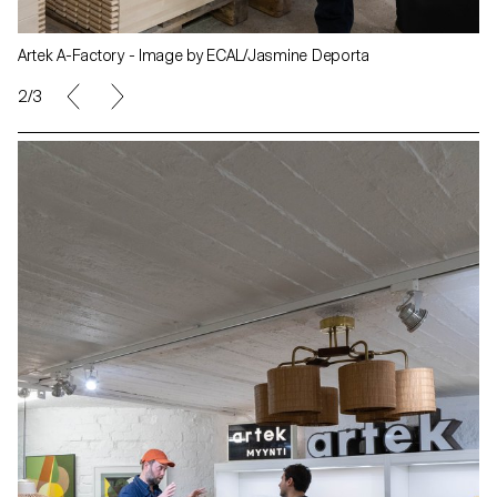
Artek A-Factory - Image by ECAL/Jasmine Deporta
2/3