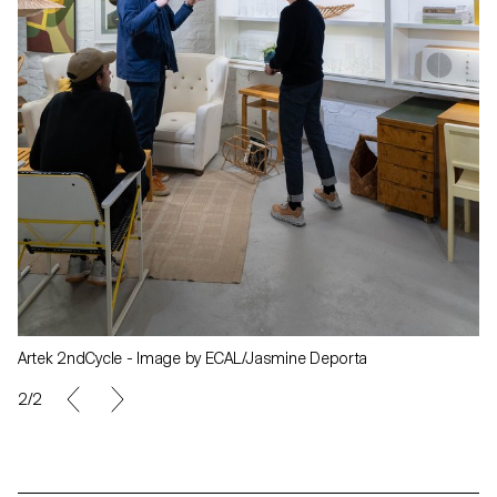
Artek 2ndCycle - Image by ECAL/Jasmine Deporta
2/2