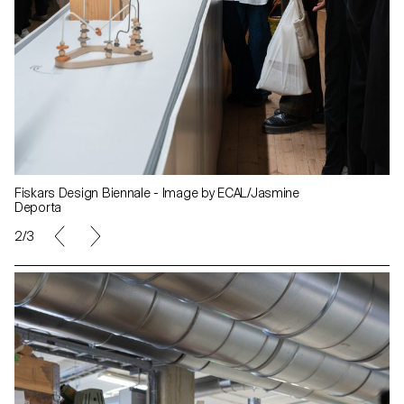
Fiskars Design Biennale - Image by ECAL/Jasmine
Deporta
2/3