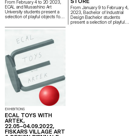
STORE
From February 4 to 20 2023,
ECAL and Musashino Art
From January 9 to February 4,
University students present a
2023, Bachelor of Industrial
selection of playful objects for
Design Bachelor students
children created in
present a selection of playful
collaboration with the Finnish
objects for children created in
furniture company Artek. The
collaboration with the Finnish
exhibition will take place in the
furniture company Artek, and
brand's store in Tokyo.
under the direction of the
Opening on February 3 at 7pm.
designer Julie Richoz. The
exhibition will take place in the
brand's store in Helsinki.
EXHIBITIONS
ECAL TOYS WITH
ARTEK,
22.05–04.09.2022,
FISKARS VILLAGE ART