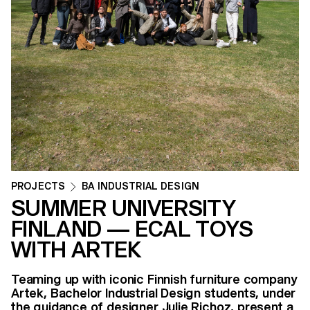
PROJECTS
BA INDUSTRIAL DESIGN
SUMMER UNIVERSITY
FINLAND — ECAL TOYS
WITH ARTEK
Teaming up with iconic Finnish furniture company
Artek, Bachelor Industrial Design students, under
the guidance of designer Julie Richoz, present a