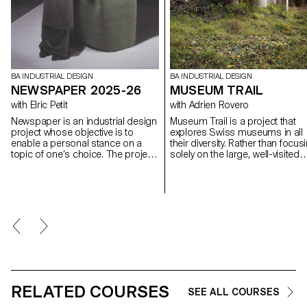
BA INDUSTRIAL DESIGN
BA INDUSTRIAL DESIGN
NEWSPAPER 2025-26
MUSEUM TRAIL
with Elric Petit
with Adrien Rovero
Newspaper is an industrial design
Museum Trail is a project that
project whose objective is to
explores Swiss museums in all
enable a personal stance on a
their diversity. Rather than focus
topic of one’s choice. The project
solely on the large, well-visited
is based on an article taken from
institutions, the project explores
a newspaper or a specialized
what the term "museum" mean
magazine, used as a conceptual
today in a country that is home 
and critical starting point. Through
over a thousand museums, on
the analysis, interpretation, and
of the highest densities in the
translation of this written content,
world.
the project invites the
development of a design
reflection, questioning the issues,
forms, and uses related to the
chosen theme.
RELATED COURSES
SEE ALL COURSES