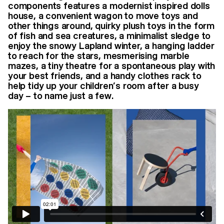
components features a modernist inspired dolls
house, a convenient wagon to move toys and
other things around, quirky plush toys in the form
of fish and sea creatures, a minimalist sledge to
enjoy the snowy Lapland winter, a hanging ladder
to reach for the stars, mesmerising marble
mazes, a tiny theatre for a spontaneous play with
your best friends, and a handy clothes rack to
help tidy up your children’s room after a busy
day – to name just a few.