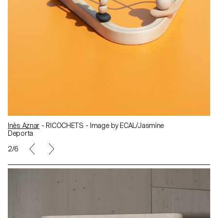
Inès Aznar
- RICOCHETS - Image by ECAL/Jasmine
Deporta
2/6