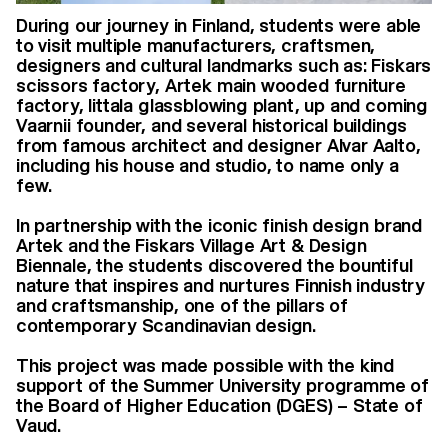
During our journey in Finland, students were able
to visit multiple manufacturers, craftsmen,
designers and cultural landmarks such as: Fiskars
scissors factory, Artek main wooded furniture
factory, Iittala glassblowing plant, up and coming
Vaarnii founder, and several historical buildings
from famous architect and designer Alvar Aalto,
including his house and studio, to name only a
few.
In partnership with the iconic finish design brand
Artek and the Fiskars Village Art & Design
Biennale, the students discovered the bountiful
nature that inspires and nurtures Finnish industry
and craftsmanship, one of the pillars of
contemporary Scandinavian design.
This project was made possible with the kind
support of the Summer University programme of
the Board of Higher Education (DGES) – State of
Vaud.