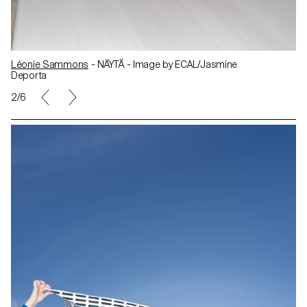
Léonie Sammons
- NÄYTÄ - Image by ECAL/Jasmine
Deporta
2/6