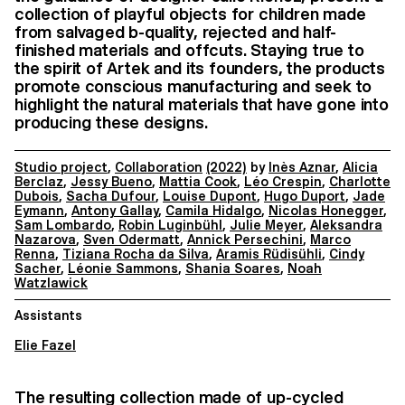
collection of playful objects for children made
from salvaged b-quality, rejected and half-
finished materials and offcuts. Staying true to
the spirit of Artek and its founders, the products
promote conscious manufacturing and seek to
highlight the natural materials that have gone into
producing these designs.
Studio project
,
Collaboration
(2022)
by
Inès Aznar
,
Alicia
Berclaz
,
Jessy Bueno
,
Mattia Cook
,
Léo Crespin
,
Charlotte
Dubois
,
Sacha Dufour
,
Louise Dupont
,
Hugo Duport
,
Jade
Eymann
,
Antony Gallay
,
Camila Hidalgo
,
Nicolas Honegger
,
Sam Lombardo
,
Robin Luginbühl
,
Julie Meyer
,
Aleksandra
Nazarova
,
Sven Odermatt
,
Annick Persechini
,
Marco
Renna
,
Tiziana Rocha da Silva
,
Aramis Rüdisühli
,
Cindy
Sacher
,
Léonie Sammons
,
Shania Soares
,
Noah
Watzlawick
Assistants
Elie Fazel
The resulting collection made of up-cycled