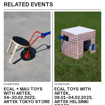
RELATED EVENTS
EXHIBITIONS
EXHIBITIONS
ECAL + MAU TOYS
ECAL TOYS WITH
WITH ARTEK,
ARTEK,
04–20.02.2023,
09.01–04.02.2023,
ARTEK TOKYO STORE
ARTEK HELSINKI