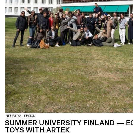
INDUSTRIAL DESIGN
SUMMER UNIVERSITY FINLAND — E
TOYS WITH ARTEK