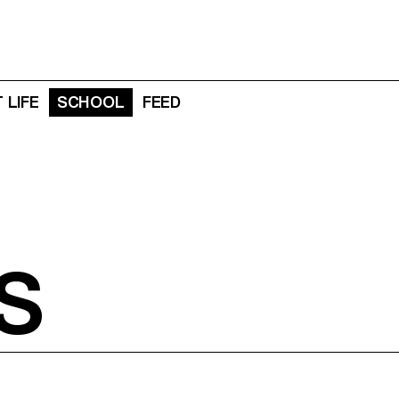
 LIFE
SCHOOL
FEED
S