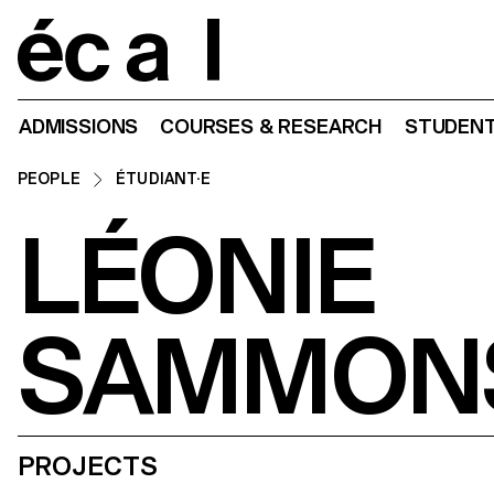
Home
ADMISSIONS
COURSES & RESEARCH
STUDENT
PEOPLE
ÉTUDIANT·E
LÉONIE
SAMMON
PROJECTS