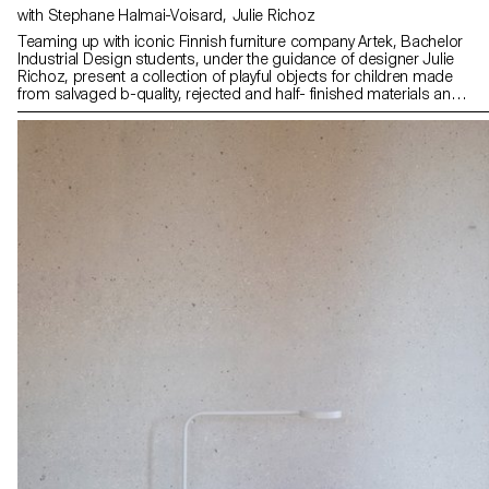
with Stephane Halmai-Voisard, Julie Richoz
Teaming up with iconic Finnish furniture company Artek, Bachelor
Industrial Design students, under the guidance of designer Julie
Richoz, present a collection of playful objects for children made
from salvaged b-quality, rejected and half- finished materials and
offcuts. Staying true to the spirit of Artek and its founders, the
products promote conscious manufacturing and seek to highlight
the natural materials that have gone into producing these designs.