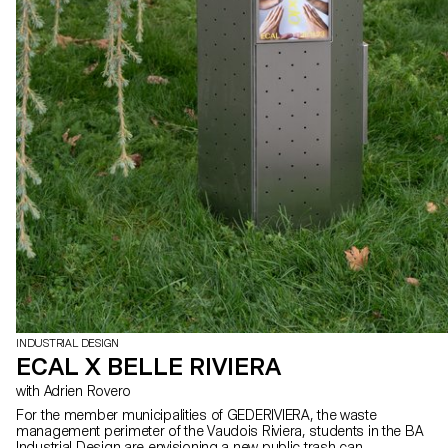
INDUSTRIAL DESIGN
ECAL X BELLE RIVIERA
with Adrien Rovero
For the member municipalities of GEDERIVIERA, the waste
management perimeter of the Vaudois Riviera, students in the BA
Industrial Design are envisioning a new public trash can.