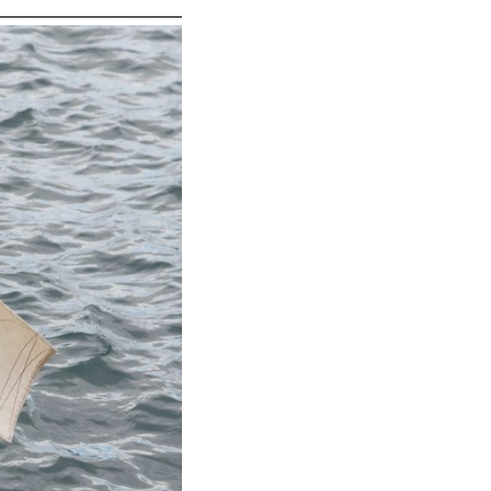
tourist
eters, will
scape.
they will
oting