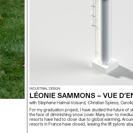
INDUSTRIAL DESIGN
LÉONIE SAMMONS – VUE D’E
with Stephane Halmai-Vois
For my graduation project, I have studied the future of sk
the face of diminishing snow cover. Many low- to mediu
resorts have had to close due to global warming. Arou
resorts in France have closed, leaving the lift pylons ab
propose to transform these pylons into perched acc