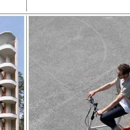
other area.