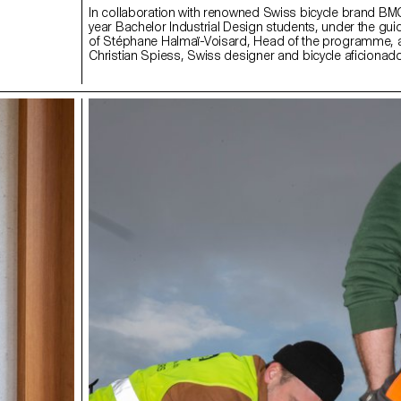
In collaboration with renowned Swiss bicycle brand B
year Bachelor Industrial Design students, under the gu
of Stéphane Halmaï-Voisard, Head of the programme,
Christian Spiess, Swiss designer and bicycle aficionado
collection of handy and colourful accessories for the m
bike commute.