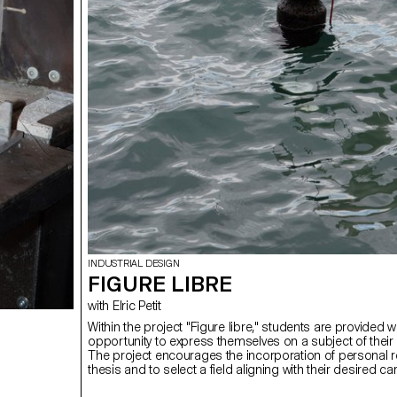
INDUSTRIAL DESIGN
FIGURE LIBRE
with Elric Petit
Within the project "Figure libre," students are provided w
opportunity to express themselves on a subject of their
The project encourages the incorporation of personal r
thesis and to select a field aligning with their desired c
post-studies, be it in furniture, mobility, connected obje