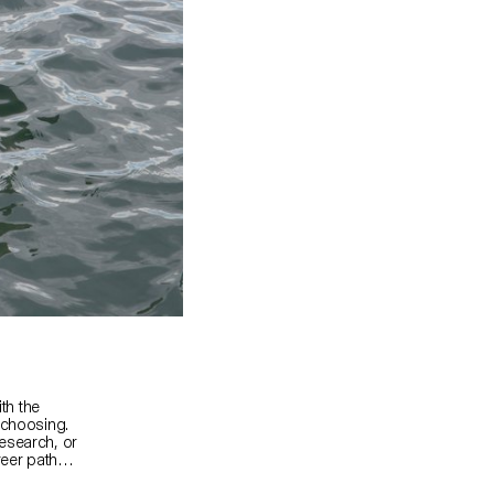
ith the
 choosing.
esearch, or
areer paths
cts, or any