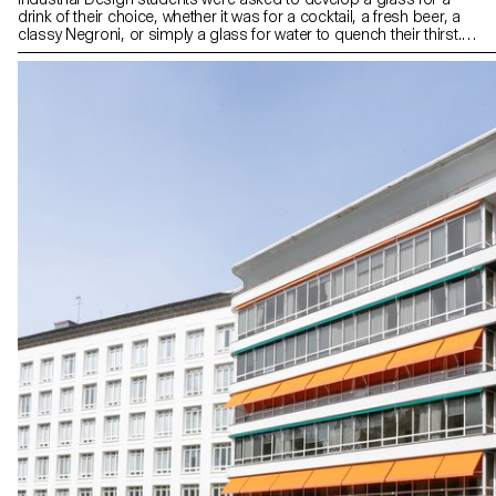
drink of their choice, whether it was for a cocktail, a fresh beer, a
classy Negroni, or simply a glass for water to quench their thirst.
The final designs reflect the characteristics of the drink or
emphasize how the drink is prepared, served, and drunk. All
glasses were blown in the ECAL courtyard with the support of the
artisans of Swiss glass manufacturer Niesenglass.