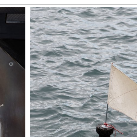
to offer a unique mountain experience and create a new 
attraction. The perched units, located at a height of 10 m
offer exceptional panoramic views of the mountain land
Inspired by the traditional architecture of mountain huts, 
combine modern comfort with alpine authenticity, prom
harmony with the surrounding natural environment.