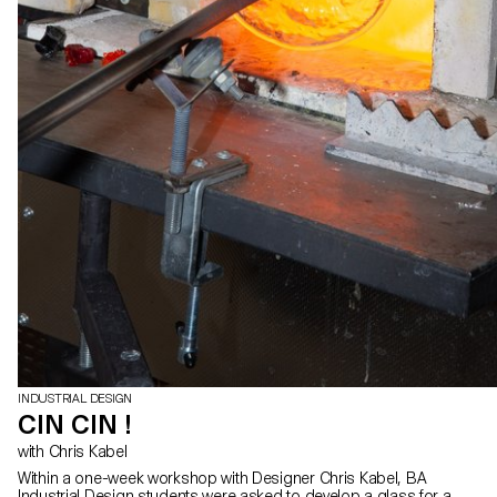
INDUSTRIAL DESIGN
CIN CIN !
with Chris Kabel
Within a one-week workshop with Designer Chris Kabel, BA
Industrial Design students were asked to develop a glass for a