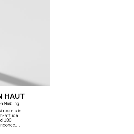
N HAUT
ard, Christian Spiess, Carolien Niebling
i resorts in
m-altitude
nd 180
andoned. I
ommodation