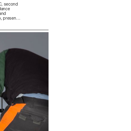
MC, second
idance
 and
, present a
odern daily