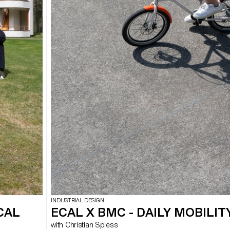
INDUSTRIAL DESIGN
CAL
ECAL X BMC - DAILY MOBILIT
with Christian Spiess