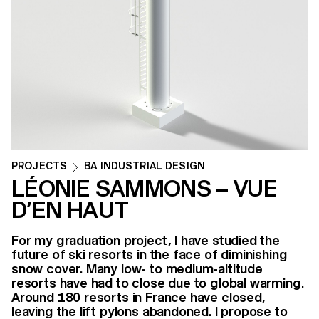
PROJECTS
BA INDUSTRIAL DESIGN
LÉONIE SAMMONS – VUE
D’EN HAUT
For my graduation project, I have studied the
future of ski resorts in the face of diminishing
snow cover. Many low- to medium-altitude
resorts have had to close due to global warming.
Around 180 resorts in France have closed,
leaving the lift pylons abandoned. I propose to