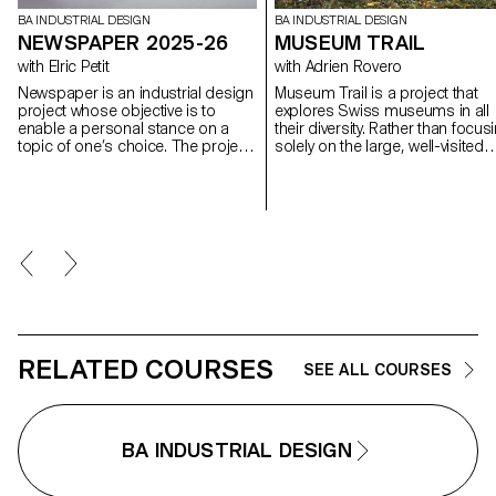
BA INDUSTRIAL DESIGN
BA INDUSTRIAL DESIGN
NEWSPAPER 2025-26
MUSEUM TRAIL
with Elric Petit
with Adrien Rovero
Newspaper is an industrial design
Museum Trail is a project that
project whose objective is to
explores Swiss museums in all
enable a personal stance on a
their diversity. Rather than focus
topic of one’s choice. The project
solely on the large, well-visited
is based on an article taken from
institutions, the project explores
a newspaper or a specialized
what the term "museum" mean
magazine, used as a conceptual
today in a country that is home 
and critical starting point. Through
over a thousand museums, on
the analysis, interpretation, and
of the highest densities in the
translation of this written content,
world.
the project invites the
development of a design
reflection, questioning the issues,
forms, and uses related to the
chosen theme.
RELATED COURSES
SEE ALL COURSES
BA INDUSTRIAL DESIGN