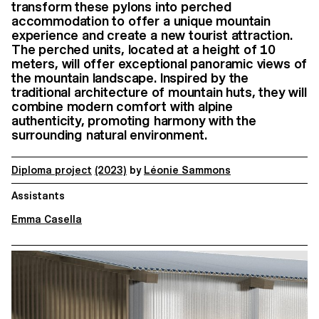
transform these pylons into perched
accommodation to offer a unique mountain
experience and create a new tourist attraction.
The perched units, located at a height of 10
meters, will offer exceptional panoramic views of
the mountain landscape. Inspired by the
traditional architecture of mountain huts, they will
combine modern comfort with alpine
authenticity, promoting harmony with the
surrounding natural environment.
Diploma project
(2023)
by
Léonie Sammons
Assistants
Emma Casella