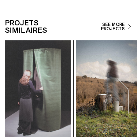
PROJETS
SEE MORE
SIMILAIRES
PROJECTS