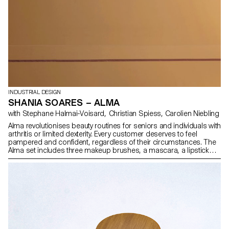
INDUSTRIAL DESIGN
SHANIA SOARES – ALMA
with Stephane Halmai-Voisard, Christian Spiess, Carolien Niebling
Alma revolutionises beauty routines for seniors and individuals with
arthritis or limited dexterity. Every customer deserves to feel
pampered and confident, regardless of their circumstances. The
Alma set includes three makeup brushes, a mascara, a lipstick
and a makeup palette. The project was designed in collaboration
with seniors facing fine motor skill issues, ensuring ease of use.