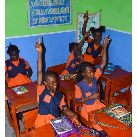
new aesthetic possibilities, while reducing the material waste
associated with traditional rigid formwork. What is more, it
improves the quality and density of the concrete by allowing the
fabric to evacuate water and bubbles, making the concrete and
the slabs more durable.