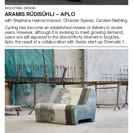
INDUSTRIAL DESIGN
ARAMIS RÜDISÜHLI – APLO
with Stephane Halmai-Voisard, Christian Spiess, Carolien Niebling
Cycling has become an established means of delivery in recent
years. However, although it is evolving to meet growing demand,
users are still exposed to the discomforts inherent in bicycles.
Aplo, the result of a collaboration with Swiss start-up Shematic for
their cargo bike Yakbike, facilitates daily use by integrating
optimised protection and storage elements. Aplo also features an
additional foldable, lightweight windscreen for use in poor weather
conditions. Its construction is tailored to the demands of durability
and practicality, while incorporating essential bicycle components.