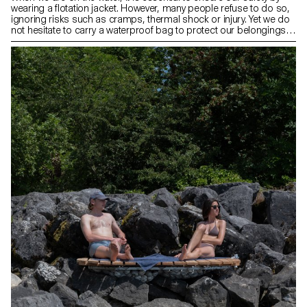
wearing a flotation jacket. However, many people refuse to do so,
ignoring risks such as cramps, thermal shock or injury. Yet we do
not hesitate to carry a waterproof bag to protect our belongings
from the water. It is in this spirit of responsibility that Airwear was
born: an inflatable flotation jacket that incorporates a watertight
compartment into its design. When you want to take your
valuables with you, simply slip on your waterproof bag like a
backpack, then inflate the vest via a tube in the front. Your
belongings are safe, and so are you.