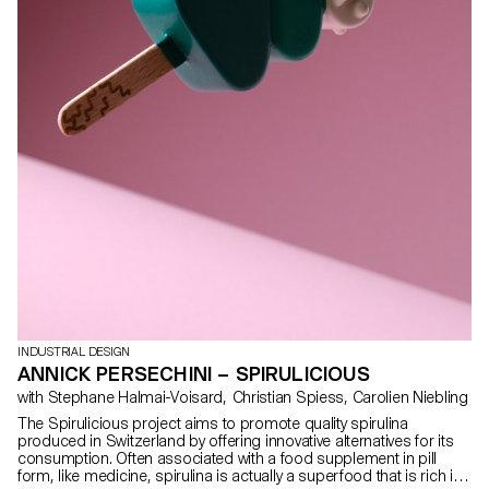
INDUSTRIAL DESIGN
ANNICK PERSECHINI – SPIRULICIOUS
with Stephane Halmai-Voisard, Christian Spiess, Carolien Niebling
The Spirulicious project aims to promote quality spirulina
produced in Switzerland by offering innovative alternatives for its
consumption. Often associated with a food supplement in pill
form, like medicine, spirulina is actually a superfood that is rich in