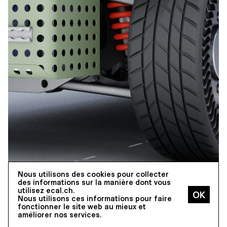
Nous utilisons des cookies pour collecter
des informations sur la manière dont vous
utilisez ecal.ch.
Nous utilisons ces informations pour faire
fonctionner le site web au mieux et
améliorer nos services.
INDUSTRIAL DESIGN