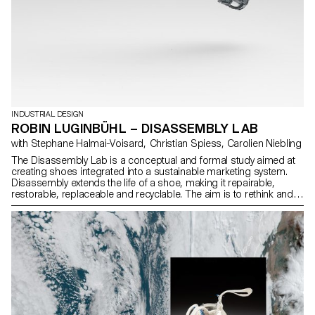
INDUSTRIAL DESIGN
ROBIN LUGINBÜHL – DISASSEMBLY LAB
with Stephane Halmai-Voisard, Christian Spiess, Carolien Niebling
The Disassembly Lab is a conceptual and formal study aimed at
creating shoes integrated into a sustainable marketing system.
Disassembly extends the life of a shoe, making it repairable,
restorable, replaceable and recyclable. The aim is to rethink and
redefine the way we build and assemble sneakers. This research
takes inspiration from various references and explores several
distinct concepts. Each concept evolves over the course of the
research process, culminating in three shoes, offering a variety of
functional and aesthetic solutions. These shoes, with their TPU
soles and 3D knitted uppers, are reduced to the essentials,
enabling simple, rapid production and assembly and easy
recyclability.