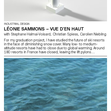
INDUSTRIAL DESIGN
LÉONIE SAMMONS – VUE D’EN HAUT
with Stephane Halmai-Voisard, Christian Spiess, Carolien Niebling
For my graduation project, I have studied the future of ski resorts
in the face of diminishing snow cover. Many low- to medium-
altitude resorts have had to close due to global warming. Around
180 resorts in France have closed, leaving the lift pylons
abandoned. I propose to transform these pylons into perched
accommodation to offer a unique mountain experience and
create a new tourist attraction. The perched units, located at a
height of 10 meters, will offer exceptional panoramic views of the
mountain landscape. Inspired by the traditional architecture of
mountain huts, they will combine modern comfort with alpine
authenticity, promoting harmony with the surrounding natural
environment.