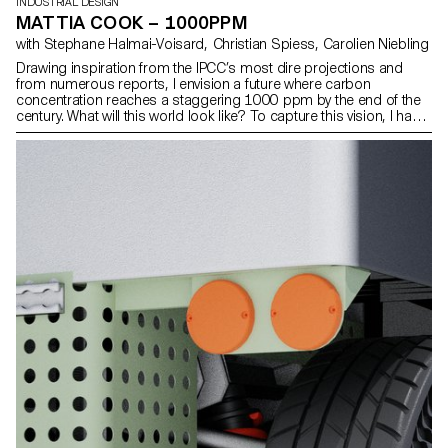
INDUSTRIAL DESIGN
MATTIA COOK – 1000PPM
with Stephane Halmai-Voisard, Christian Spiess, Carolien Niebling
Drawing inspiration from the IPCC’s most dire projections and
from numerous reports, I envision a future where carbon
concentration reaches a staggering 1000 ppm by the end of the
century. What will this world look like? To capture this vision, I have
designed three distinct objects, each drawing from unique
narratives rooted in my hypothetical scenario. Firstly, a low-tech
water bottle, ingeniously insulated to withstand the challenges of
climatic migration. Secondly, a repair technique specifically
designed to mend and waterproof worn-out tennis shoes,
embodying resourcefulness in the face of the scarcity of certain
resources. Lastly, a nasal device, boas- ting advanced technology
capable of filtering and purifying polluted air, serving as a shield
against the looming threat of atmospheric contamination.