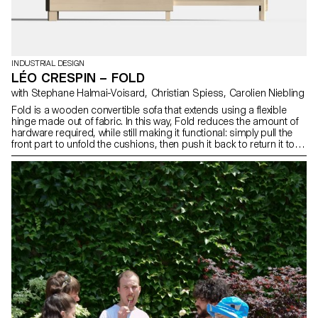
INDUSTRIAL DESIGN
LÉO CRESPIN – FOLD
with Stephane Halmai-Voisard, Christian Spiess, Carolien Niebling
Fold is a wooden convertible sofa that extends using a flexible
hinge made out of fabric. In this way, Fold reduces the amount of
hardware required, while still making it functional: simply pull the
front part to unfold the cushions, then push it back to return it to
its original position.