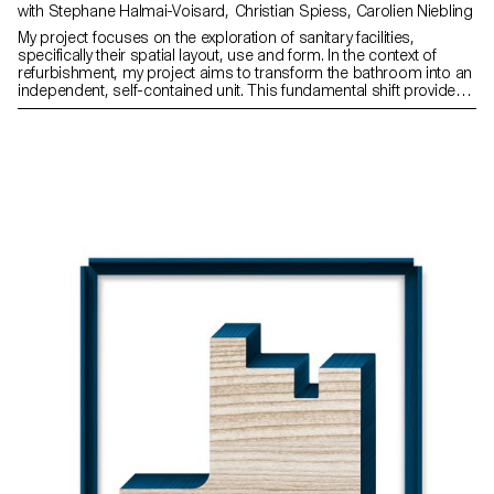
with Stephane Halmai-Voisard, Christian Spiess, Carolien Niebling
My project focuses on the exploration of sanitary facilities,
specifically their spatial layout, use and form. In the context of
refurbishment, my project aims to transform the bathroom into an
independent, self-contained unit. This fundamental shift provides
the framework for a new typology: the fragmented bathroom.