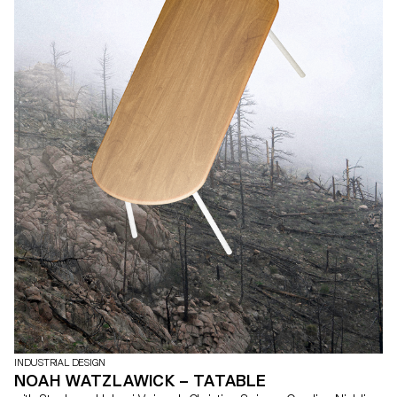
INDUSTRIAL DESIGN
NOAH WATZLAWICK – TATABLE