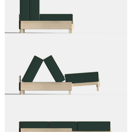
stressful moments. Afterwards, the children can take the book
home.