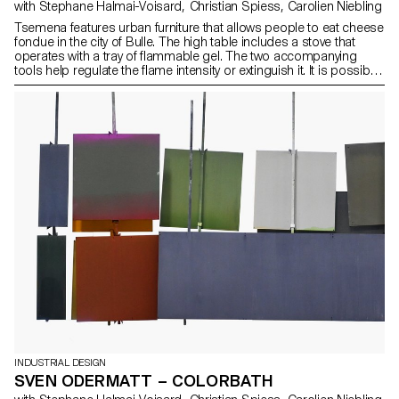
with Stephane Halmai-Voisard, Christian Spiess, Carolien Niebling
Tsemena features urban furniture that allows people to eat cheese
fondue in the city of Bulle. The high table includes a stove that
operates with a tray of flammable gel. The two accompanying
tools help regulate the flame intensity or extinguish it. It is possible
to locate them on Google Maps and to replenish the fondue at
any time from a cheese vending machine provided by local
artisans. The furniture is made of sheet metal and conventional
steel and stainless-steel profiles to minimise production costs for
the city. It allows both locals and tourists to appropriate and enjoy
a portion of public space for the duration of a meal.
INDUSTRIAL DESIGN
SVEN ODERMATT – COLORBATH