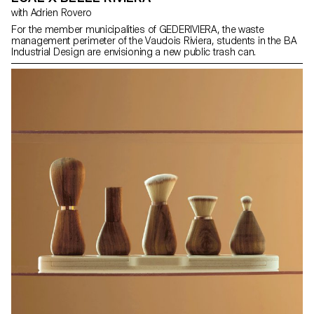
with Adrien Rovero
For the member municipalities of GEDERIVIERA, the waste
management perimeter of the Vaudois Riviera, students in the BA
Industrial Design are envisioning a new public trash can.