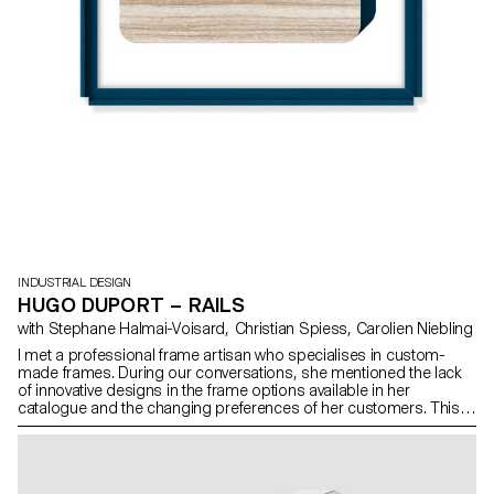
INDUSTRIAL DESIGN
HUGO DUPORT – RAILS
with Stephane Halmai-Voisard, Christian Spiess, Carolien Niebling
I met a professional frame artisan who specialises in custom-
made frames. During our conversations, she mentioned the lack
of innovative designs in the frame options available in her
catalogue and the changing preferences of her customers. This
inspired me to design new frames. My project involves creating
frames with a range of five different styles for various types of
frames: wall-mounted, placed on tabletops, or free-standing.
What is more, these frames can be combined in different ways,