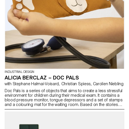
INDUSTRIAL DESIGN
ALICIA BERCLAZ – DOC PALS
with Stephane Halmai-Voisard, Christian Spiess, Carolien Niebling
Doc Pals is a series of objects that aims to create a less stressful
environment for children during their medical exam. It contains a
blood pressure monitor, tongue depressors and a set of stamps
and a colouring mat for the waiting room. Based on the stories
paediatricians tell children to reassure them, a teddy bear monitor,
a tiger tongue depressor and “healing” stamps have been
designed. A story book, available in the waiting room, has also
been created for the children during the exams. It contains a short
story and some fun activities to occupy the children during