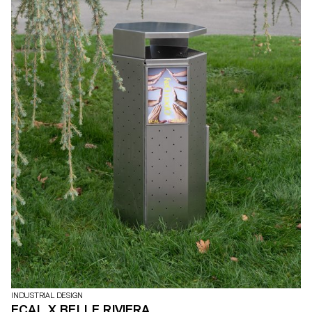
INDUSTRIAL DESIGN
ECAL X BELLE RIVIERA