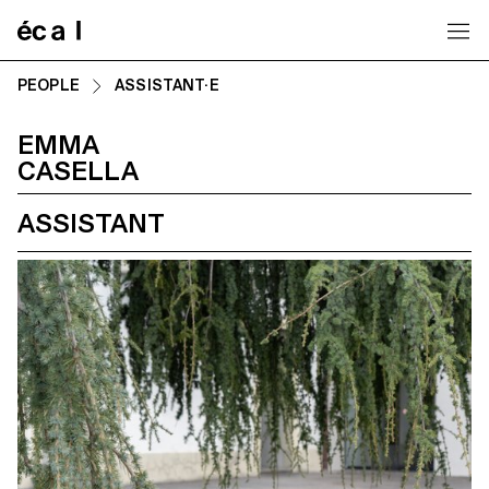
Home
PEOPLE
ASSISTANT·E
EMMA
CASELLA
ASSISTANT