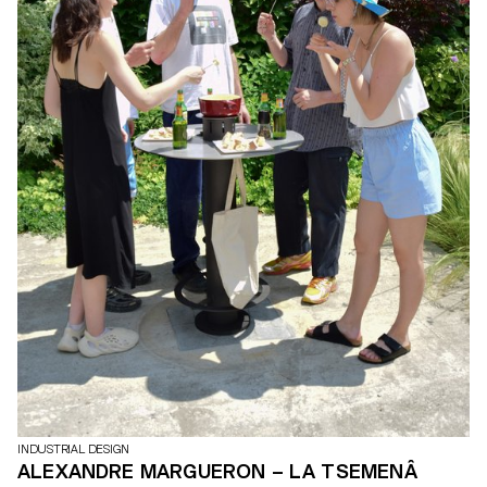
INDUSTRIAL DESIGN
ALEXANDRE MARGUERON – LA TSEMENÂ