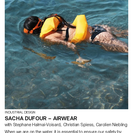
INDUSTRIAL DESIGN
SACHA DUFOUR – AIRWEAR
with Stephane Halmai-Voisard, Christian Spiess, Carolien Niebling
When we are on the water, it is essential to ensure our safety by