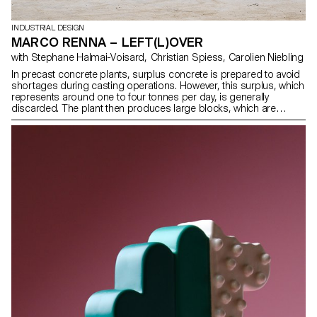
INDUSTRIAL DESIGN
MARCO RENNA – LEFT(L)OVER
with Stephane Halmai-Voisard, Christian Spiess, Carolien Niebling
In precast concrete plants, surplus concrete is prepared to avoid
shortages during casting operations. However, this surplus, which
represents around one to four tonnes per day, is generally
discarded. The plant then produces large blocks, which are
transported to a landfill site where they become gravel.
LEFT(L)OVER aims is to reuse this surplus to create street
furniture. Moulds are supplied to the companies to replace their
blocks. This collaboration establishes a mutually beneficial
exchange. The moulds fit in perfectly with the factory’s habits and
logistics. They consist of two detachable parts with the space
required for efficient unloading of the concrete and optimisation of
the process.