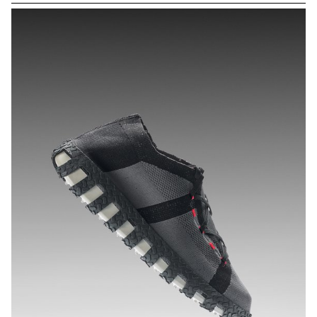
protein and iron, offering countless nutritional and environmental
benefits. Spirulicious features two snacks: SPIRA, a crunchy bar,
and SPIRU, an ice cream. Designed for adults, these products are
both vegan and dietetic, offering a tasty way to consume spirulina
while maintaining its nutritional qualities. SPIRA is designed to be
produced on a small-scale by a local farm, while SPIRU is suitable
for larger-scale production.