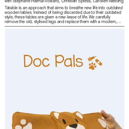
with Stephane Halmai-Voisard, Christian Spiess, Carolien Niebling
Tatable is an approach that aims to breathe new life into outdated
wooden tables. Instead of being discarded due to their outdated
style, these tables are given a new lease of life. We carefully
remove the old, stylised legs and replace them with a modern,
adjustable and removable Tatable structure. This method allows
us to restore the functionality and aesthetic appeal of the tables.