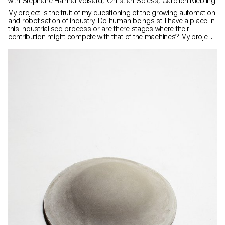
with Stephane Halmai-Voisard, Christian Spiess, Carolien Niebling
My project is the fruit of my questioning of the growing automation
and robotisation of industry. Do human beings still have a place in
this industrialised process or are there stages where their
contribution might compete with that of the machines? My project
consists of faceted modules made of aluminium sheet. Each of
them has been manually dipped in colour baths. The result is
surfaces with varying hues, drips and other defects that produce
unpredictable, highly expressive results.