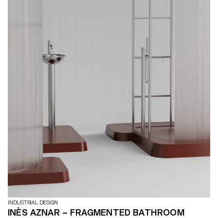
INDUSTRIAL DESIGN
INÈS AZNAR – FRAGMENTED BATHROOM