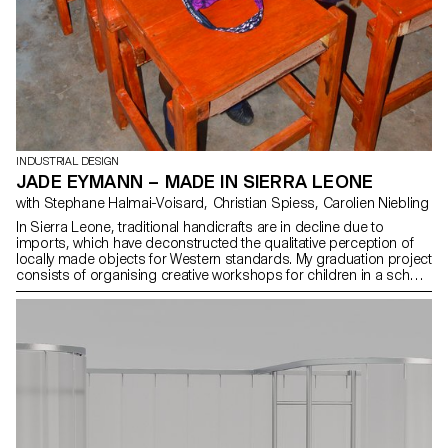
INDUSTRIAL DESIGN
JADE EYMANN – MADE IN SIERRA LEONE
with Stephane Halmai-Voisard, Christian Spiess, Carolien Niebling
In Sierra Leone, traditional handicrafts are in decline due to
imports, which have deconstructed the qualitative perception of
locally made objects for Western standards. My graduation project
consists of organising creative workshops for children in a school
located in an economically and geographically vulnerable area. I
focused my research on woodworking, tailoring and textile
printing. The project comprised two stages: first, collaborating
with Sierra Leonean artisans to design objects using local
materials and techniques then conducting three workshops to
introduce children to manual trades, foster creativity and create
usable objects within the school premises.