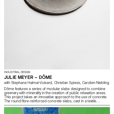
INDUSTRIAL DESIGN
JULIE MEYER – DÔME
with Stephane Halmai-Voisard, Christian Spiess, Carolien Niebling
Dôme features a series of modular slabs designed to combine
greenery with minerality in the creation of public relaxation areas.
This project takes an innovative approach to the use of concrete.
The round fibre-reinforced concrete slabs, cast in a textile
material, offer unique finesse and a unique curved shape. Cast at
my father’s fibre-reinforced concrete plant in Aigle, this project
draws from my heritage. The use of textile formwork opens up