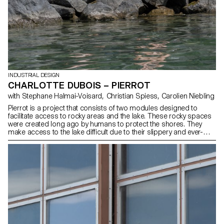
INDUSTRIAL DESIGN
CHARLOTTE DUBOIS – PIERROT
with Stephane Halmai-Voisard, Christian Spiess, Carolien Niebling
Pierrot is a project that consists of two modules designed to
facilitate access to rocky areas and the lake. These rocky spaces
were created long ago by humans to protect the shores. They
make access to the lake difficult due to their slippery and ever-
changing nature. The objective is to enhance these spaces so that
the public can enjoy the lake while preserving the few natural areas
that border it. These two platforms of different sizes are made of a
wooden structure (Douglass) and a metal net filled with stones,
which allows them to adapt to the shape of the lake’s rocks and
creates an additional habitat for biodiversity.