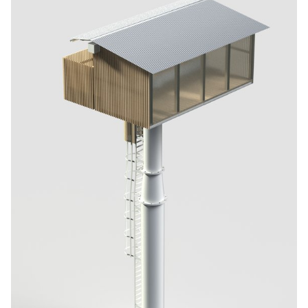
offering exciting possibilities and fresh visual aesthetics. By
expanding the range of frame options, my project allows framers
to offer a wider selection and provide greater customisation to
customers looking for unique frames with a modern design.