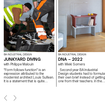
BA INDUSTRIAL DESIGN
BA INDUSTRIAL DESIGN
JUNKYARD DIVING
DNA – 2022
with Philippe Malouin
with Wieki Somers
"Form follows function" is an
Second year BA Industrial
expression attributed to the
Design students had to formula
modernist architect Louis Sullivan.
their own brief instead of gettin
It is a statement that is quite
one from their teachers. In the
relevant to industrial design. On
project's introduction, they were
the other hand, form can
assigned the task of
sometimes also determine
introspectively mapping their o
function in a process of reverse
design DNA by contemplating t
exploration. During the workshop
question: What defines my
with Philippe Malouin, students
essence as a designer? They