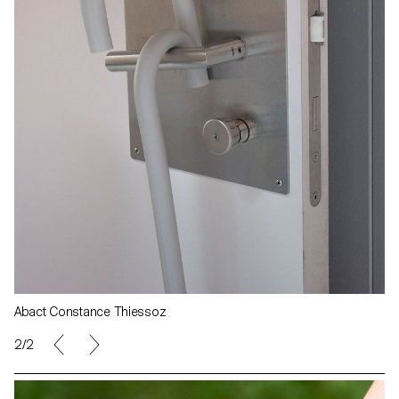
Abact Constance Thiessoz
2/2