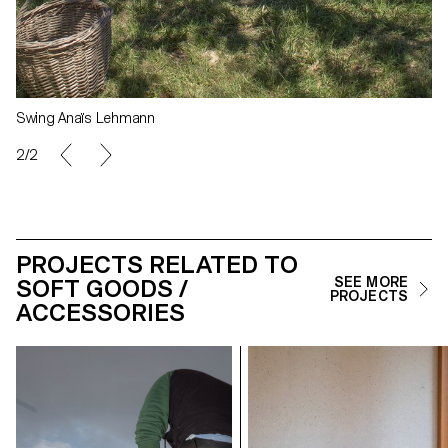
Swing Anaïs Lehmann
1/2
PROJECTS RELATED TO
SOFT GOODS /
SEE MORE
PROJECTS
ACCESSORIES