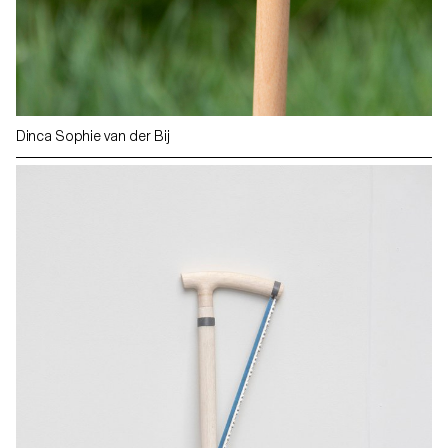
Dinca Sophie van der Bij