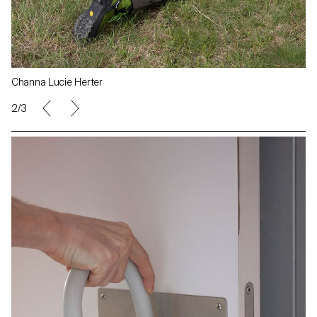
Channa Lucie Herter
2/3