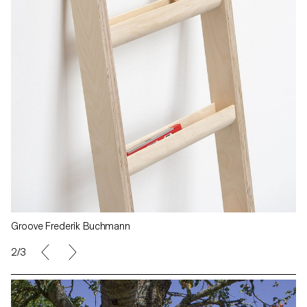
Groove Frederik Buchmann
2/3