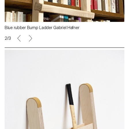
Blue rubber Bump Ladder Gabriel Hafner
2/3