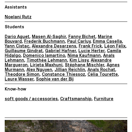
Assistants
Noelani Rutz
Students
Dario Aguet
,
Masen Al-Saghir
,
Fanny Bichet
,
Marine
Bouvard
,
Frederik Buchmann
,
Paul Carluy
,
Emma Casella
,
Yann Cistac
,
Alexandre Desarzens
,
Frank Frick
,
Léon Félix
,
Guillaume Gindrat
,
Gabriel Hafner
,
Lucie Herter
,
Camila
Hidalgo
,
Domenico Iamartino
,
Nima Kaufmann
,
Anaïs
Lehmann
,
Timothée Lehmann
,
Kim Lissy
,
Alexandre
Margueron
,
Lirjeta Maxhuni
,
Stéphane Mischler
,
Agnes
Murmann
,
Alex Nguyen
,
Jillian Reichlin
,
Anaïs Rochat
,
Theodore Simon
,
Constance Thiessoz
,
Célia Tourette
,
Laure Wasser
,
Sophie van der Bij
Know-how
soft goods / accessories
,
Craftsmanship
,
Furniture