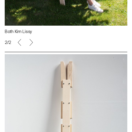
Both Kim Lissy
2/2