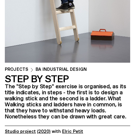
PROJECTS
BA INDUSTRIAL DESIGN
STEP BY STEP
The "Step by Step" exercise is organised, as its
title indicates, in steps - the first is to design a
walking stick and the second is a ladder. What
Walking sticks and ladders have in common, is
that they have to withstand heavy loads.
Nonetheless they can be drawn with great care.
Studio project
(2020)
with
Elric Petit