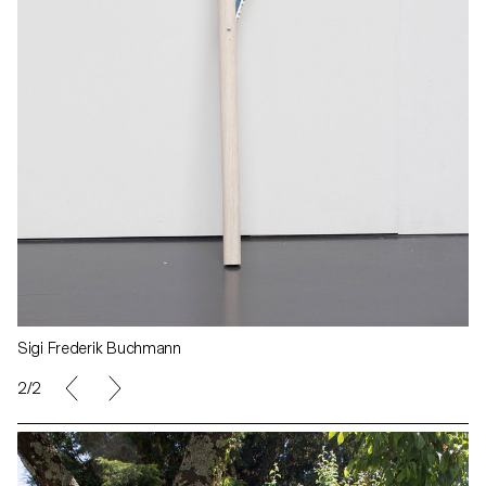
Sigi Frederik Buchmann
2/2