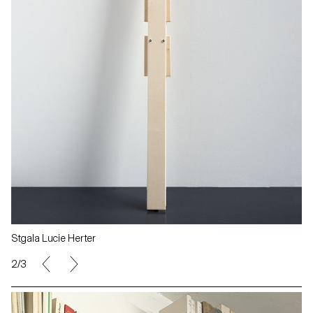
Stgala Lucie Herter
3/3