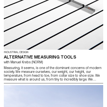
INDUSTRIAL DESIGN
ALTERNATIVE MEASURING TOOLS
with Manuel Krebs (NORM)
Measuring, it seems, is one of the dominant concerns of modern
society. We measure ourselves, our weight, our height, our
temperature, from head to toe, from collar size to shoe size. We
measure what is around us, from tiny to incredibly large. We
measure time (from seconds to lifetimes), we measure the familiar
(length, weight, volume) and the unusual (sound, radiation,
voltage), we have measurement systems for everyday life and for
experts. For this workshop, the students of the Bachelor Industrial
Design have developed alternative measuring devices.