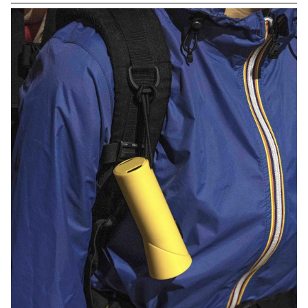
drawn with great care.