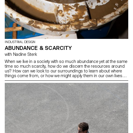
INDUSTRIAL DESIGN
ABUNDANCE & SCARCITY
with Nadine Sterk
When we live in a society with so much abundance yet at the same
time so much scarcity, how do we discern the resources around
us? How can we look to our surroundings to learn about where
things come from, or how we might apply them in our own lives?
More importantly, how can we live more harmoniously with nature
by respecting it and taking only what we need? Within the
workshop held by Nadine Sterk from Atelier NL the BA Industrial
Design students were asked to create tableware around the
theme ‘Abundance & Scarcity' from vernacular earth collected
together in the Sauvabelin woods in Lausanne. Students and crew
had no hesitation in getting their hands (and clothes) dirty to
knead, turn, form, glaze, and fire ceramic tableware that tells a
story.