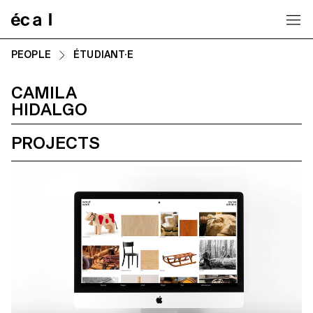
Home
PEOPLE
ÉTUDIANT·E
CAMILA
HIDALGO
PROJECTS