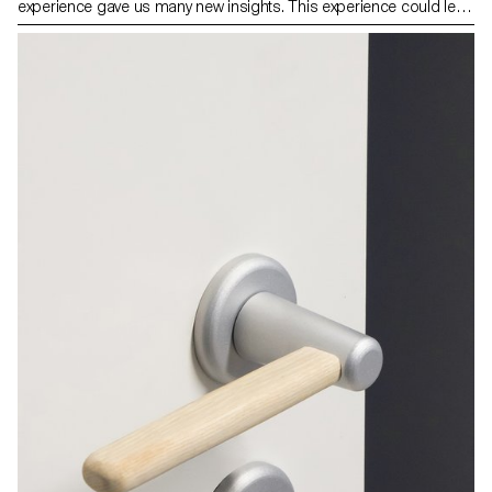
experience gave us many new insights. This experience could lead
to new ways of working in the future, as the COVID19 pandemic
amplifies and accelerates. This is a good opportunity to re-
evaluate the concept of home office, which started with the
emerging computization and technology from the 1950/60s, but
has never happened on a global scale like this until now. From the
Industrial Revolution until fairly recently, most people worked
outside their homes in factories, offices, public buildings or
outdoors. Those places and our ways of working in them were
designed accordingly. “Home working” or “remote working” marks
our time questioning both what is work, and how and where we
work. Public and private spaces collapse into one realm with all its
social, economical and political consequences. For this project,
we wanted to see visionary ideas about where and how we will
work in the future and solutions for home working, translated in a
surprising/relevant design. This new “home work station” could be
a piece of furniture, or an object, or a transforming space.