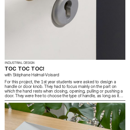
INDUSTRIAL DESIGN
TOC TOC TOC!
with Stéphane Halmaï-Voisard
For this project, the 1st year students were asked to design a
handle or door knob. They had to focus mainly on the part on
which the hand rests when closing, opening, pulling or pushing a
door. They were free to choose the type of handle, as long as it
was compatible with an existing mechanism. The context of the
object as well as its use and ergonomics were aspects that were
at the heart of their project.