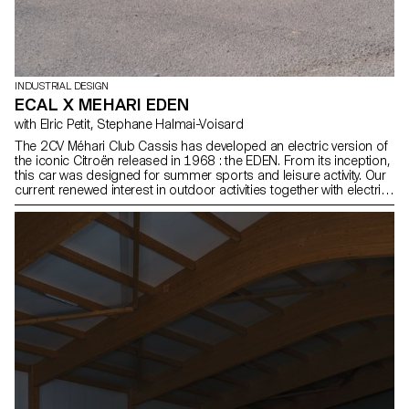
INDUSTRIAL DESIGN
ECAL X MEHARI EDEN
with Elric Petit, Stephane Halmai-Voisard
The 2CV Méhari Club Cassis has developed an electric version of
the iconic Citroën released in 1968 : the EDEN. From its inception,
this car was designed for summer sports and leisure activity. Our
current renewed interest in outdoor activities together with electric
technology makes this car particularly attractive. With this in mind,
the 2nd-year BA students in Industrial Design, under the direction
of Stéphane Halmaï-Voisard, Head of Programme, and designer
Elric Petit, showcase a series of accessories for tomorrow’s
electric Méhari.