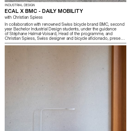
INDUSTRIAL DESIGN
ECAL X BMC - DAILY MOBILITY
with Christian Spiess
In collaboration with renowned Swiss bicycle brand BMC, second
year Bachelor Industrial Design students, under the guidance
of Stéphane Halmaï-Voisard, Head of the programme, and
Christian Spiess, Swiss designer and bicycle aficionado, present
a collection of handy and colourful accessories for the modern
daily bike commute.