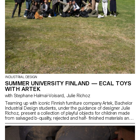
INDUSTRIAL DESIGN
SUMMER UNIVERSITY FINLAND — ECAL TOYS
WITH ARTEK
with Stephane Halmai-Voisard, Julie Richoz
Teaming up with iconic Finnish furniture company Artek, Bachelor
Industrial Design students, under the guidance of designer Julie
Richoz, present a collection of playful objects for children made
from salvaged b-quality, rejected and half- finished materials and
offcuts. Staying true to the spirit of Artek and its founders, the
products promote conscious manufacturing and seek to highlight
the natural materials that have gone into producing these designs.