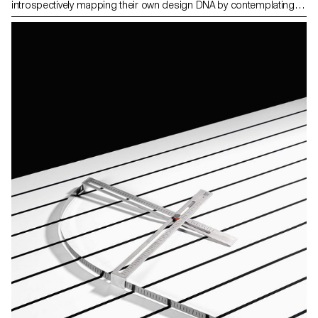
introspectively mapping their own design DNA by contemplating
the question: What defines my essence as a designer? They
introduced a clear brief related to their own fascinations and
relevant topics in the field of design and in the time we live in. Then
thes students developed a concept for a product from an original
idea and artistic vision. The results are expressed in the form of
products, pieces of furnitures, accessories, proposing a new
vision and a new way of producing. The areas of interest are
diverse, spacing from open-source projects to process
fascination.