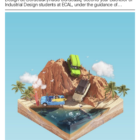
Industrial Design students at ECAL, under the guidance of
designers Erwan Bouroullec and Adrien Rovero, have given form
to their observations and questions about the current agricultural
landscape. "Real Facts" is a collection of neophyte points of view
on current agriculture, through the prism of design. This project
was created at the initiative of Constance Rubini, director of the
madd-bordeaux, on the occasion of the exhibition "Paysans
designers, un art du vivant" at the Musée des Arts décoratifs et du
Design de Bordeaux (madd-bordeaux) presented from 14 July
2021 to 17 January 2022. With the precious support of the
Association vaudoise de promotion des métiers de la terre
Prométerre, and in the framework of the Summer University
programme of the Direction générale de l'enseignement supérieur
(DGES) - Canton de Vaud.