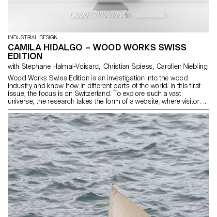
INDUSTRIAL DESIGN
CAMILA HIDALGO – WOOD WORKS SWISS
EDITION
with Stephane Halmai-Voisard, Christian Spiess, Carolien Niebling
Wood Works Swiss Edition is an investigation into the wood
industry and know-how in different parts of the world. In this first
issue, the focus is on Switzerland. To explore such a vast
universe, the research takes the form of a website, where visitors
can browse different way pf working with wood according to
categories such as species, region, craft, product, tool and
manufacturer. The website features a sample box that provides a
glimpse into the intricate expertise and meticulous processes
involved in crafting a Swiss wood product.