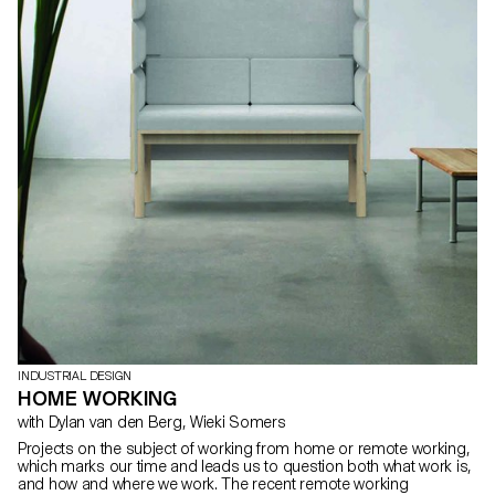
INDUSTRIAL DESIGN
HOME WORKING
with Dylan van den Berg, Wieki Somers
Projects on the subject of working from home or remote working,
which marks our time and leads us to question both what work is,
and how and where we work. The recent remote working