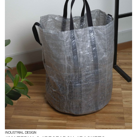
INDUSTRIAL DESIGN