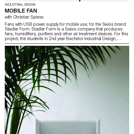
INDUSTRIAL DESIGN
MOBILE FAN
with Christian Spiess
Fans with USB power supply for mobile use, for the Swiss brand
Stadler Form. Stadler Form is a Swiss company that produces
fans, humidifiers, purifiers and other air treatment devices. For this
project, the students in 2nd year Bachelor Industrial Design,
directed by designer Christian Spiess, had to make a “personal”
fan, equipped with a USB power supply for mobile use. They had
to think of new scenarios and contexts where a small fan would be
useful. They were free to explore different usage scenarios,
materials, etc. other than those currently in the Stadler Form
catalog. The projects had to meet Stadler Form’s high standards
of industrial design, but also challenge and question their existing
products. Vidéo ECAL x Stadler Form - Agnes Murmann Vidéo
ECAL x Stadler Form - Alex Nguyen Vidéo ECAL x Stadler Form -
Stéphane Mischler Vidéo ECAL x Stadler Form - Lucie Herter
Vidéo ECAL x Stadler Form - Alexandre Desarzens Vidéo ECAL x
Stadler Form - Constance Thiessoz