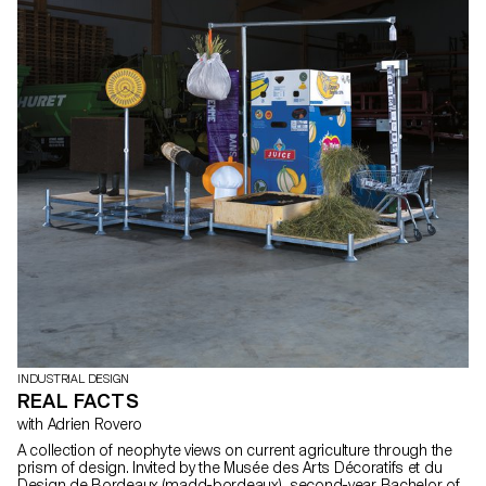
INDUSTRIAL DESIGN
REAL FACTS
with Adrien Rovero
A collection of neophyte views on current agriculture through the
prism of design. Invited by the Musée des Arts Décoratifs et du
Design de Bordeaux (madd-bordeaux), second-year Bachelor of