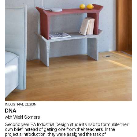
INDUSTRIAL DESIGN
DNA
with Wieki Somers
Second year BA Industrial Design students had to formulate their
own brief instead of getting one from their teachers. In the
project's introduction, they were assigned the task of