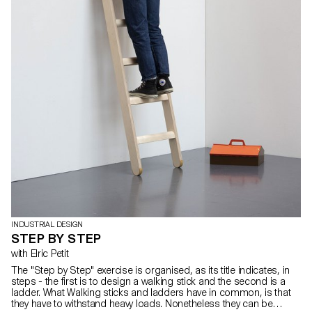
INDUSTRIAL DESIGN
STEP BY STEP
with Elric Petit
The "Step by Step" exercise is organised, as its title indicates, in
steps - the first is to design a walking stick and the second is a
ladder. What Walking sticks and ladders have in common, is that
they have to withstand heavy loads. Nonetheless they can be