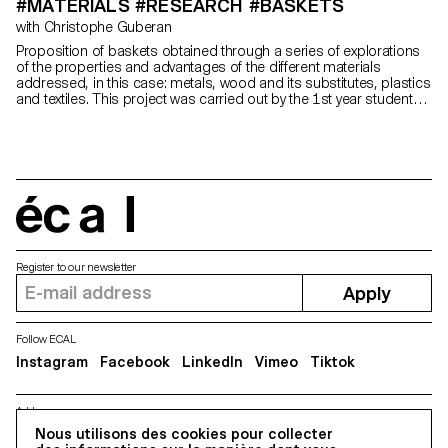
#MATERIALS #RESEARCH #BASKETS
with Christophe Guberan
Proposition of baskets obtained through a series of explorations
of the properties and advantages of the different materials
addressed, in this case: metals, wood and its substitutes, plastics
and textiles. This project was carried out by the 1st year students
in the Bachelor of Industrial and Product Design.
écal
Register to our newsletter
Apply
Follow ECAL
Instagram
Facebook
LinkedIn
Vimeo
Tiktok
Address
Nous utilisons des cookies pour collecter
5, avenue du Temple, CH-1020 Renens