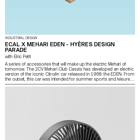
INDUSTRIAL DESIGN
ECAL X MEHARI EDEN - HYÈRES DESIGN
PARADE
with Elric Petit
A series of accessories that will make up the electric Mehari of
tomorrow. The 2CV Mehari Club Cassis has developed an electric
version of the iconic Citroën car released in 1968: the EDEN. From
the outset, this car was intended for summer sports and leisure
activities. Today, our renewed interest in outdoor activities
combined with electric technology makes this vehicle all the more
attractive. With this in mind, the 2nd year Bachelor of Industrial
Design students, under the direction of designer Elric Petit, are
proposing a series of accessories that will make up the electric
Mehari of tomorrow. This project was realized in partnership with
the 2CV Mehari Club Cassis, at the initiative of Massilia.design and
Nathalie Dewez, with the precious support of Bananatex® and the
Hyères Design Parade Festival.