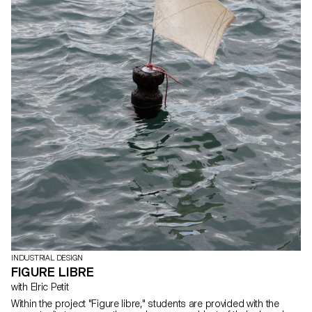
INDUSTRIAL DESIGN
FIGURE LIBRE
with Elric Petit
Within the project "Figure libre," students are provided with the