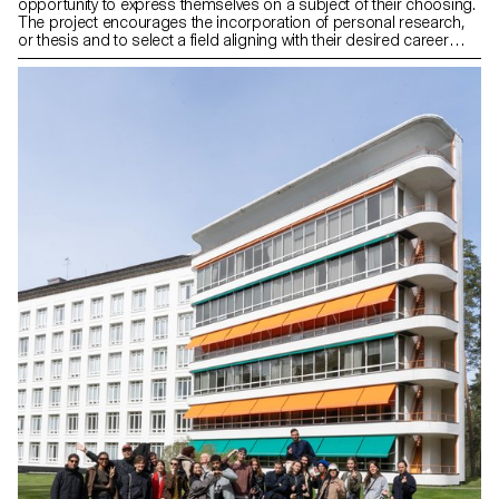
opportunity to express themselves on a subject of their choosing.
The project encourages the incorporation of personal research,
or thesis and to select a field aligning with their desired career
paths post-studies, be it in furniture, mobility, connected objects,
or any other area.