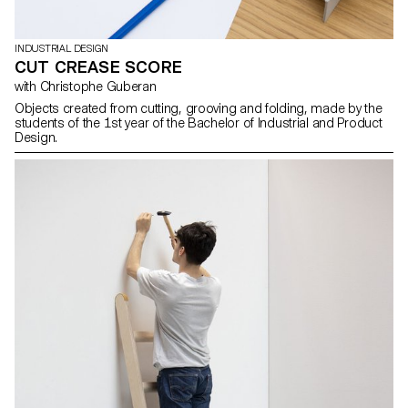
INDUSTRIAL DESIGN
CUT CREASE SCORE
with Christophe Guberan
Objects created from cutting, grooving and folding, made by the
students of the 1st year of the Bachelor of Industrial and Product
Design.