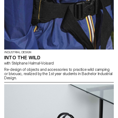
INDUSTRIAL DESIGN
INTO THE WILD
with Stéphane Halmaï-Voisard
Re-design of objects and accessories to practice wild camping
or bivouac, realized by the 1st year students in Bachelor Industrial
Design.