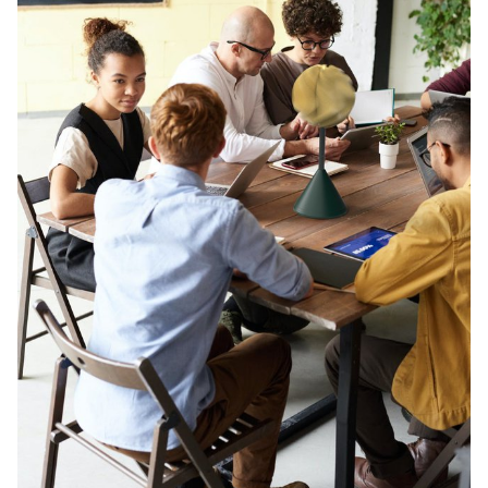
Twist-Air ECAL/Stéphane Mischler