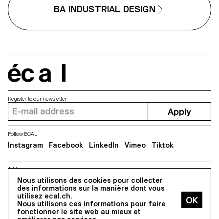
BA INDUSTRIAL DESIGN
écal
Register to our newsletter
Apply
Follow ECAL
Instagram
Facebook
LinkedIn
Vimeo
Tiktok
Address
Nous utilisons des cookies pour collecter
5, avenue du Temple, CH-1020 Renens
des informations sur la manière dont vous
utilisez ecal.ch.
Nous utilisons ces informations pour faire
All Rights reserved @2026
fonctionner le site web au mieux et
Contact
Impressum
Hub
Press