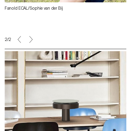
Fanold ECAL/Sophie van der Bij
1/2