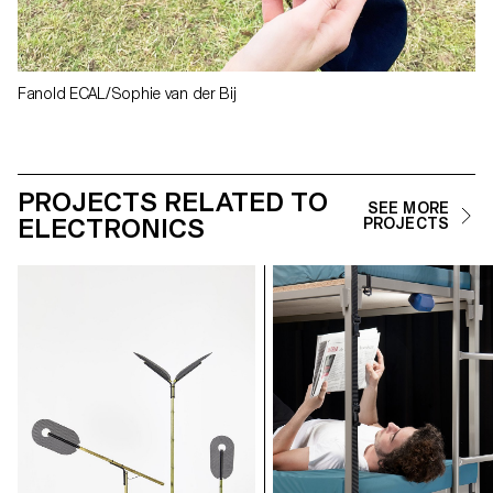
Fanold ECAL/Sophie van der Bij
PROJECTS RELATED TO
SEE MORE
ELECTRONICS
PROJECTS