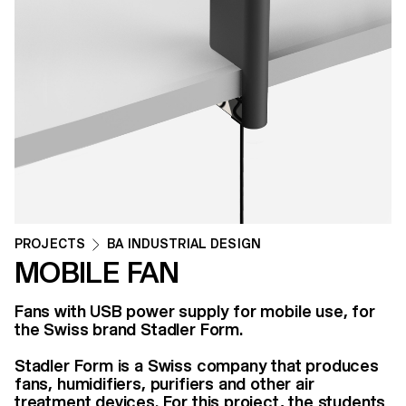
PROJECTS
BA INDUSTRIAL DESIGN
MOBILE FAN
Fans with USB power supply for mobile use, for
the Swiss brand Stadler Form.
Stadler Form is a Swiss company that produces
fans, humidifiers, purifiers and other air
treatment devices. For this project, the students