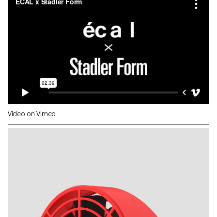
Video on Vimeo