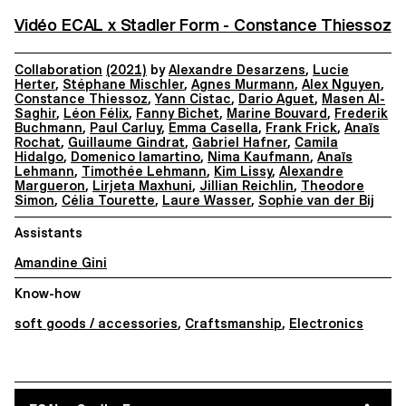
Vidéo ECAL x Stadler Form - Constance Thiessoz
Collaboration
(2021)
by
Alexandre Desarzens
,
Lucie
Herter
,
Stéphane Mischler
,
Agnes Murmann
,
Alex Nguyen
,
Constance Thiessoz
,
Yann Cistac
,
Dario Aguet
,
Masen Al-
Saghir
,
Léon Félix
,
Fanny Bichet
,
Marine Bouvard
,
Frederik
Buchmann
,
Paul Carluy
,
Emma Casella
,
Frank Frick
,
Anaïs
Rochat
,
Guillaume Gindrat
,
Gabriel Hafner
,
Camila
Hidalgo
,
Domenico Iamartino
,
Nima Kaufmann
,
Anaïs
Lehmann
,
Timothée Lehmann
,
Kim Lissy
,
Alexandre
Margueron
,
Lirjeta Maxhuni
,
Jillian Reichlin
,
Theodore
Simon
,
Célia Tourette
,
Laure Wasser
,
Sophie van der Bij
Assistants
Amandine Gini
Know-how
soft goods / accessories
,
Craftsmanship
,
Electronics