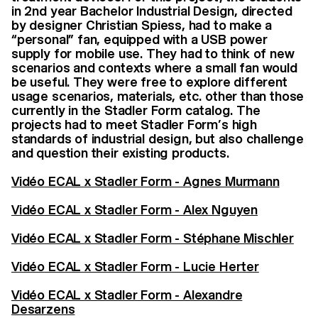
in 2nd year Bachelor Industrial Design, directed
by designer Christian Spiess, had to make a
“personal” fan, equipped with a USB power
supply for mobile use. They had to think of new
scenarios and contexts where a small fan would
be useful. They were free to explore different
usage scenarios, materials, etc. other than those
currently in the Stadler Form catalog. The
projects had to meet Stadler Form’s high
standards of industrial design, but also challenge
and question their existing products.
Vidéo ECAL x Stadler Form - Agnes Murmann
Vidéo ECAL x Stadler Form - Alex Nguyen
Vidéo ECAL x Stadler Form - Stéphane Mischler
Vidéo ECAL x Stadler Form - Lucie Herter
Vidéo ECAL x Stadler Form - Alexandre
Desarzens