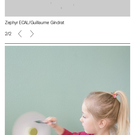
Zephyr ECAL/Guillaume Gindrat
1/2