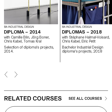
BA INDUSTRIAL DESIGN
BA INDUSTRIAL DESIGN
DIPLOMA – 2014
DIPLOMAS – 2018
with Camille Blin, Jörg Boner,
with Stéphane Halmaï-Voisard,
Chris Kabel, Tomas Kral
Chris Kabel, Elric Petit
Selection of diploma's projects,
Bachelor Industrial Design
2014.
diploma's projects, 2018
RELATED COURSES
SEE ALL COURSES