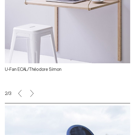
U-Fan ECAL/Théodore Simon
3/3