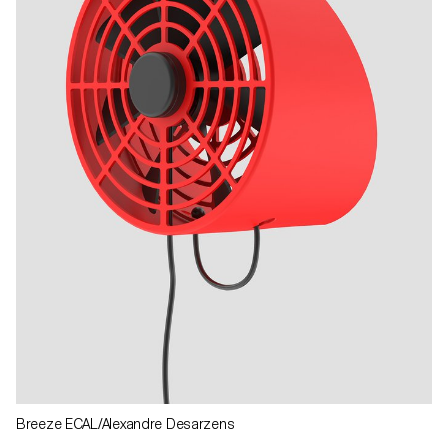
Breeze ECAL/Alexandre Desarzens