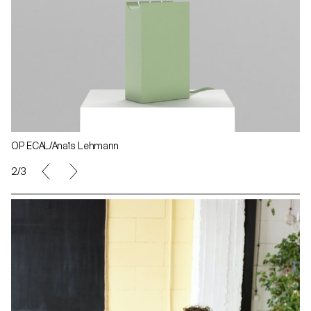
OP ECAL/Anaïs Lehmann
3/3