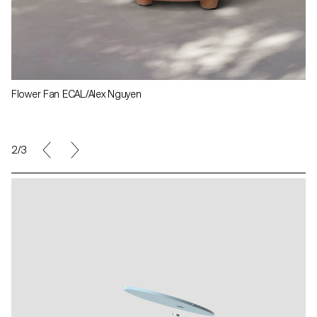
Flower Fan ECAL/Alex Nguyen
3/3