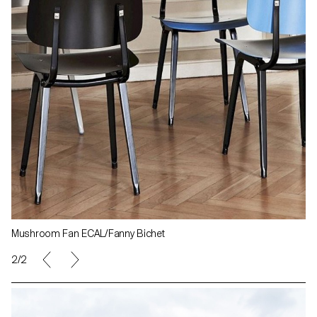
Mushroom Fan ECAL/Fanny Bichet
1/2