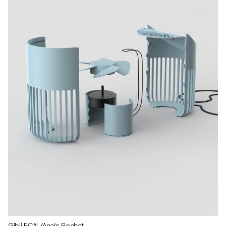
Gibli ECAL/Anaïs Rochat