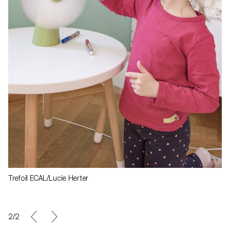
Trefoil ECAL/Lucie Herter
1/2