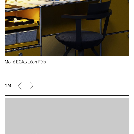
Moiré ECAL/Léon Félix
3/4