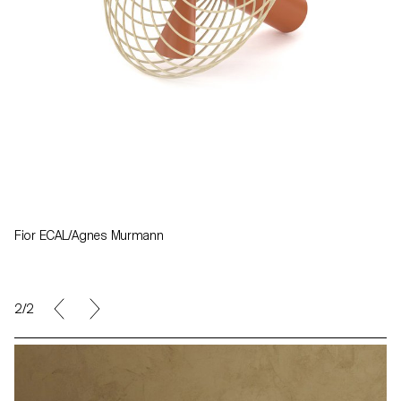
Fior ECAL/Agnes Murmann
1/2