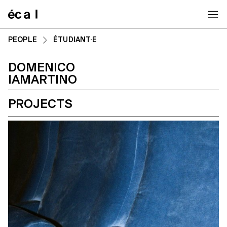
Home
PEOPLE
ÉTUDIANT·E
DOMENICO
IAMARTINO
PROJECTS