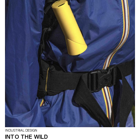
INDUSTRIAL DESIGN
INTO THE WILD