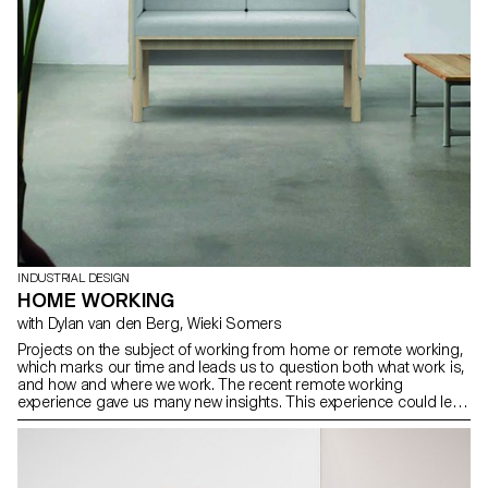
INDUSTRIAL DESIGN
HOME WORKING
with Dylan van den Berg, Wieki Somers
Projects on the subject of working from home or remote working,
which marks our time and leads us to question both what work is,
and how and where we work. The recent remote working
experience gave us many new insights. This experience could lead
to new ways of working in the future, as the COVID19 pandemic
amplifies and accelerates. This is a good opportunity to re-
evaluate the concept of home office, which started with the
emerging computization and technology from the 1950/60s, but