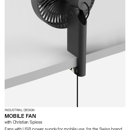
INDUSTRIAL DESIGN
MOBILE FAN
with Christian Spiess
Fans with USB power supply for mobile use, for the Swiss brand