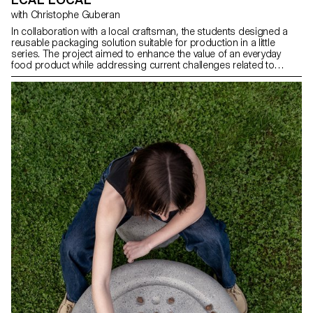
with Christophe Guberan
In collaboration with a local craftsman, the students designed a
reusable packaging solution suitable for production in a little
series. The project aimed to enhance the value of an everyday
food product while addressing current challenges related to
transport, sustainability, and the second life of packaging. The
intervention had to be simple, functional, and eco-friendly, offering
a purpose beyond its original packaging function.