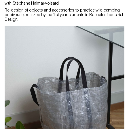
with Stéphane Halmaï-Voisard
Re-design of objects and accessories to practice wild camping
or bivouac, realized by the 1st year students in Bachelor Industrial
Design.