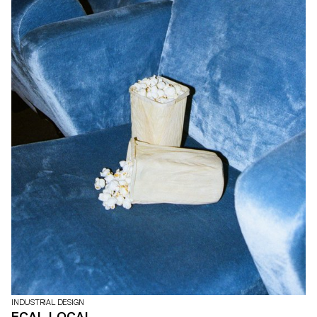
INDUSTRIAL DESIGN
ECAL LOCAL