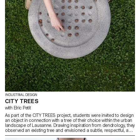
INDUSTRIAL DESIGN
CITY TREES
with Elric Petit
As part of the CITY TREES project, students were invited to design
an object in connection with a tree of their choice within the urban
landscape of Lausanne. Drawing inspiration from dendrology, they
observed an existing tree and envisioned a subtle, respectful, and
reversible intervention. The aim was to highlight the unique