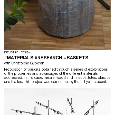
INDUSTRIAL DESIGN
#MATERIALS #RESEARCH #BASKETS
with Christophe Guberan
Proposition of baskets obtained through a series of explorations
of the properties and advantages of the different materials
addressed, in this case: metals, wood and its substitutes, plastics
and textiles. This project was carried out by the 1st year students
in the Bachelor of Industrial and Product Design.