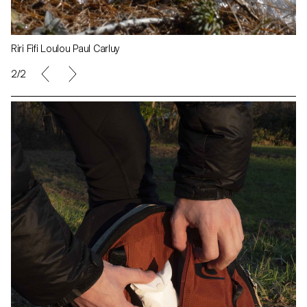
Riri Fifi Loulou Paul Carluy
1/2