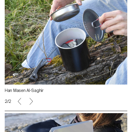
Han Masen Al-Saghir
1/2