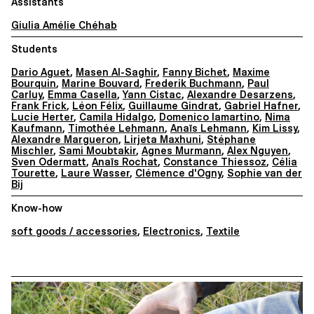
Assistants
Giulia Amélie Chéhab
Students
Dario Aguet
,
Masen Al-Saghir
,
Fanny Bichet
,
Maxime
Bourquin
,
Marine Bouvard
,
Frederik Buchmann
,
Paul
Carluy
,
Emma Casella
,
Yann Cistac
,
Alexandre Desarzens
,
Frank Frick
,
Léon Félix
,
Guillaume Gindrat
,
Gabriel Hafner
,
Lucie Herter
,
Camila Hidalgo
,
Domenico Iamartino
,
Nima
Kaufmann
,
Timothée Lehmann
,
Anaïs Lehmann
,
Kim Lissy
,
Alexandre Margueron
,
Lirjeta Maxhuni
,
Stéphane
Mischler
,
Sami Moubtakir
,
Agnes Murmann
,
Alex Nguyen
,
Sven Odermatt
,
Anaïs Rochat
,
Constance Thiessoz
,
Célia
Tourette
,
Laure Wasser
,
Clémence d'Ogny
,
Sophie van der
Bij
Know-how
soft goods / accessories
,
Electronics
,
Textile