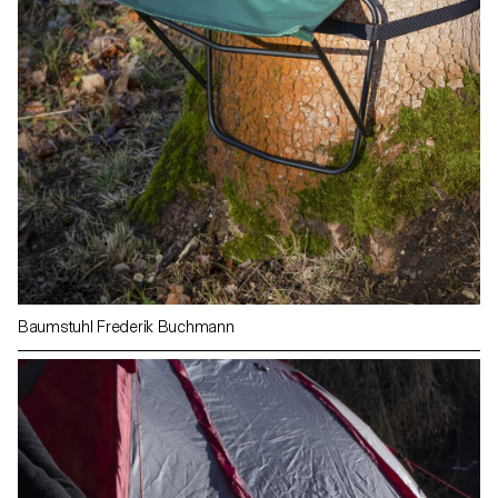
Baumstuhl Frederik Buchmann