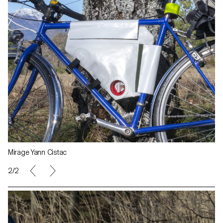
Mirage Yann Cistac
1/2