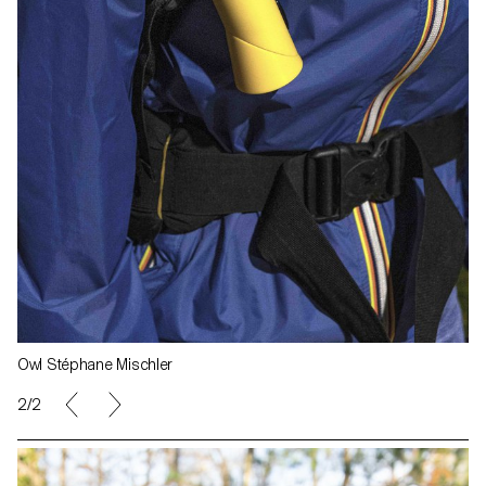
Owl Stéphane Mischler
1/2