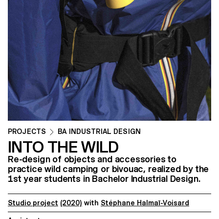
PROJECTS
BA INDUSTRIAL DESIGN
INTO THE WILD
Re-design of objects and accessories to
practice wild camping or bivouac, realized by the
1st year students in Bachelor Industrial Design.
Studio project
(2020)
with
Stéphane Halmaï-Voisard