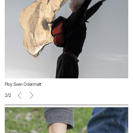
Ploy Sven Odermatt
1/2