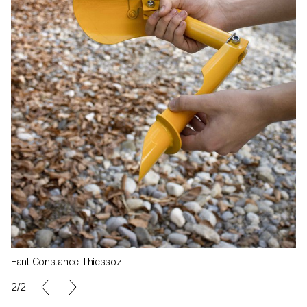
Fant Constance Thiessoz
1/2