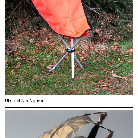
UPstool Alex Nguyen