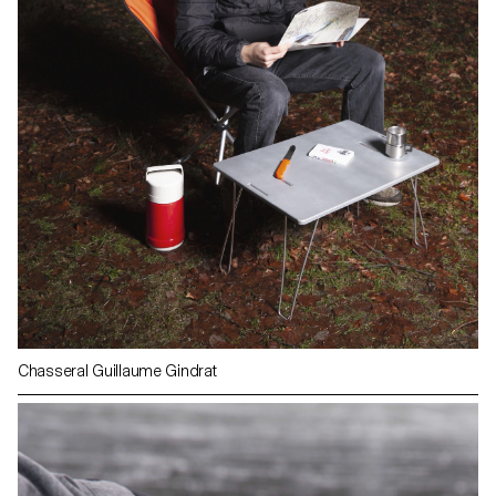
Chasseral Guillaume Gindrat