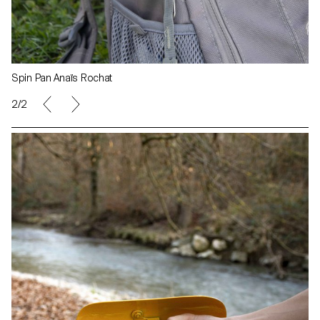
Spin Pan Anaïs Rochat
1/2