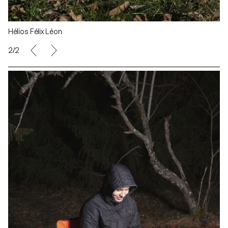
Hélios Félix Léon
1/2