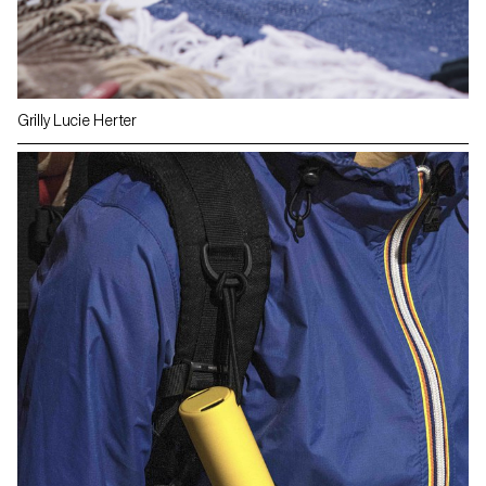
Grilly Lucie Herter