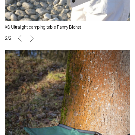
XS Ultralight camping table Fanny Bichet
1/2