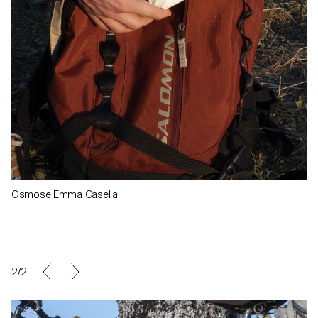
Osmose Emma Casella
1/2