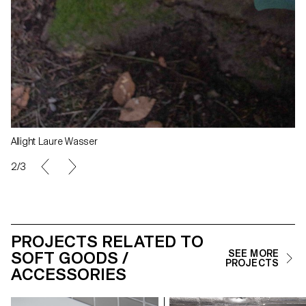
Allight Laure Wasser
3/3
PROJECTS RELATED TO
SOFT GOODS /
SEE MORE
PROJECTS
ACCESSORIES