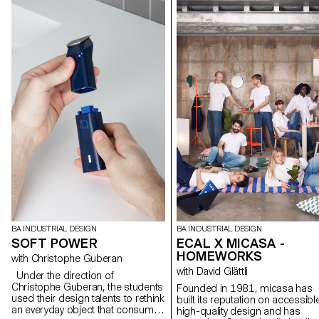
BA INDUSTRIAL DESIGN
BA INDUSTRIAL DESIGN
SOFT POWER
ECAL X MICASA -
HOMEWORKS
with Christophe Guberan
with David Glättli
Under the direction of
Christophe Guberan, the students
Founded in 1981, micasa has
used their design talents to rethink
built its reputation on accessibl
an everyday object that consumes
high-quality design and has