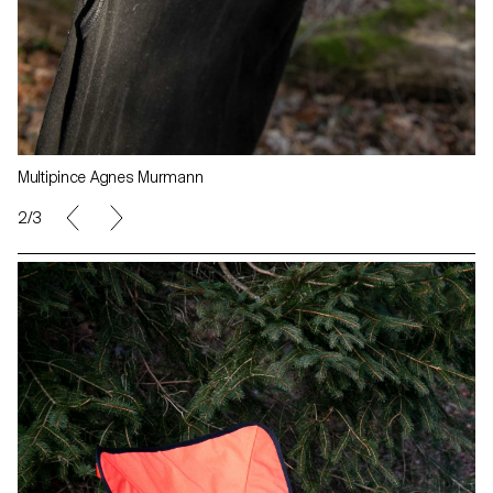
Multipince Agnes Murmann
3/3