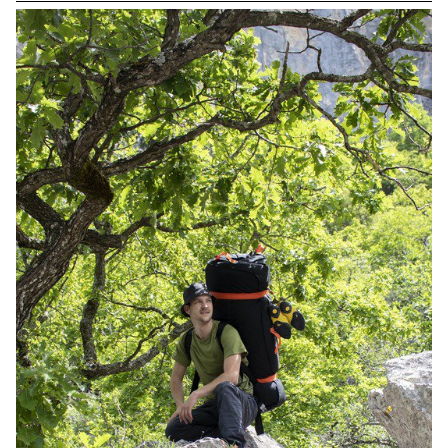
advantage of the raw and singular aspect of these objects, which
are designed to be functional before any aesthetic consideration.
The project thus borrows the robustness and the simplicity of
design and construction from the typology of the tool and features
a swivel head and fixing system that can be adapted to all types of
supports. It is thus suitable for both DIY enthusiasts and
craftspeople. Inspired by homemade objects, Pince is a product
that has been designed in an industrial, ergonomic and aesthetic
way.