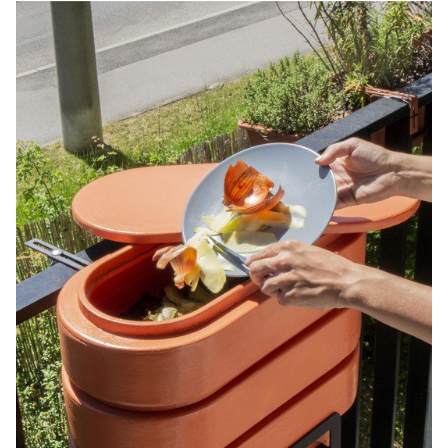
ingredients are whipped to incorporate air. When heated, these
small air bubbles expand, and the soap becomes six times larger,
just like popcorn, with a foamy texture. It is then covered by a thin
protective layer of solid soap to avoid packaging. The set also
includes reusable bamboo boxes to distribute the soaps in every
room.