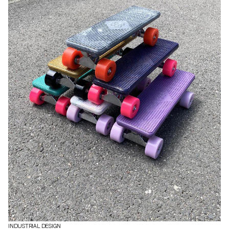
INDUSTRIAL DESIGN