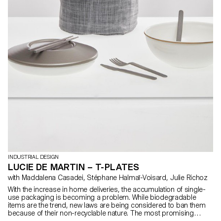
INDUSTRIAL DESIGN
LUCIE DE MARTIN – T-PLATES
with Maddalena Casadei, Stéphane Halmaï-Voisard, Julie Richoz
With the increase in home deliveries, the accumulation of single-
use packaging is becoming a problem. While biodegradable
items are the trend, new laws are being considered to ban them
because of their non-recyclable nature. The most promising