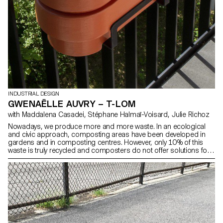
INDUSTRIAL DESIGN
GWENAËLLE AUVRY – T-LOM
with Maddalena Casadei, Stéphane Halmaï-Voisard, Julie Richoz
Nowadays, we produce more and more waste. In an ecological
and civic approach, composting areas have been developed in
gardens and in composting centres. However, only 10% of this
waste is truly recycled and composters do not offer solutions for
apartments. T-Lom is a terracotta vermicomposter, designed for
one to three people, to hang on your balcony. It takes up very little
space and makes it easy to recover its precious juice, a powerful
fertiliser for your plants.