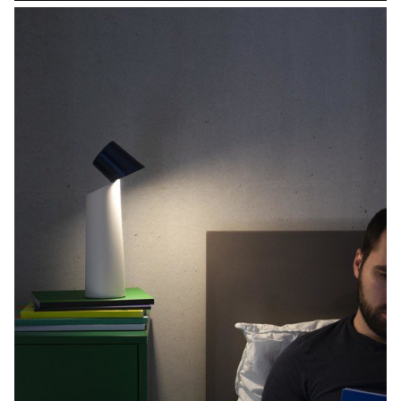
alternative therefore seems to be reusable tableware. t-Plates are
reusable boxes for food delivery. The aim of the project is to
significantly reduce the amount of waste and to accompany users
towards more environmentally-friendly consumption. In order to
ensure that the ecological message is consistent, the use of
plastic materials is replaced by materials such as steel, textile or
rubber. The shape of the proposed containers and elements is a
synthesis of the requirements.