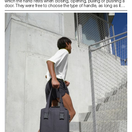
which the hand rests when closing, opening, pulling or pushing a
door. They were free to choose the type of handle, as long as it
was compatible with an existing mechanism. The context of the
object as well as its use and ergonomics were aspects that were
at the heart of their project.