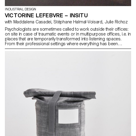
INDUSTRIAL DESIGN
VICTORINE LEFEBVRE – INSITU
with Maddalena Casadei, Stéphane Halmaï-Voisard, Julie Richoz
Psychologists are sometimes called to work outside their offices:
on site in case of traumatic events or in multipurpose offices, i.e. in
places that are temporarily transformed into listening spaces.
From their professional settings where everything has been
carefully thought out, they find themselves in places imposed by
circumstances. Having faced this situation myself, I noticed that
makeshift environments can be uncomfortable and cann hinder
open dialogue. InSitu is a device composed of a screen and a
lamp, aimed at creating the appropriate atmosphere for a serene
dialogue, which allows great modularity to better address issues
of intimacy and security. The development of the project was the
result of a dialogue between the reception of patients and the
convenience of professionals.