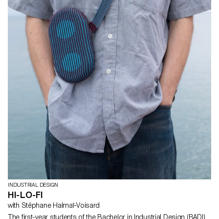
INDUSTRIAL DESIGN
HI-LO-FI
with Stéphane Halmaï-Voisard
The first-year students of the Bachelor in Industrial Design (BADI)