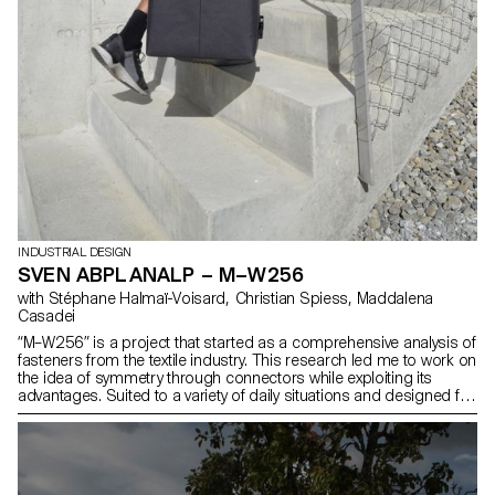
INDUSTRIAL DESIGN
SVEN ABPLANALP – M–W256
with Stéphane Halmaï-Voisard, Christian Spiess, Maddalena
Casadei
“M–W256” is a project that started as a comprehensive analysis of
fasteners from the textile industry. This research led me to work on
the idea of symmetry through connectors while exploiting its
advantages. Suited to a variety of daily situations and designed for
urban mobility, “M–W256” is a bag that offers versatility. Developed
specifically for this portable item, the androgynous clip enables
the user to connect straps in many different configurations for
greater adaptability.