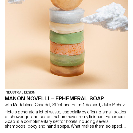
INDUSTRIAL DESIGN
MANON NOVELLI – EPHEMERAL SOAP
with Maddalena Casadei, Stéphane Halmaï-Voisard, Julie Richoz
Hotels generate a lot of waste, especially by offering small bottles
of shower gel and soaps that are never really finished. Ephemeral
Soap is a complimentary set for hotels including several
shampoos, body and hand soaps. What makes them so special?
They only last as long as a shower and a hand wash. The