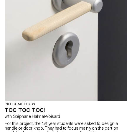
INDUSTRIAL DESIGN
TOC TOC TOC!
with Stéphane Halmaï-Voisard
For this project, the 1st year students were asked to design a
handle or door knob. They had to focus mainly on the part on