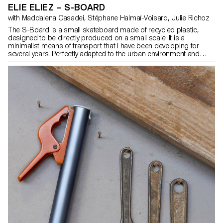
ELIE ELIEZ – S-BOARD
with Maddalena Casadei, Stéphane Halmaï-Voisard, Julie Richoz
The S-Board is a small skateboard made of recycled plastic,
designed to be directly produced on a small scale. It is a
minimalist means of transport that I have been developing for
several years. Perfectly adapted to the urban environment and
travel, it has several advantages. It can be stored in a backpack or
hand luggage, it takes up very little space on a bus and it allows
you to juggle between public transport and pavements. The
proximity of the axles makes it possible to rotate within a very
small radius in order to slalom easily or dodge an obstacle over a
short distance. Its thickness makes it an extremely solid object.
Lightweight, it is cost-effective in terms of materials and offers a
practical means of transport.