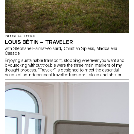
INDUSTRIAL DESIGN
LOUIS BÉTIN – TRAVELER
with Stéphane Halmaï-Voisard, Christian Spiess, Maddalena
Casadei
Enjoying sustainable transport, stopping wherever you want and
bivouacking without trouble were the three main markers of my
thought process. “Traveler” is designed to meet the essential
needs of an independent traveller: transport, sleep and shelter.
The polypropylene shell provides a safe and waterproof storage
space. The suspended bed offers a comfortable sleeping area
and easy access to the cargo hold. Finally, the aluminium roof
structure keeps the equipment sheltered and guarantees effective
protection against the weather when opened out.