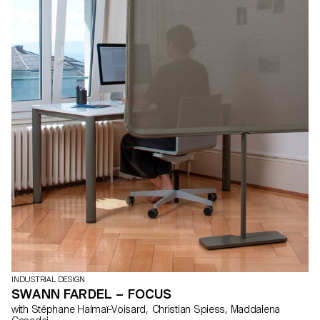
INDUSTRIAL DESIGN
SWANN FARDEL – FOCUS
with Stéphane Halmaï-Voisard, Christian Spiess, Maddalena