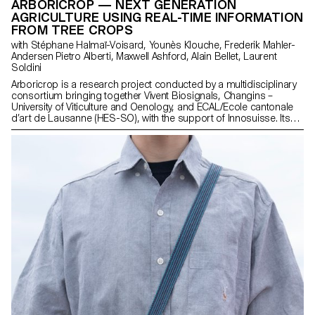
ARBORICROP — NEXT GENERATION
AGRICULTURE USING REAL-TIME INFORMATION
FROM TREE CROPS
with Stéphane Halmaï-Voisard, Younès Klouche, Frederik Mahler-
Andersen Pietro Alberti, Maxwell Ashford, Alain Bellet, Laurent
Soldini
Arboricrop is a research project conducted by a multidisciplinary
consortium bringing together Vivent Biosignals, Changins –
University of Viticulture and Oenology, and ECAL/Ecole cantonale
d’art de Lausanne (HES-SO), with the support of Innosuisse. Its
objective is to develop a miniaturized plant electrophysiology
sensor designed for use in real agricultural conditions: the VITA
Mini Sensor.