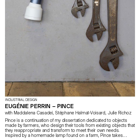
INDUSTRIAL DESIGN
EUGÉNIE PERRIN – PINCE
with Maddalena Casadei, Stéphane Halmaï-Voisard, Julie Richoz
Pince is a continuation of my dissertation dedicated to objects
made by farmers, who design their tools from existing objects that
they reappropriate and transform to meet their own needs.
Inspired by a homemade lamp found on a farm, Pince takes