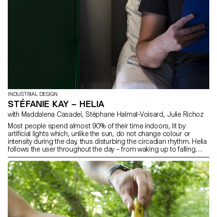
INDUSTRIAL DESIGN
STÉFANIE KAY – HELIA
with Maddalena Casadei, Stéphane Halmaï-Voisard, Julie Richoz
Most people spend almost 90% of their time indoors, lit by
artificial lights which, unlike the sun, do not change colour or
intensity during the day, thus disturbing the circadian rhythm. Helia
follows the user throughout the day – from waking up to falling
asleep – varying its light intensity and colour and thus improving
the user’s concentration, productivity, quality of sleep, mood, etc.
Thanks to its modular head, Helia can be used to create either
ambient or work light. The project, carried out in collaboration with
the EPFL+ECAL Lab, turned out to be a very rewarding experience.
Mixing different skills in one project was both interesting and
instructive.