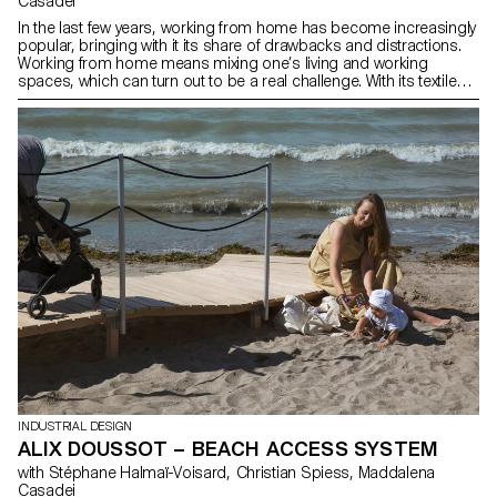
Casadei
In the last few years, working from home has become increasingly
popular, bringing with it its share of drawbacks and distractions.
Working from home means mixing one’s living and working
spaces, which can turn out to be a real challenge. With its textile
space divider, “Focus” is a desk that truly enhances the comfort of
its user. Thanks to its wheels, the panel can be easily adjusted and
adapted to any situation. During a videoconference for example,
users can slide the board behind them in order to blur the
background, thus preserving their privacy.
INDUSTRIAL DESIGN
ALIX DOUSSOT – BEACH ACCESS SYSTEM
with Stéphane Halmaï-Voisard, Christian Spiess, Maddalena
Casadei