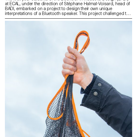
at ECAL, under the direction of Stéphane Halmaï-Voisard, head of
BADI, embarked on a project to design their own unique
interpretations of a Bluetooth speaker. This project challenged the
students to work creatively within the constraints of an existing kit
of technical components, encouraging them to explore innovative
approaches in terms of form, materiality, and functionality.