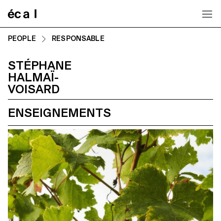
Home
PEOPLE
RESPONSABLE
STÉPHANE
HALMAÏ-
VOISARD
ENSEIGNEMENTS