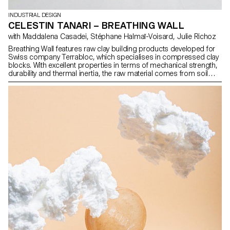
INDUSTRIAL DESIGN
CELESTIN TANARI – BREATHING WALL
with Maddalena Casadei, Stéphane Halmaï-Voisard, Julie Richoz
Breathing Wall features raw clay building products developed for
Swiss company Terrabloc, which specialises in compressed clay
blocks. With excellent properties in terms of mechanical strength,
durability and thermal inertia, the raw material comes from soil
excavation waste from the French-speaking region of Switzerland,
which is recycled into construction products. My approach aims to
expand the catalogue of this company by designing two new
blocks intended to be integrated into spaces: one for storage
walls with multiple configurations and possible uses, the other to
divide space while allowing light to pass through.