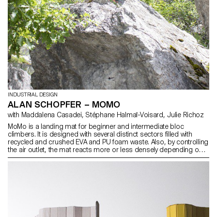
INDUSTRIAL DESIGN
ALAN SCHOPFER – MOMO
with Maddalena Casadei, Stéphane Halmaï-Voisard, Julie Richoz
MoMo is a landing mat for beginner and intermediate bloc
climbers. It is designed with several distinct sectors filled with
recycled and crushed EVA and PU foam waste. Also, by controlling
the air outlet, the mat reacts more or less densely depending on
the impact. This system allows it to be as dense and compact as
required, while still being comfortable and soft. It conforms to any
surface and can easily cover rocks vertically. Its Cordura cover
allows it to be handled, dragged, pushed and thrown over rocky
terrain. Thanks to its air gap and carrying system, it can be rolled,
hold equipment and carried on the back on steep paths.