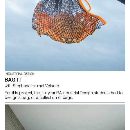
INDUSTRIAL DESIGN
BAG IT
with Stéphane Halmaï-Voisard
For this project, the 1st year BA Industrial Design students had to
design a bag, or a collection of bags.