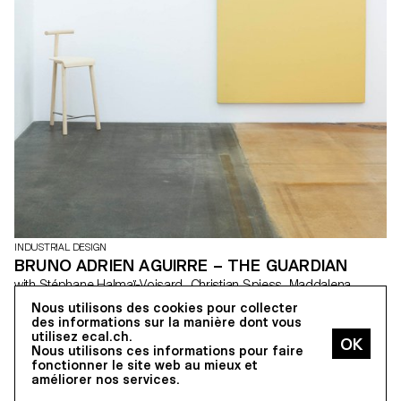
INDUSTRIAL DESIGN
BRUNO ADRIEN AGUIRRE – THE GUARDIAN
with Stéphane Halmaï-Voisard, Christian Spiess, Maddalena
Casadei
Nous utilisons des cookies pour collecter
Nowadays, the majority of museums use traditional chairs for their
des informations sur la manière dont vous
supervisors. “The Guardian” is a chair resulting from observations
utilisez ecal.ch.
and reflections on this job that I performed alongside my studies
Nous utilisons ces informations pour faire
at ECAL. The aim was to meet a series of criteria that include the
fonctionner le site web au mieux et
requirements of the job, the user (the supervisor) and the
améliorer nos services.
museum context. “The Guardian” is a chair designed with