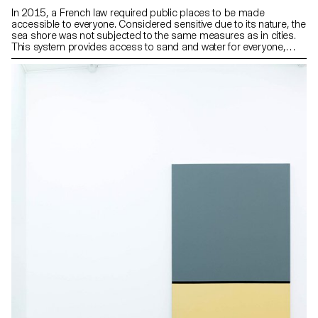
In 2015, a French law required public places to be made
accessible to everyone. Considered sensitive due to its nature, the
sea shore was not subjected to the same measures as in cities.
This system provides access to sand and water for everyone,
including people with reduced mobility, throughout the year, while
establishing permanent boundaries between transit areas and
areas to preserve. The whole system is made up of three types of
wooden floor and steel elements that facilitate movement and that
can withstand the harsh coastal weather conditions.