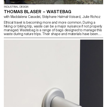
INDUSTRIAL DESIGN
THOMAS BLASER – WASTEBAG
with Maddalena Casadei, Stéphane Halmaï-Voisard, Julie Richoz
Ethical travel is becoming more and more common. During a
hiking or biking trip, waste can be a major nuisance if not properly
managed. Wastebag is a range of bags designed to manage this
waste during nature trips. Their shape and materials have been
chosen to be both durable and easy to clean. They are also
completely airtight, preventing odours from attracting insects and
animals near the camp or the users’ belongings. The air can be
removed from the bags through their valves to take up as little
volume as possible. Finally, buckles on the back of the bag allow
for flexibility in attaching to a backpack or a bicycle luggage rack.