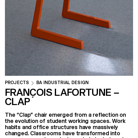
PROJECTS
BA INDUSTRIAL DESIGN
FRANÇOIS LAFORTUNE –
CLAP
The “Clap” chair emerged from a reflection on
the evolution of student working spaces. Work
habits and office structures have massively
changed. Classrooms have transformed into