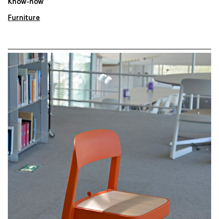
Know-how
Furniture