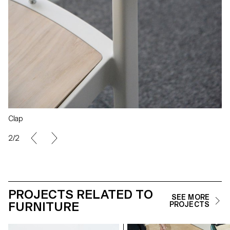
Clap
2/2
PROJECTS RELATED TO
SEE MORE
FURNITURE
PROJECTS