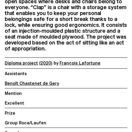
open spaces where desks and chairs belong to
everyone. “Clap” is a chair with a storage system
that enables you to keep your personal
belongings safe for a short break thanks to a
lock, while ensuring good ergonomics. It consists
of an injection-moulded plastic structure and a
seat made of moulded plywood. The project was
developed based on the act of sitting like an act
of appropriation.
Diploma project
(2020)
by
François Lafortune
Assistants
Benoît Chastenet de Gery
Mention
Excellent
Prize
Group Roca/Laufen