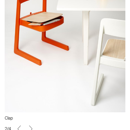
Clap
2/4