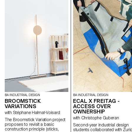
BA INDUSTRIAL DESIGN
BA INDUSTRIAL DESIGN
BROOMSTICK
ECAL X FREITAG -
VARIATIONS
ACCESS OVER
OWNERSHIP
with Stéphane Halmaï-Voisard
with Christophe Guberan
The Broomstick Variation project
proposes to revisit a basic
Second-year industrial design
construction principle (sticks,
students collaborated with Zuri