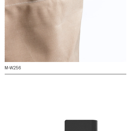
M–W256