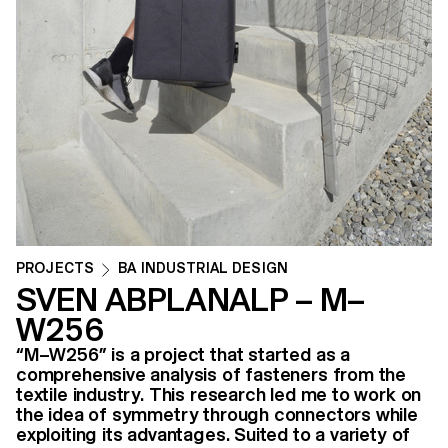
PROJECTS
BA INDUSTRIAL DESIGN
SVEN ABPLANALP – M–
W256
“M–W256” is a project that started as a
comprehensive analysis of fasteners from the
textile industry. This research led me to work on
the idea of symmetry through connectors while
exploiting its advantages. Suited to a variety of