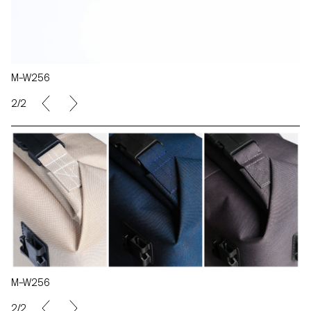
M–W256
2/2
M–W256
2/2