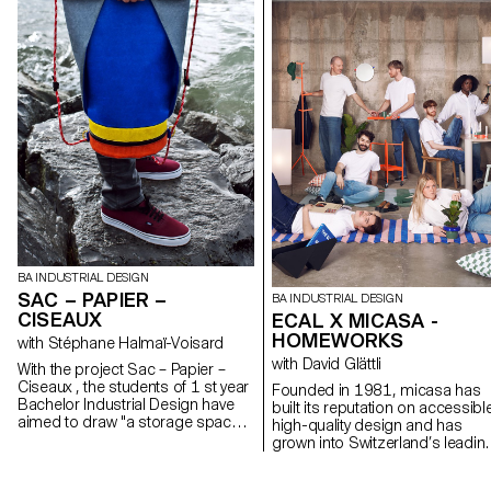
BA INDUSTRIAL DESIGN
SAC – PAPIER –
BA INDUSTRIAL DESIGN
CISEAUX
ECAL X MICASA -
HOMEWORKS
with Stéphane Halmaï-Voisard
with David Glättli
With the project Sac – Papier –
Ciseaux , the students of 1 st year
Founded in 1981, micasa has
Bachelor Industrial Design have
built its reputation on accessibl
aimed to draw "a storage space
high-quality design and has
that is transported on its back
grown into Switzerland’s leadin
which places the weight of its
furniture brand. Committed to
contents on the shoulders
democratic design that integrat