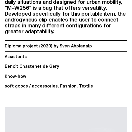
daily situations and designed for urban mobility,
“M–W256” is a bag that offers versatility.
Developed specifically for this portable item, the
androgynous clip enables the user to connect
straps in many different configurations for
greater adaptability.
Diploma project
(2020)
by
Sven Abplanalp
Assistants
Benoît Chastenet de Gery
Know-how
soft goods / accessories
,
Fashion
,
Textile