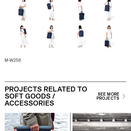
M–W256
PROJECTS RELATED TO
SOFT GOODS /
SEE MORE
PROJECTS
ACCESSORIES