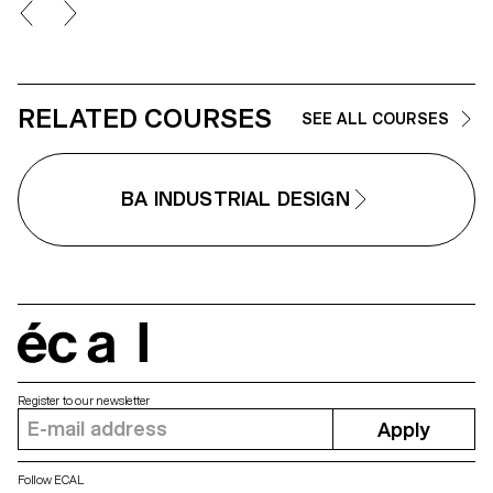
through braces", more commonly
seamlessly into everyday life, th
known as a backpack.
company partnered with ECAL t
develop HOMEWORKS, a limited
edition collection that invites a 
generation to reconsider how
living spaces are shaped and 
design can become an active,
RELATED COURSES
SEE ALL COURSES
meaningful presence in daily
routines.
BA INDUSTRIAL DESIGN
écal
Register to our newsletter
Apply
Follow ECAL