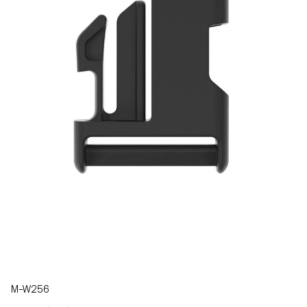
M–W256