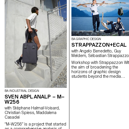
BA GRAPHIC DESIGN
STRAPPAZZON+ECAL
with Angelo Benedetto, Guy
Meldem, Sébastian Strappazz
Workshop with Strappazzon With
the aim of broadening the
horizons of graphic design
students beyond the media
traditionally explored during thei
training, Sebastian Stappazzon
co-founder of AVNIER – one of
BA INDUSTRIAL DESIGN
today's hottest streetwear bran
SVEN ABPLANALP – M–
launched in collaboration with
W256
French rapper OrelSan – runs a
with Stéphane Halmaï-Voisard,
week-long workshop at ECAL.
Christian Spiess, Maddalena
From the proposals imagined b
Casadei
the students, a capsule collecti
was born, produced in a limited
“M–W256” is a project that started
edition. The entire collection will
as a comprehensive analysis of