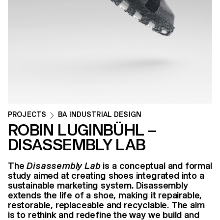
PROJECTS
BA INDUSTRIAL DESIGN
ROBIN LUGINBÜHL –
DISASSEMBLY LAB
The
Disassembly Lab
is a conceptual and formal
study aimed at creating shoes integrated into a
sustainable marketing system. Disassembly
extends the life of a shoe, making it repairable,
restorable, replaceable and recyclable. The aim
is to rethink and redefine the way we build and