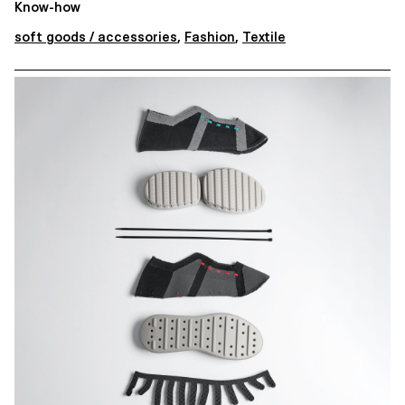
Know-how
soft goods / accessories
,
Fashion
,
Textile