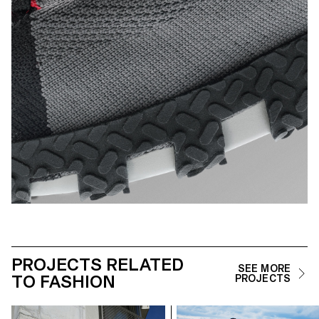
PROJECTS RELATED
SEE MORE
TO FASHION
PROJECTS