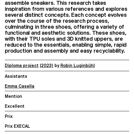
assemble sneakers. This research takes
inspiration from various references and explores
several distinct concepts. Each concept evolves
over the course of the research process,
culminating in three shoes, offering a variety of
functional and aesthetic solutions. These shoes,
with their TPU soles and 3D knitted uppers, are
reduced to the essentials, enabling simple, rapid
production and assembly and easy recyclability.
Diploma project
(2023)
by
Robin Luginbühl
Assistants
Emma Casella
Mention
Excellent
Prix
Prix EXECAL