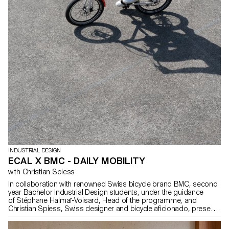
INDUSTRIAL DESIGN
ECAL X BMC - DAILY MOBILITY
with Christian Spiess
In collaboration with renowned Swiss bicycle brand BMC, second
year Bachelor Industrial Design students, under the guidance
of Stéphane Halmaï-Voisard, Head of the programme, and
Christian Spiess, Swiss designer and bicycle aficionado, present
a collection of handy and colourful accessories for the modern
daily bike commute.