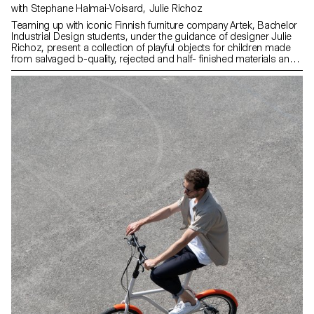
with Stephane Halmai-Voisard, Julie Richoz
Teaming up with iconic Finnish furniture company Artek, Bachelor
Industrial Design students, under the guidance of designer Julie
Richoz, present a collection of playful objects for children made
from salvaged b-quality, rejected and half- finished materials and
offcuts. Staying true to the spirit of Artek and its founders, the
products promote conscious manufacturing and seek to highlight
the natural materials that have gone into producing these designs.