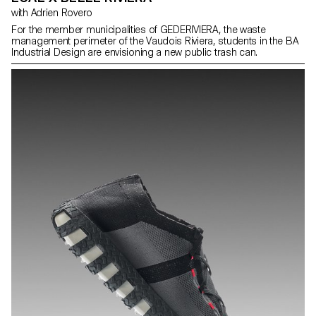
with Adrien Rovero
For the member municipalities of GEDERIVIERA, the waste
management perimeter of the Vaudois Riviera, students in the BA
Industrial Design are envisioning a new public trash can.