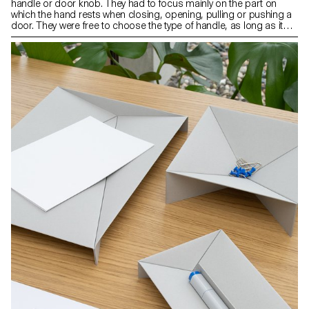
handle or door knob. They had to focus mainly on the part on
which the hand rests when closing, opening, pulling or pushing a
door. They were free to choose the type of handle, as long as it
was compatible with an existing mechanism. The context of the
object as well as its use and ergonomics were aspects that were
at the heart of their project.