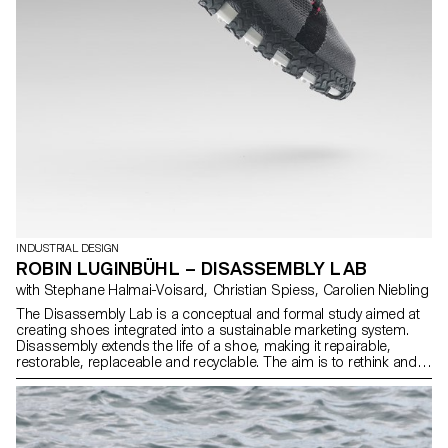
INDUSTRIAL DESIGN
ROBIN LUGINBÜHL – DISASSEMBLY LAB
with Stephane Halmai-Voisard, Christian Spiess, Carolien Niebling
The Disassembly Lab is a conceptual and formal study aimed at
creating shoes integrated into a sustainable marketing system.
Disassembly extends the life of a shoe, making it repairable,
restorable, replaceable and recyclable. The aim is to rethink and
redefine the way we build and assemble sneakers. This research
takes inspiration from various references and explores several
distinct concepts. Each concept evolves over the course of the
research process, culminating in three shoes, offering a variety of
functional and aesthetic solutions. These shoes, with their TPU