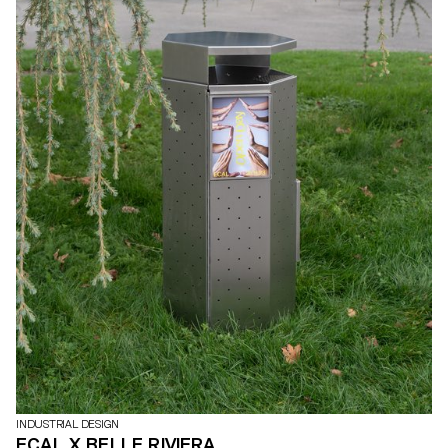
INDUSTRIAL DESIGN
ECAL X BELLE RIVIERA