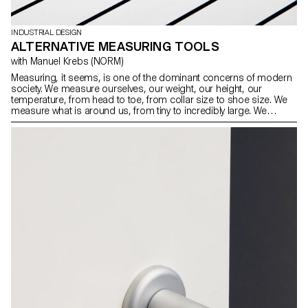
INDUSTRIAL DESIGN
ALTERNATIVE MEASURING TOOLS
with Manuel Krebs (NORM)
Measuring, it seems, is one of the dominant concerns of modern
society. We measure ourselves, our weight, our height, our
temperature, from head to toe, from collar size to shoe size. We
measure what is around us, from tiny to incredibly large. We
measure time (from seconds to lifetimes), we measure the familiar
(length, weight, volume) and the unusual (sound, radiation,
voltage), we have measurement systems for everyday life and for
experts. For this workshop, the students of the Bachelor Industrial
Design have developed alternative measuring devices.