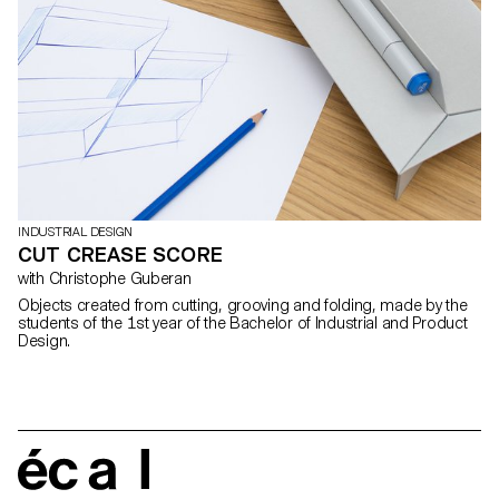
INDUSTRIAL DESIGN
CUT CREASE SCORE
with Christophe Guberan
Objects created from cutting, grooving and folding, made by the
students of the 1st year of the Bachelor of Industrial and Product
Design.
écal