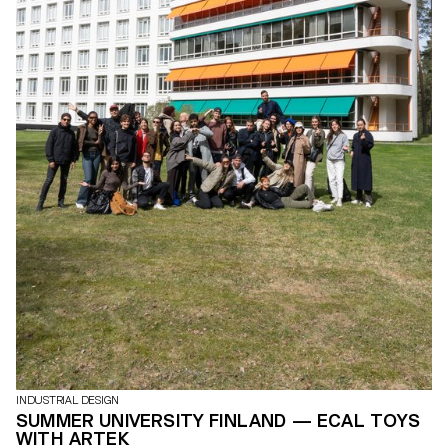
INDUSTRIAL DESIGN
SUMMER UNIVERSITY FINLAND — ECAL TOYS
WITH ARTEK