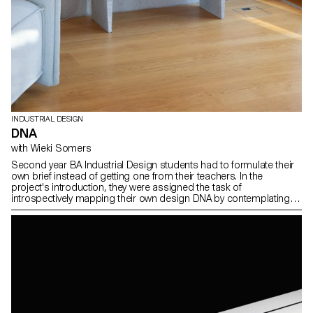
INDUSTRIAL DESIGN
DNA
with Wieki Somers
Second year BA Industrial Design students had to formulate their
own brief instead of getting one from their teachers. In the
project's introduction, they were assigned the task of
introspectively mapping their own design DNA by contemplating
the question: What defines my essence as a designer? They
introduced a clear brief related to their own fascinations and
relevant topics in the field of design and in the time we live in. Then
thes students developed a concept for a product from an original
idea and artistic vision. The results are expressed in the form of
products, pieces of furnitures, accessories, proposing a new
vision and a new way of producing. The areas of interest are
diverse, spacing from open-source projects to process
fascination.