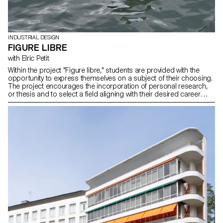
INDUSTRIAL DESIGN
FIGURE LIBRE
with Elric Petit
Within the project "Figure libre," students are provided with the
opportunity to express themselves on a subject of their choosing.
The project encourages the incorporation of personal research,
or thesis and to select a field aligning with their desired career
paths post-studies, be it in furniture, mobility, connected objects,
or any other area.