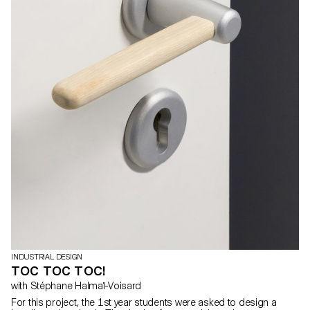
INDUSTRIAL DESIGN
TOC TOC TOC!
with Stéphane Halmaï-Voisard
For this project, the 1st year students were asked to design a