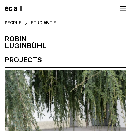
Home
PEOPLE
ÉTUDIANT·E
ROBIN
LUGINBÜHL
PROJECTS