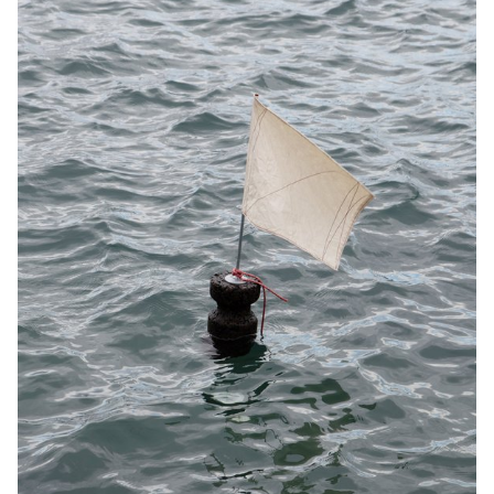
soles and 3D knitted uppers, are reduced to the essentials,
enabling simple, rapid production and assembly and easy
recyclability.