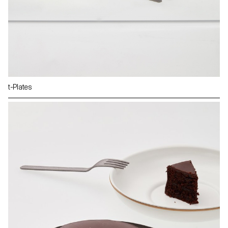
t-Plates