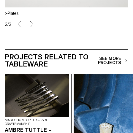
t-Plates
2/2
PROJECTS RELATED TO
SEE MORE
TABLEWARE
PROJECTS
MAS DESIGN FOR LUXURY &
CRAFTSMANSHIP
AMBRE TUTTLE –