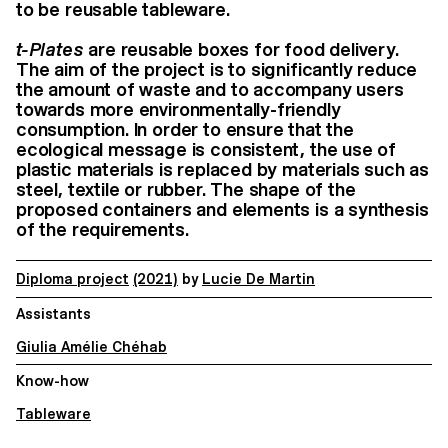
to be reusable tableware.
t-Plates
are reusable boxes for food delivery.
The aim of the project is to significantly reduce
the amount of waste and to accompany users
towards more environmentally-friendly
consumption. In order to ensure that the
ecological message is consistent, the use of
plastic materials is replaced by materials such as
steel, textile or rubber. The shape of the
proposed containers and elements is a synthesis
of the requirements.
Diploma project
(2021)
by
Lucie De Martin
Assistants
Giulia Amélie Chéhab
Know-how
Tableware