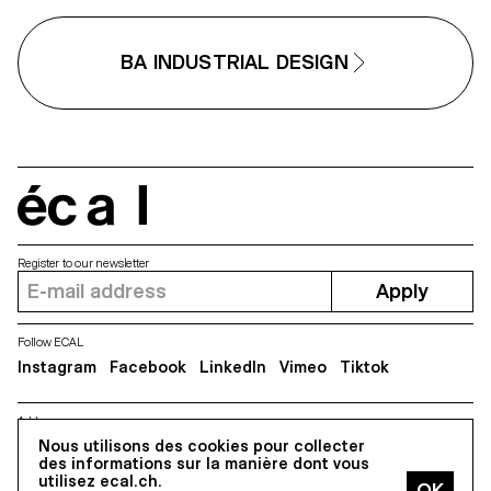
BA INDUSTRIAL DESIGN
écal
Register to our newsletter
Apply
Follow ECAL
Instagram
Facebook
LinkedIn
Vimeo
Tiktok
Address
5, avenue du Temple, CH-1020 Renens
Nous utilisons des cookies pour collecter
des informations sur la manière dont vous
utilisez ecal.ch.