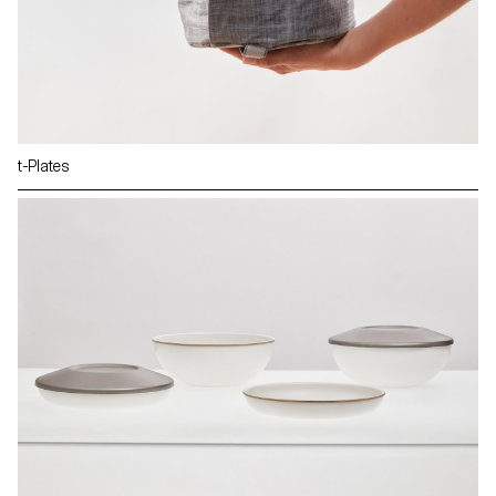
t-Plates