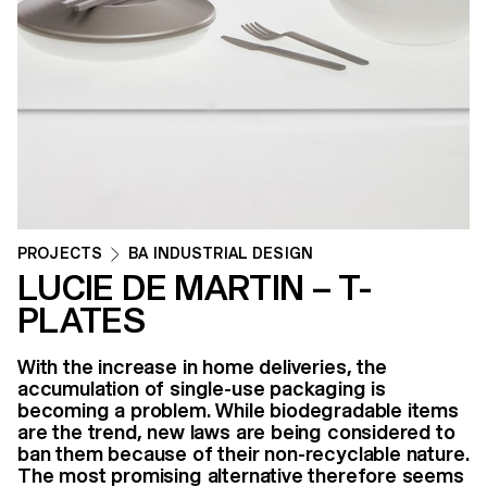
PROJECTS
BA INDUSTRIAL DESIGN
LUCIE DE MARTIN – T-
PLATES
With the increase in home deliveries, the
accumulation of single-use packaging is
becoming a problem. While biodegradable items
are the trend, new laws are being considered to
ban them because of their non-recyclable nature.
The most promising alternative therefore seems