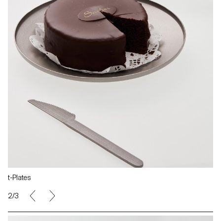
t-Plates
2/3