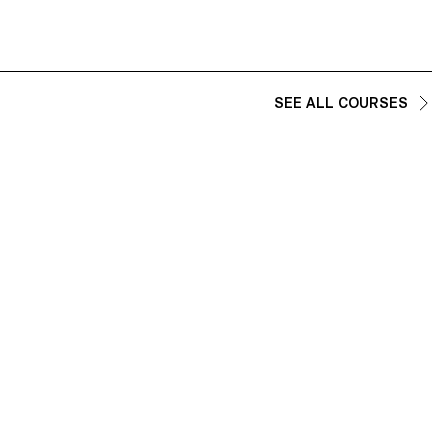
e shaped and how design can become an
ningful presence in daily routines.
SEE ALL COURSES