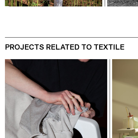
PROJECTS RELATED TO TEXTILE