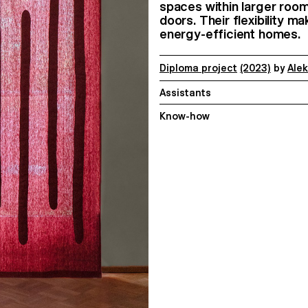
spaces within larger room
doors. Their flexibility m
energy-efficient homes.
Diploma project
(2023)
by
Ale
Assistants
Know-how