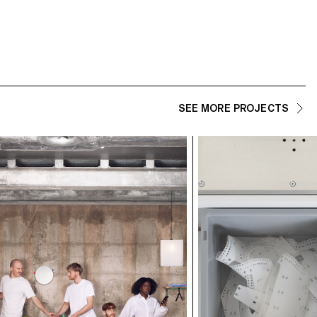
SEE MORE PROJECTS