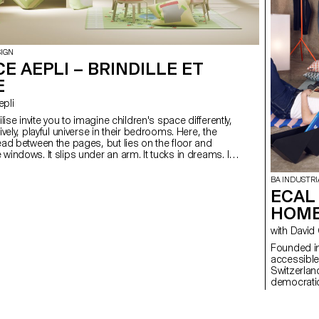
SIGN
E AEPLI – BRINDILLE ET
E
epli
zilise invite you to imagine children's space differently,
lively, playful universe in their bedrooms. Here, the
read between the pages, but lies on the floor and
windows. It slips under an arm. It tucks in dreams. It's
 at children's level, where ecosystems come to life
ture, transforming everyday life into a playground for
BA INDUSTRI
ECAL 
e soil, the bright sun warms the petals, the mouse
HOM
 sly, and in this corner full of life, everyone is busy
with David
Founded in
accessible
Switzerlan
democratic
everyday l
develop HO
that invite