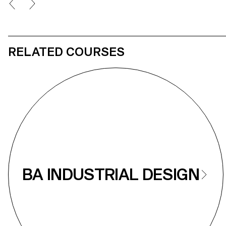
proposals aimed to improved the comfort and
aesthetic character of the seats.
RELATED COURSES
BA INDUSTRIAL DESIGN