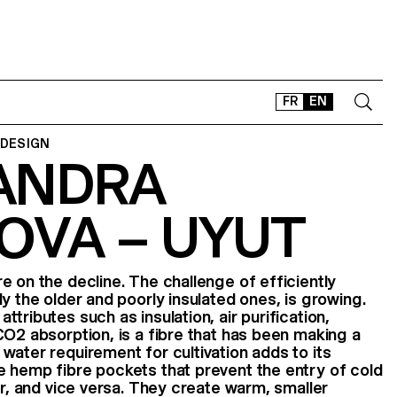
FR
EN
 DESIGN
ANDRA
CONTACT
SHOP
OVA – UYUT
TYPEFACES
OFFLINE-ONLINE
Instagram
Facebook
LinkedIn
Vimeo
Tikt
e on the decline. The challenge of efficiently
y the older and poorly insulated ones, is growing.
tributes such as insulation, air purification,
CO2 absorption, is a fibre that has been making a
water requirement for cultivation adds to its
 hemp fibre pockets that prevent the entry of cold
ir, and vice versa. They create warm, smaller