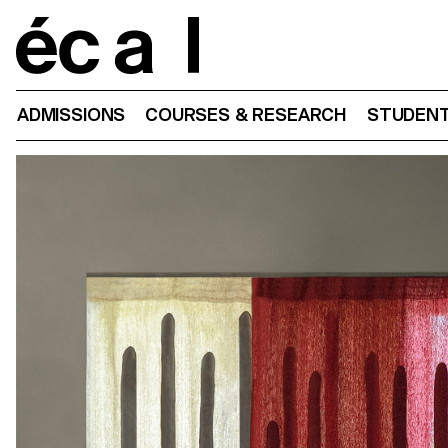
Home
ADMISSIONS
COURSES & RESEARCH
STUDENT