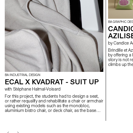
BA GRAPHIC DE
CANDIC
AZILIS
by Candice A
Brindille et A
by offering a 
story is not 
climbs up the 
a whole world
through furni
BA INDUSTRIAL DESIGN
exploration. Le jardin, collection no. 1 The gardener has slipped
ECAL X KVADRAT - SUIT UP
seeds into th
nibbles on the
with Stéphane Halmaï-Voisard
and smiling.
For this project, the students had to design a seat,
or rather requalify and rehabilitate a chair or armchair
using existing models such as the monobloc,
aluminium bistro chair, or deck chair, as the base
structure. Employing Kvadrat upholstery textiles, the
designs had to be reversible, meaning it should not
alter the existing structure. While the original function
of the chair could be maintained or altered, the