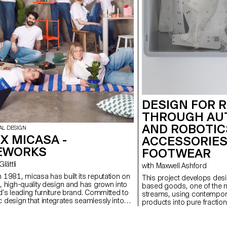
DESIGN FOR 
THROUGH AU
AND ROBOTIC
AL DESIGN
X MICASA -
ACCESSORIES
EWORKS
FOOTWEAR
 Glättli
with Maxwell Ashford
 1981, micasa has built its reputation on
This project develops desig
, high-quality design and has grown into
based goods, one of the
d’s leading furniture brand. Committed to
streams, using contempora
 design that integrates seamlessly into
products into pure fraction
ife, the company partnered with ECAL to
MEWORKS, a limited-edition collection
s a new generation to reconsider how living