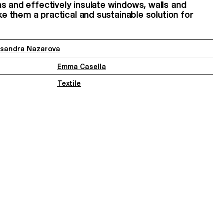
s and effectively insulate windows, walls and
ake them a practical and sustainable solution for
ksandra Nazarova
Emma Casella
Textile