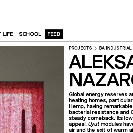
 LIFE
SCHOOL
FEED
PROJECTS
BA INDUSTRIAL
ALEKS
NAZAR
Global energy reserves ar
heating homes, particularl
Hemp, having remarkable at
bacterial resistance and 
steady comeback. Its low 
appeal.
Uyut
modules have
air and the exit of warm a