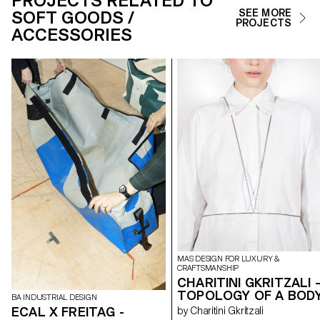
PROJECTS RELATED TO
SOFT GOODS /
SEE MORE
PROJECTS
ACCESSORIES
MAS DESIGN FOR LUXURY &
CRAFTSMANSHIP
CHARITINI GKRITZALI 
TOPOLOGY OF A BOD
BA INDUSTRIAL DESIGN
ECAL X FREITAG -
by Charitini Gkritzali