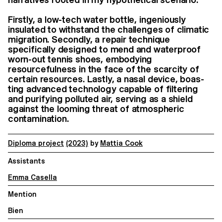
Firstly, a low-tech water bottle, ingeniously
insulated to withstand the challenges of climatic
migration. Secondly, a repair technique
specifically designed to mend and waterproof
worn-out tennis shoes, embodying
resourcefulness in the face of the scarcity of
certain resources. Lastly, a nasal device, boas-
ting advanced technology capable of filtering
and purifying polluted air, serving as a shield
against the looming threat of atmospheric
contamination.
Diploma project
(2023)
by
Mattia Cook
Assistants
Emma Casella
Mention
Bien