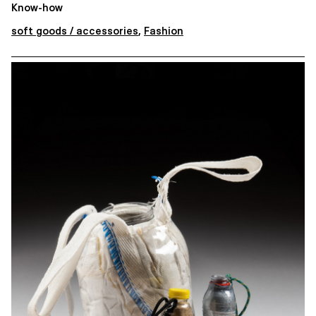
Know-how
soft goods / accessories
,
Fashion