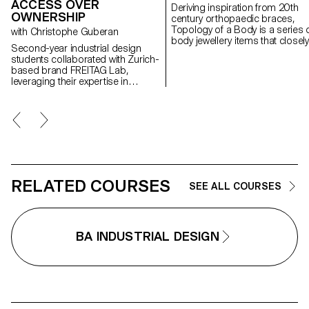
ACCESS OVER
Deriving inspiration from 20th
OWNERSHIP
century orthopaedic braces,
Topology of a Body is a series 
with Christophe Guberan
body jewellery items that closely
Second-year industrial design
conform to the human anatomy
students collaborated with Zurich-
and resemble the body’s
based brand FREITAG Lab,
structural elements. Each piece is
leveraging their expertise in
composed by solid geometrica
environmental awareness,
shapes and organic curves that
material upcycling, and the
are created with silver or steel
circular economy. Using the
wire. The thickness of the wire i
FREITAG manifesto as a
altered in a dynamic rhythm,
foundation, they developed new
highlighting the morphology of 
shared products centered on the
body. The metal structure, whic
principle of "access over
is carefully designed to envelop
ownership."
the human figure, ultimately tak
RELATED COURSES
on a sculptural form. Just like
SEE ALL COURSES
orthopaedic braces, the pieces
jewellery are designed to allow 
body to move, yet seem to keep 
in a constant state of immobility.
BA INDUSTRIAL DESIGN
This paradox eventually raises a
question: do these objects ena
or restrain the body’s
movements?