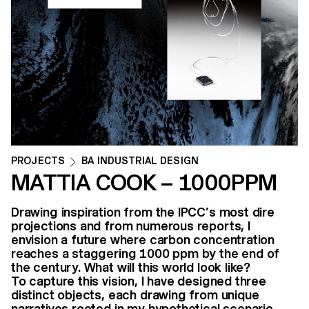
PROJECTS
BA INDUSTRIAL DESIGN
MATTIA COOK – 1000PPM
Drawing inspiration from the IPCC’s most dire
projections and from numerous reports, I
envision a future where carbon concentration
reaches a staggering 1000 ppm by the end of
the century. What will this world look like?
To capture this vision, I have designed three
distinct objects, each drawing from unique
narratives rooted in my hypothetical scenario.