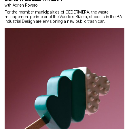
with Adrien Rovero
For the member municipalities of GEDERIVIERA, the waste
management perimeter of the Vaudois Riviera, students in the BA
Industrial Design are envisioning a new public trash can.