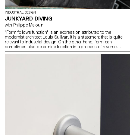
INDUSTRIAL DESIGN
JUNKYARD DIVING
with Philippe Malouin
"Form follows function" is an expression attributed to the
modernist architect Louis Sullivan. It is a statement that is quite
relevant to industrial design. On the other hand, form can
sometimes also determine function in a process of reverse
exploration. During the workshop with Philippe Malouin, students
were encouraged to look for new functions inspired by forms
found in a metal recycling center. In this process, random
discoveries and associations were made to generate a new and
surprising vocabulary of forms.