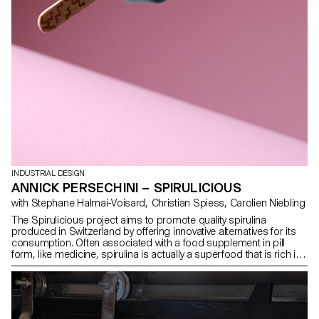
INDUSTRIAL DESIGN
ANNICK PERSECHINI – SPIRULICIOUS
with Stephane Halmai-Voisard, Christian Spiess, Carolien Niebling
The Spirulicious project aims to promote quality spirulina
produced in Switzerland by offering innovative alternatives for its
consumption. Often associated with a food supplement in pill
form, like medicine, spirulina is actually a superfood that is rich in
protein and iron, offering countless nutritional and environmental
benefits. Spirulicious features two snacks: SPIRA, a crunchy bar,
and SPIRU, an ice cream. Designed for adults, these products are
both vegan and dietetic, offering a tasty way to consume spirulina
while maintaining its nutritional qualities. SPIRA is designed to be