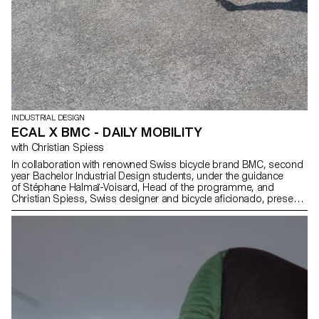
INDUSTRIAL DESIGN
ECAL X BMC - DAILY MOBILITY
with Christian Spiess
In collaboration with renowned Swiss bicycle brand BMC, second
year Bachelor Industrial Design students, under the guidance
of Stéphane Halmaï-Voisard, Head of the programme, and
Christian Spiess, Swiss designer and bicycle aficionado, present
a collection of handy and colourful accessories for the modern
daily bike commute.