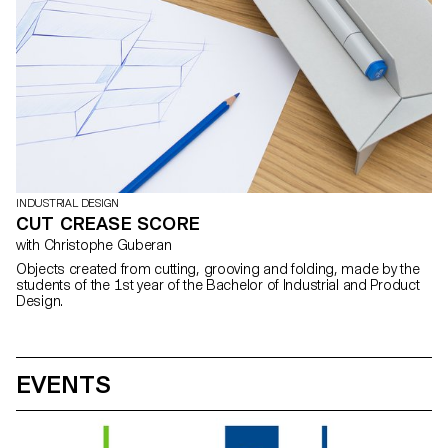
INDUSTRIAL DESIGN
CUT CREASE SCORE
with Christophe Guberan
Objects created from cutting, grooving and folding, made by the
students of the 1st year of the Bachelor of Industrial and Product
Design.
EVENTS