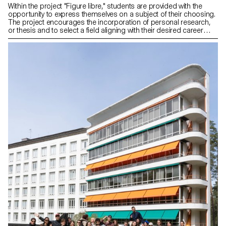
Within the project "Figure libre," students are provided with the
opportunity to express themselves on a subject of their choosing.
The project encourages the incorporation of personal research,
or thesis and to select a field aligning with their desired career
paths post-studies, be it in furniture, mobility, connected objects,
or any other area.