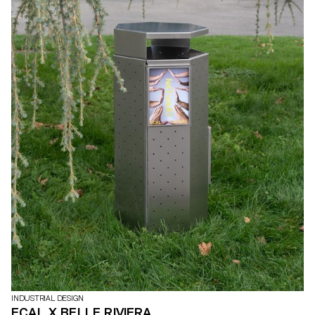
INDUSTRIAL DESIGN
ECAL X BELLE RIVIERA