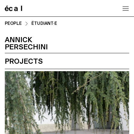
Home
PEOPLE
ÉTUDIANT·E
ANNICK
PERSECHINI
PROJECTS