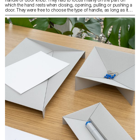
which the hand rests when closing, opening, pulling or pushing a
door. They were free to choose the type of handle, as long as it
was compatible with an existing mechanism. The context of the
object as well as its use and ergonomics were aspects that were
at the heart of their project.