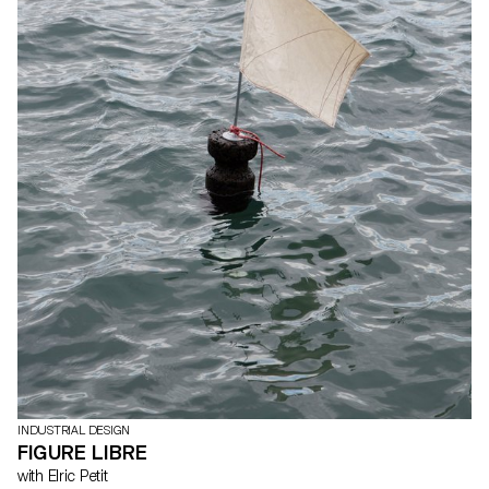
INDUSTRIAL DESIGN
FIGURE LIBRE
with Elric Petit