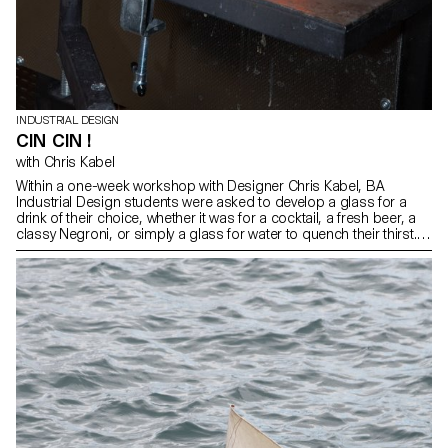
INDUSTRIAL DESIGN
CIN CIN !
with Chris Kabel
Within a one-week workshop with Designer Chris Kabel, BA
Industrial Design students were asked to develop a glass for a
drink of their choice, whether it was for a cocktail, a fresh beer, a
classy Negroni, or simply a glass for water to quench their thirst.
The final designs reflect the characteristics of the drink or
emphasize how the drink is prepared, served, and drunk. All
glasses were blown in the ECAL courtyard with the support of the
artisans of Swiss glass manufacturer Niesenglass.