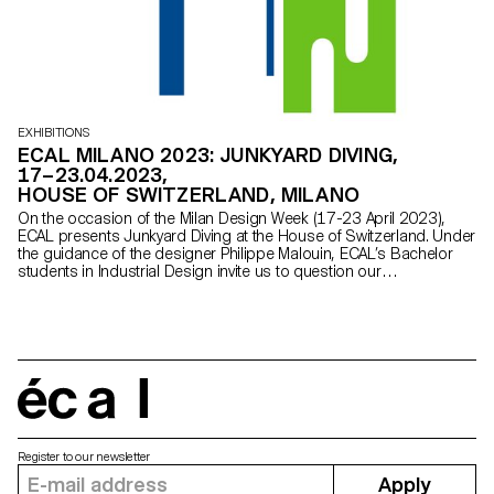
EXHIBITIONS
ECAL MILANO 2023: JUNKYARD DIVING,
17–23.04.2023,
HOUSE OF SWITZERLAND, MILANO
On the occasion of the Milan Design Week (17-23 April 2023),
ECAL presents Junkyard Diving at the House of Switzerland. Under
the guidance of the designer Philippe Malouin, ECAL’s Bachelor
students in Industrial Design invite us to question our
consumption habits, the role of designers and the world of
tomorrow.
écal
Register to our newsletter
Apply