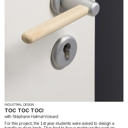
INDUSTRIAL DESIGN
TOC TOC TOC!
with Stéphane Halmaï-Voisard
For this project, the 1st year students were asked to design a
handle or door knob. They had to focus mainly on the part on