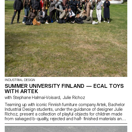
INDUSTRIAL DESIGN
SUMMER UNIVERSITY FINLAND — ECAL TOYS
WITH ARTEK
with Stephane Halmai-Voisard, Julie Richoz
Teaming up with iconic Finnish furniture company Artek, Bachelor
Industrial Design students, under the guidance of designer Julie
Richoz, present a collection of playful objects for children made
from salvaged b-quality, rejected and half- finished materials and
offcuts. Staying true to the spirit of Artek and its founders, the
products promote conscious manufacturing and seek to highlight