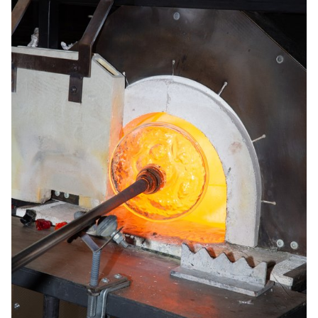
produced on a small-scale by a local farm, while SPIRU is suitable
for larger-scale production.