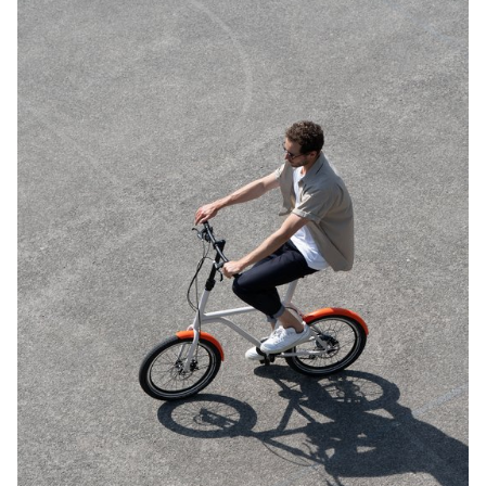
the natural materials that have gone into producing these designs.