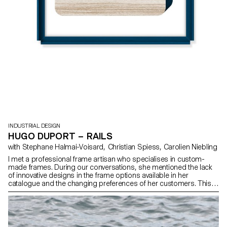
INDUSTRIAL DESIGN
HUGO DUPORT – RAILS
with Stephane Halmai-Voisard, Christian Spiess, Carolien Niebling
I met a professional frame artisan who specialises in custom-
made frames. During our conversations, she mentioned the lack
of innovative designs in the frame options available in her
catalogue and the changing preferences of her customers. This
inspired me to design new frames. My project involves creating
frames with a range of five different styles for various types of
frames: wall-mounted, placed on tabletops, or free-standing.
What is more, these frames can be combined in different ways,
offering exciting possibilities and fresh visual aesthetics. By