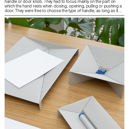
handle or door knob. They had to focus mainly on the part on
which the hand rests when closing, opening, pulling or pushing a
door. They were free to choose the type of handle, as long as it
was compatible with an existing mechanism. The context of the
object as well as its use and ergonomics were aspects that were
at the heart of their project.