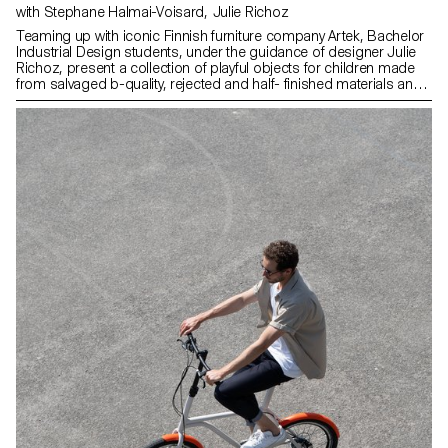
with Stephane Halmai-Voisard, Julie Richoz
Teaming up with iconic Finnish furniture company Artek, Bachelor
Industrial Design students, under the guidance of designer Julie
Richoz, present a collection of playful objects for children made
from salvaged b-quality, rejected and half- finished materials and
offcuts. Staying true to the spirit of Artek and its founders, the
products promote conscious manufacturing and seek to highlight
the natural materials that have gone into producing these designs.