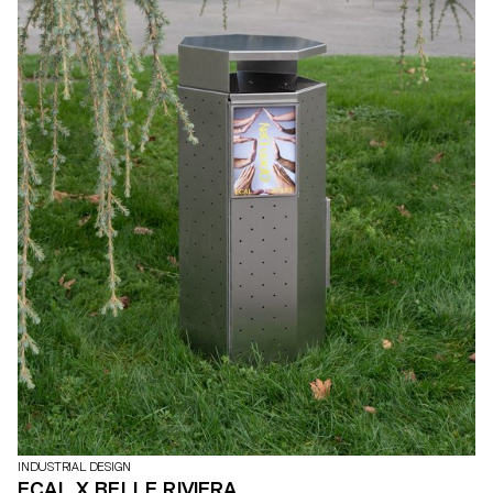
INDUSTRIAL DESIGN
ECAL X BELLE RIVIERA