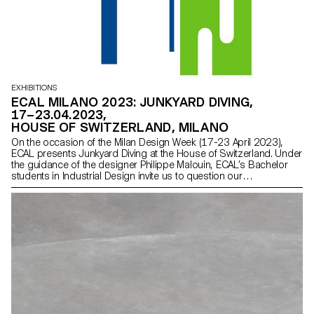
EXHIBITIONS
ECAL MILANO 2023: JUNKYARD DIVING,
17–23.04.2023,
HOUSE OF SWITZERLAND, MILANO
On the occasion of the Milan Design Week (17-23 April 2023),
ECAL presents Junkyard Diving at the House of Switzerland. Under
the guidance of the designer Philippe Malouin, ECAL’s Bachelor
students in Industrial Design invite us to question our
consumption habits, the role of designers and the world of
tomorrow.