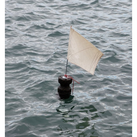
expanding the range of frame options, my project allows framers
to offer a wider selection and provide greater customisation to
customers looking for unique frames with a modern design.