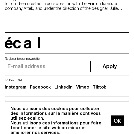
for children created in collaboration with the Finnish furniture
company Artek, and under the direction of the designer Julie
Richoz. The exhibition will take place in the brand's store
in Helsinki.
écal
Register to our newsletter
Apply
Follow ECAL
Instagram
Facebook
LinkedIn
Vimeo
Tiktok
Address
5, avenue du Temple, CH-1020 Renens
Nous utilisons des cookies pour collecter
des informations sur la manière dont vous
utilisez ecal.ch.
Nous utilisons ces informations pour faire
All Rights reserved @2026
fonctionner le site web au mieux et
Contact
Impressum
Hub
Press
améliorer nos services.