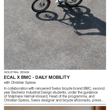
INDUSTRIAL DESIGN
ECAL X BMC - DAILY MOBILITY
with Christian Spiess
In collaboration with renowned Swiss bicycle brand BMC, second
year Bachelor Industrial Design students, under the guidance
of Stéphane Halmaï-Voisard, Head of the programme, and
Christian Spiess, Swiss designer and bicycle aficionado, present
a collection of handy and colourful accessories for the modern
daily bike commute.