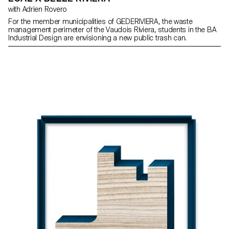
with Adrien Rovero
For the member municipalities of GEDERIVIERA, the waste
management perimeter of the Vaudois Riviera, students in the BA
Industrial Design are envisioning a new public trash can.