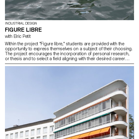
INDUSTRIAL DESIGN
FIGURE LIBRE
with Elric Petit
Within the project "Figure libre," students are provided with the
opportunity to express themselves on a subject of their choosing.
The project encourages the incorporation of personal research,
or thesis and to select a field aligning with their desired career
paths post-studies, be it in furniture, mobility, connected objects,
or any other area.