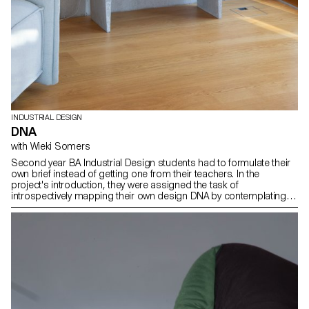
INDUSTRIAL DESIGN
DNA
with Wieki Somers
Second year BA Industrial Design students had to formulate their
own brief instead of getting one from their teachers. In the
project's introduction, they were assigned the task of
introspectively mapping their own design DNA by contemplating
the question: What defines my essence as a designer? They
introduced a clear brief related to their own fascinations and
relevant topics in the field of design and in the time we live in. Then
thes students developed a concept for a product from an original
idea and artistic vision. The results are expressed in the form of
products, pieces of furnitures, accessories, proposing a new
vision and a new way of producing. The areas of interest are
diverse, spacing from open-source projects to process
fascination.