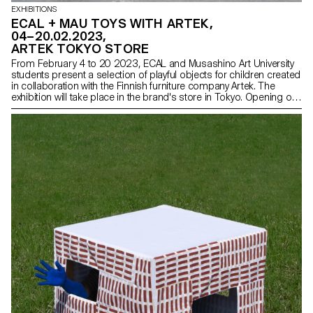
EXHIBITIONS
ECAL + MAU TOYS WITH ARTEK,
04–20.02.2023,
ARTEK TOKYO STORE
From February 4 to 20 2023, ECAL and Musashino Art University
students present a selection of playful objects for children created
in collaboration with the Finnish furniture company Artek. The
exhibition will take place in the brand's store in Tokyo. Opening on
February 3 at 7pm.