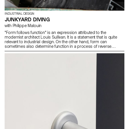
INDUSTRIAL DESIGN
JUNKYARD DIVING
with Philippe Malouin
"Form follows function" is an expression attributed to the
modernist architect Louis Sullivan. It is a statement that is quite
relevant to industrial design. On the other hand, form can
sometimes also determine function in a process of reverse
exploration. During the workshop with Philippe Malouin, students
were encouraged to look for new functions inspired by forms
found in a metal recycling center. In this process, random
discoveries and associations were made to generate a new and
surprising vocabulary of forms.