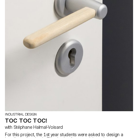
INDUSTRIAL DESIGN
TOC TOC TOC!
with Stéphane Halmaï-Voisard
For this project, the 1st year students were asked to design a