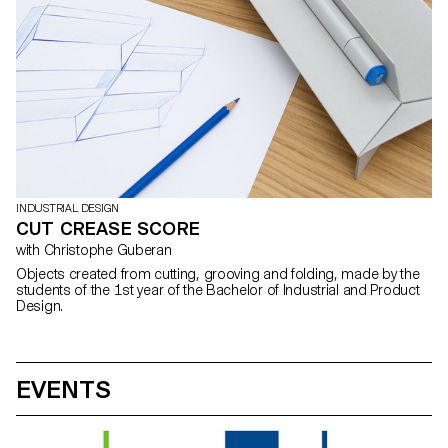
INDUSTRIAL DESIGN
CUT CREASE SCORE
with Christophe Guberan
Objects created from cutting, grooving and folding, made by the
students of the 1st year of the Bachelor of Industrial and Product
Design.
EVENTS