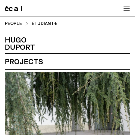
Home
PEOPLE
ÉTUDIANT·E
HUGO
DUPORT
PROJECTS