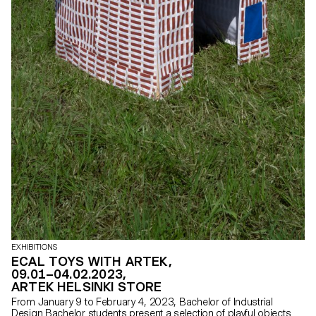
EXHIBITIONS
ECAL TOYS WITH ARTEK,
09.01–04.02.2023,
ARTEK HELSINKI STORE
From January 9 to February 4, 2023, Bachelor of Industrial
Design Bachelor students present a selection of playful objects