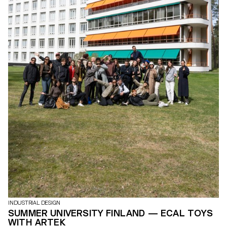
INDUSTRIAL DESIGN
SUMMER UNIVERSITY FINLAND — ECAL TOYS
WITH ARTEK