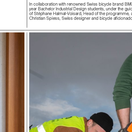
In collaboration with renowned Swiss bicycle brand B
year Bachelor Industrial Design students, under the gu
of Stéphane Halmaï-Voisard, Head of the programme,
Christian Spiess, Swiss designer and bicycle aficionado
collection of handy and colourful accessories for the m
bike commute.