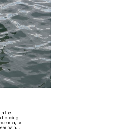
ith the
 choosing.
esearch, or
areer paths
cts, or any