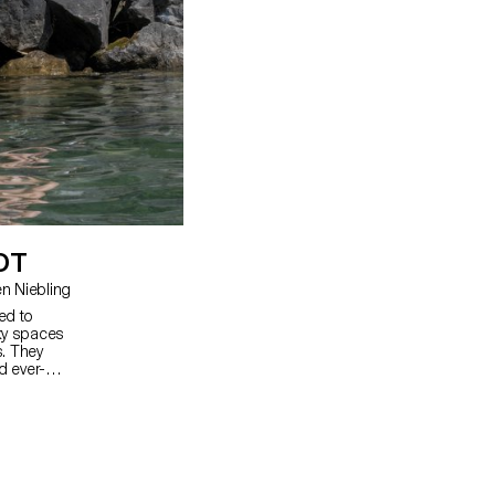
OT
ard, Christian Spiess, Carolien Niebling
ed to
cky spaces
. They
d ever-
ces so that
tural areas
e made of a
 stones,
ocks and