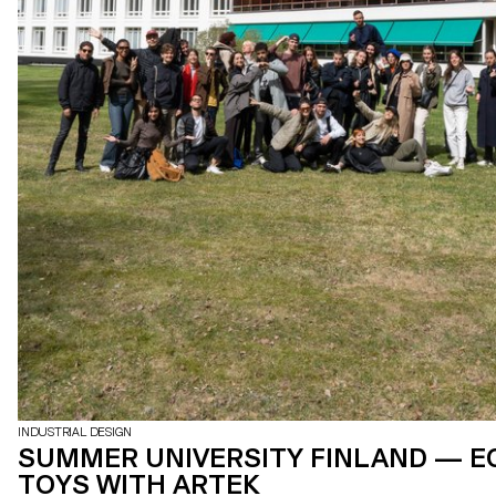
INDUSTRIAL DESIGN
SUMMER UNIVERSITY FINLAND — E
TOYS WITH ARTEK