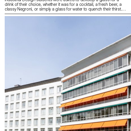
drink of their choice, whether it was for a cocktail, a fresh beer, a
classy Negroni, or simply a glass for water to quench their thirst.
The final designs reflect the characteristics of the drink or
emphasize how the drink is prepared, served, and drunk. All
glasses were blown in the ECAL courtyard with the support of the
artisans of Swiss glass manufacturer Niesenglass.