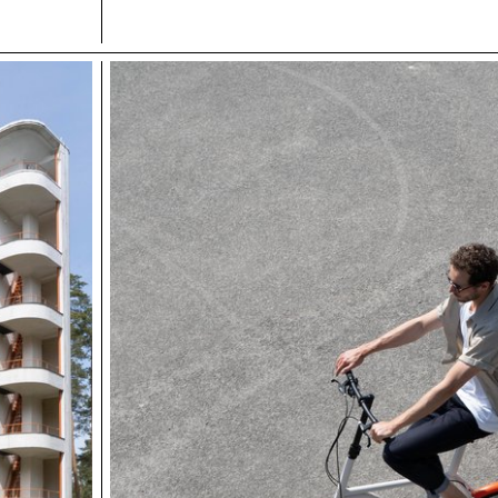
other area.