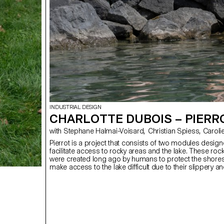
INDUSTRIAL DESIGN
CHARLOTTE DUBOIS – PIERR
with Stephane Halmai-Vois
Pierrot is a project that consists of two modules design
facilitate access to rocky areas and the lake. These ro
were created long ago by humans to protect the shores
make access to the lake difficult due to their slippery an
changing nature. The objective is to enhance these spa
the public can enjoy the lake while preserving the few na
that border it. These two platforms of different sizes ar
wooden structure (Douglass) and a metal net filled with
which allows them to adapt to the shape of the lake’s r
creates an additional habitat for biodiversity.