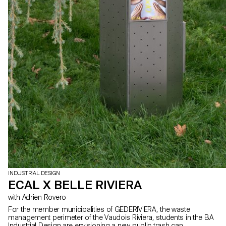
INDUSTRIAL DESIGN
ECAL X BELLE RIVIERA
with Adrien Rovero
For the member municipalities of GEDERIVIERA, the waste
management perimeter of the Vaudois Riviera, students in the BA
Industrial Design are envisioning a new public trash can.