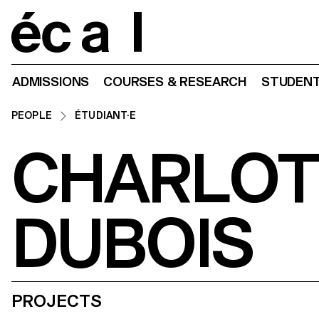
Home
ADMISSIONS
COURSES & RESEARCH
STUDENT
PEOPLE
ÉTUDIANT·E
CHARLOT
DUBOIS
PROJECTS