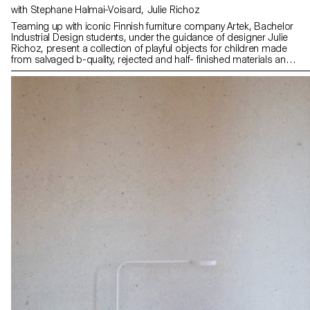
with Stephane Halmai-Voisard, Julie Richoz
Teaming up with iconic Finnish furniture company Artek, Bachelor
Industrial Design students, under the guidance of designer Julie
Richoz, present a collection of playful objects for children made
from salvaged b-quality, rejected and half- finished materials and
offcuts. Staying true to the spirit of Artek and its founders, the
products promote conscious manufacturing and seek to highlight
the natural materials that have gone into producing these designs.