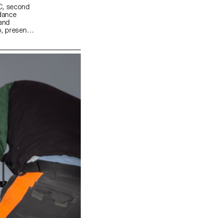
MC, second
idance
 and
, present a
odern daily