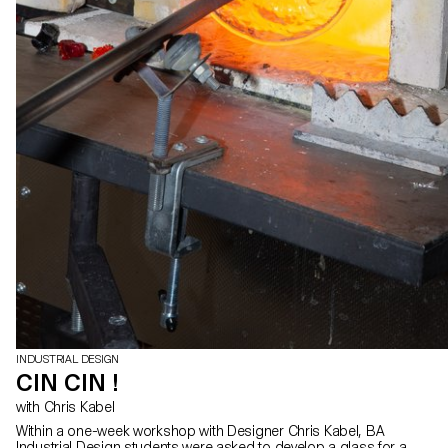
INDUSTRIAL DESIGN
CIN CIN !
with Chris Kabel
Within a one-week workshop with Designer Chris Kabel, BA
Industrial Design students were asked to develop a glass for a