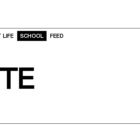
 LIFE
SCHOOL
FEED
TE