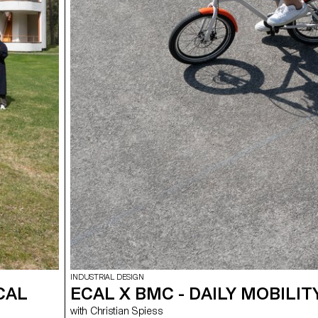
INDUSTRIAL DESIGN
CAL
ECAL X BMC - DAILY MOBILIT
with Christian Spiess