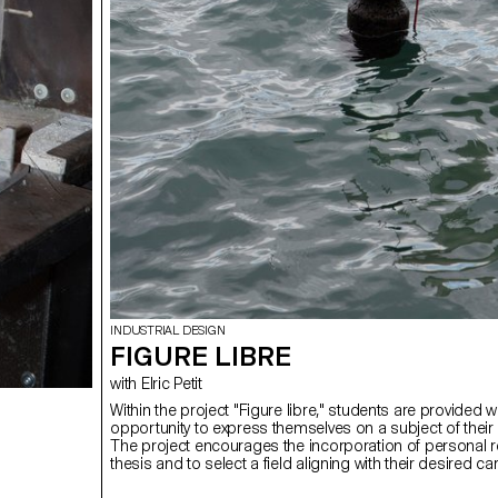
INDUSTRIAL DESIGN
FIGURE LIBRE
with Elric Petit
Within the project "Figure libre," students are provided w
opportunity to express themselves on a subject of their
The project encourages the incorporation of personal r
thesis and to select a field aligning with their desired c
post-studies, be it in furniture, mobility, connected obje