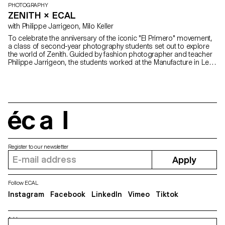
PHOTOGRAPHY
ZENITH × ECAL
with Philippe Jarrigeon, Milo Keller
To celebrate the anniversary of the iconic "El Primero" movement,
a class of second-year photography students set out to explore
the world of Zenith. Guided by fashion photographer and teacher
Philippe Jarrigeon, the students worked at the Manufacture in Le
Locle and in the studios of ECAL in Lausanne to create visuals
specifically designed to be exhibited around the world.
écal
Register to our newsletter
Apply
Follow ECAL
Instagram
Facebook
LinkedIn
Vimeo
Tiktok
Address