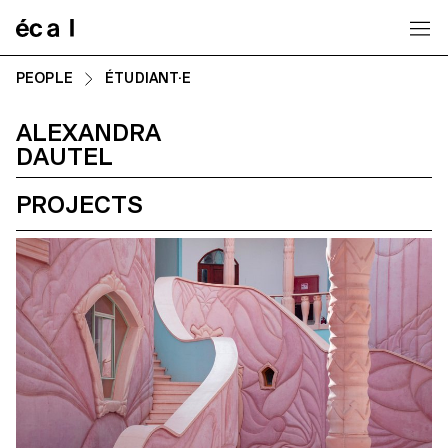
Home
PEOPLE
ÉTUDIANT·E
ALEXANDRA
DAUTEL
PROJECTS