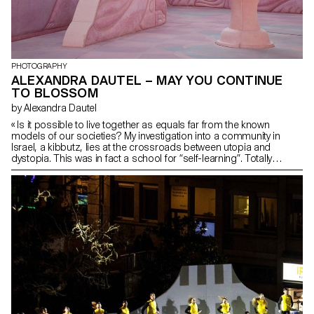
PHOTOGRAPHY
ALEXANDRA DAUTEL – MAY YOU CONTINUE
TO BLOSSOM
by Alexandra Dautel
« Is it possible to live together as equals far from the known
models of our societies? My investigation into a community in
Israel, a kibbutz, lies at the crossroads between utopia and
dystopia. This was in fact a school for “self-learning”. Totally
isolated, talking about the past there was forbidden. However,
utopia hides many secrets, or at least was hiding many. This
group of friends who left Jerusalem to settle in the Negev desert
followed a man, “a guru, leader, servant, older brother, teacher,
friend, lover…”. It is still difficult at this time to define his exact role.»