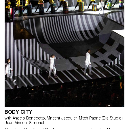
BODY CITY
with Angelo Benedetto, Vincent Jacquier, Mitch Paone (Dia Studio),
Jean-Vincent Simonet