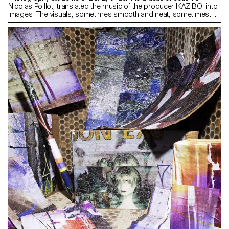
Nicolas Poillot, translated the music of the producer IKAZ BOI into
images. The visuals, sometimes smooth and neat, sometimes
dark and rough, were produced by listening to the new project
BRUTAL 3: an intimate album oscillating between romance and
darkness composed with instrumental tracks only. Exclusively, 500
unpublished and numbered vinyl copies were created especially
for this occasion. For two days, ECAL invests the Au Roi gallery,
inviting spectators to a sound and visual journey, in an ephemeral
sensory space generated by a synchronous video installation. HD
Images Cocktail: 07.11.19 from 19h00 to 21h30 (by invitation
only) Exhibition: from 08.11.19 to 09.11.19 from 10h00 to 20h00
Place: Au Roi, 75, rue de la Fontaine-au-Roi, 75011 Paris
After: Brutal Party Curators: Nicolas Poillot & Milo Keller
Students: Mina Albespy, Faustine Ardaine, Maëwenn Bourcelot,
Sarah Coppet, Gaël Corboz, Noé Cotter, Matthieu Croizier,
Alexandra Dautel, Charlotte Favre, Laurent Fiorentino, Norida Ho,
Gohan Keller, Achille Laplante - The Brown, Pavo Marinovic,
Santiago Martinez, Mindaugas Matulis, Anouk Maupu, Maxime
Pouillot, Margot Sparkes, Tara Ulmann, Valentin Woeffray
Partners: Know-How, Heineken, Elipson www.ecal.ch
www.nicolaspoillot.com www.auroi.fr