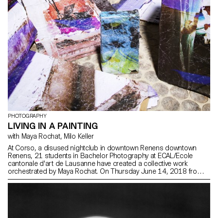
PHOTOGRAPHY
LIVING IN A PAINTING
with Maya Rochat, Milo Keller
At Corso, a disused nightclub in downtown Renens downtown
Renens, 21 students in Bachelor Photography at ECAL/Ecole
cantonale d'art de Lausanne have created a collective work
orchestrated by Maya Rochat. On Thursday June 14, 2018 from
6pm, an immersive and sound installation will reanimate the
Corso for the duration of an evening.