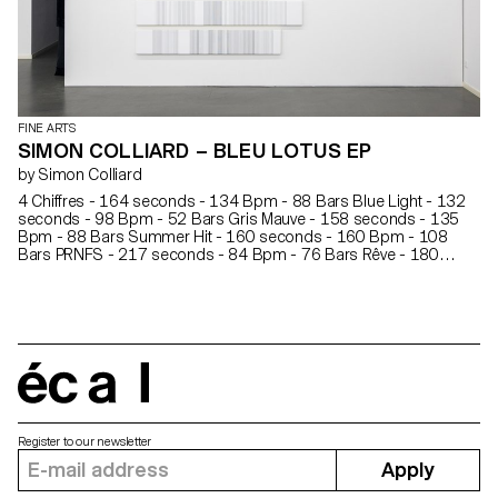
FINE ARTS
SIMON COLLIARD – BLEU LOTUS EP
by Simon Colliard
4 Chiffres - 164 seconds - 134 Bpm - 88 Bars Blue Light - 132
seconds - 98 Bpm - 52 Bars Gris Mauve - 158 seconds - 135
Bpm - 88 Bars Summer Hit - 160 seconds - 160 Bpm - 108
Bars PRNFS - 217 seconds - 84 Bpm - 76 Bars Rêve - 180
seconds - 115 Bpm - 88 Bars Argent - 175 seconds - 85 Bpm -
63 Bars 1 syllable = 1 line is a translation of seven songs into
paintings.
écal
Register to our newsletter
Apply