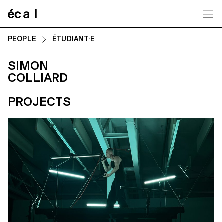
Home
PEOPLE
ÉTUDIANT·E
SIMON
COLLIARD
PROJECTS