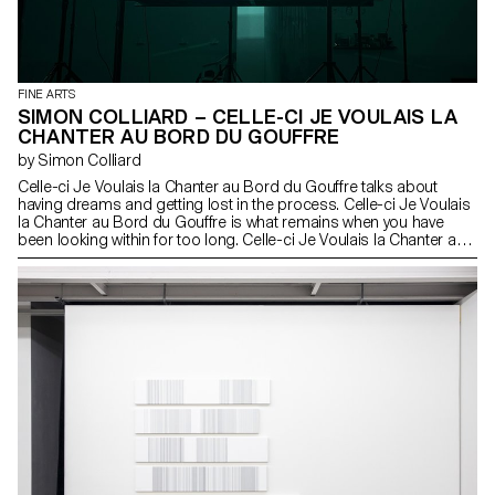
FINE ARTS
SIMON COLLIARD – CELLE-CI JE VOULAIS LA
CHANTER AU BORD DU GOUFFRE
by Simon Colliard
Celle-ci Je Voulais la Chanter au Bord du Gouffre talks about
having dreams and getting lost in the process. Celle-ci Je Voulais
la Chanter au Bord du Gouffre is what remains when you have
been looking within for too long. Celle-ci Je Voulais la Chanter au
Bord du Gouffre is a 17-minute musical performance that tells a
fragment of a story.