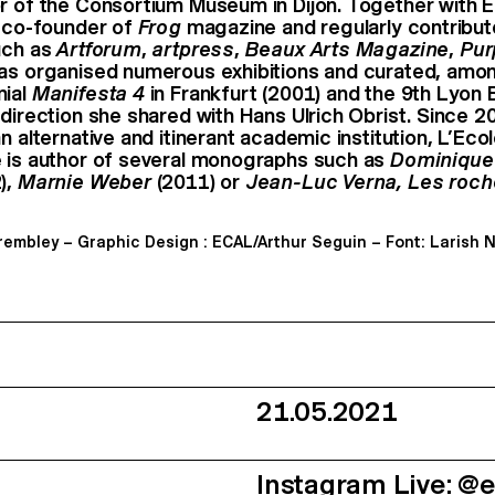
r of the Consortium Museum in Dijon. Together with E
e co-founder of
Frog
magazine and regularly contribut
uch as
Artforum
,
artpress
,
Beaux Arts Magazine
,
Pur
has organised numerous exhibitions and curated, amon
nial
Manifesta 4
in Frankfurt (2001) and the 9th Lyon B
 direction she shared with Hans Ulrich Obrist. Since 2
n alternative and itinerant academic institution, L’Eco
 is author of several monographs such as
Dominique
),
Marnie Weber
(2011) or
Jean-Luc Verna, Les roch
Trembley – Graphic Design : ECAL/Arthur Seguin – Font: Larish 
21.05.2021
Instagram Live: @