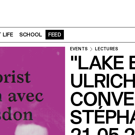
 LIFE
SCHOOL
FEED
EVENTS
LECTURES
"LAKE 
ULRICH
CONVE
STÉPH