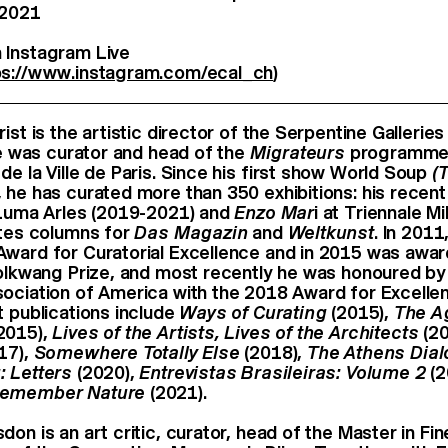
 2021
 Instagram Live
ps://www.instagram.com/ecal_ch
)
ist is the artistic director of the Serpentine Galleries
 he was curator and head of the
Migrateurs
programme 
de la Ville de Paris. Since his ﬁrst show World Soup
(
 he has curated more than 350 exhibitions: his recen
Luma Arles (2019-2021) and
Enzo Mar
i at Triennale Mi
ites columns for
Das Magazin
and
Weltkunst
. In 2011
ward for Curatorial Excellence and in 2015 was awa
Folkwang Prize, and most recently he was honoured by
ociation of America with the 2018 Award for Excellenc
t publications include
Ways of Curating
(2015),
The A
2015),
Lives of the Artists, Lives of the Architects
(20
17),
Somewhere Totally Else
(2018),
The Athens Dia
: Letters
(2020),
Entrevistas Brasileiras: Volume 2
(2
emember Nature
(2021).
on is an art critic, curator, head of the Master in Fi