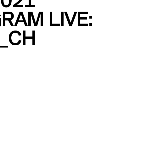
2021
RAM LIVE:
_CH