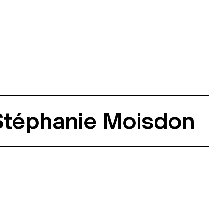
 Stéphanie Moisdon