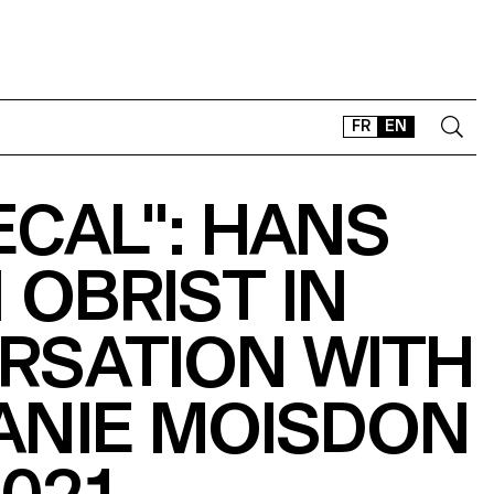
FR
EN
ECAL": HANS
CONTACT
SHOP
 OBRIST IN
TYPEFACES
OFFLINE-ONLINE
RSATION WITH
Instagram
Facebook
LinkedIn
Vimeo
Tikt
ANIE MOISDON