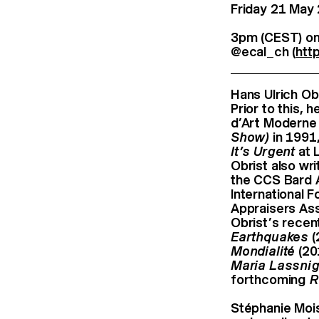
Friday 21 May
3pm (CEST) on
@ecal_ch (
htt
Hans Ulrich Obr
Prior to this,
d’Art Moderne 
Show)
in 1991,
It’s Urgent
at 
Obrist also wr
the CCS Bard A
International 
Appraisers Ass
Obrist’s recen
Earthquakes
(
Mondialité
(20
Maria Lassnig
forthcoming
R
Stéphanie Moisd