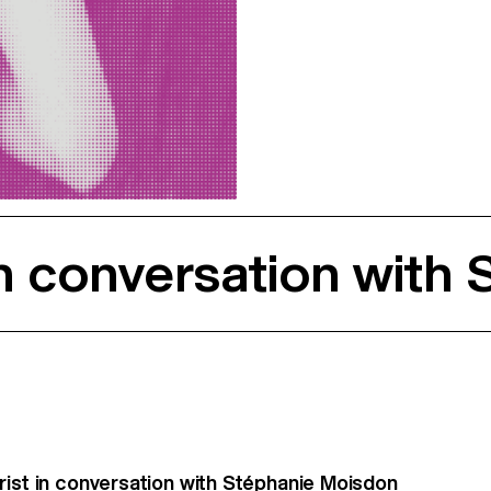
in conversation with
rist in conversation with Stéphanie Moisdon