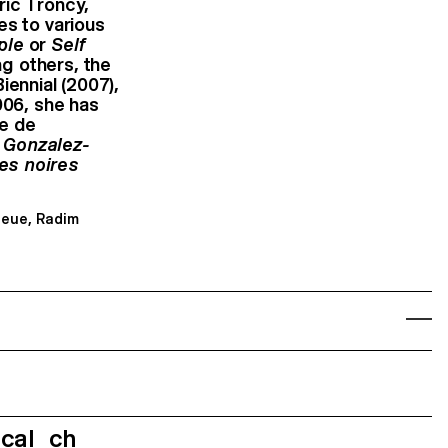
ric Troncy,
es to various
ple
or
Self
g others, the
iennial (2007),
006, she has
le de
 Gonzalez-
es noires
Neue, Radim
ecal_ch