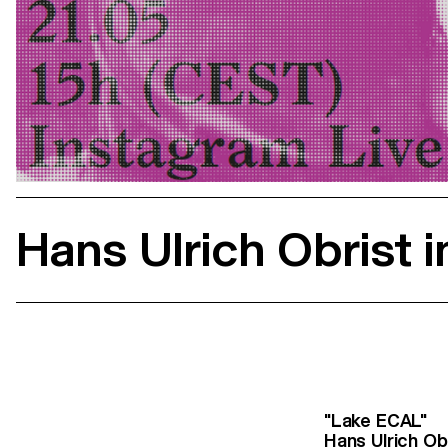
Hans Ulrich Obrist 
"Lake ECAL"
Hans Ulrich Ob