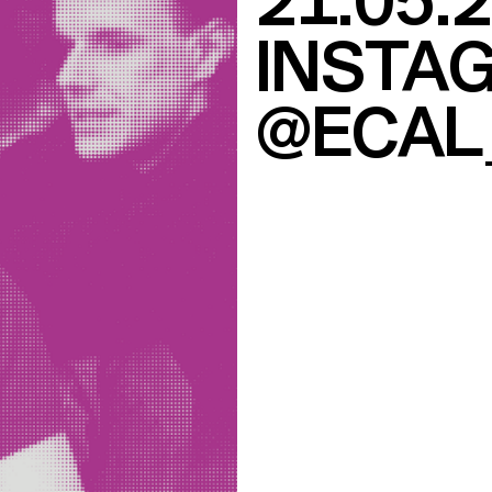
21.05.
INSTAG
@ECAL