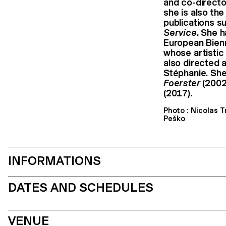
and co-directo
she is also th
publications s
Service
. She 
European Bien
whose artistic
also directed a
Stéphanie. She
Foerster
(2002
(2017).
Photo : Nicolas 
Peško
INFORMATIONS
DATES AND SCHEDULES
VENUE