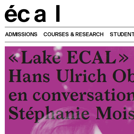
Home
ADMISSIONS
COURSES & RESEARCH
STUDENT