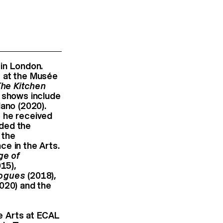
 in London.
at the Musée
The Kitchen
t shows include
lano (2020).
, he received
rded the
 the
e in the Arts.
ge of
15),
logues
(2018),
020) and the
ne Arts at ECAL