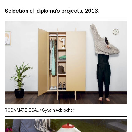
Selection of diploma's projects, 2013.
ROOMMATE ECAL / Sylvain Aebischer