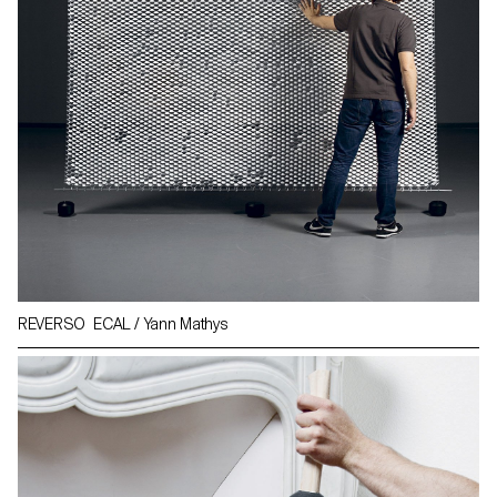
REVERSO ECAL / Yann Mathys