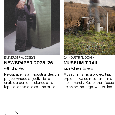
BA INDUSTRIAL DESIGN
BA INDUSTRIAL DESIGN
NEWSPAPER 2025-26
MUSEUM TRAIL
with Elric Petit
with Adrien Rovero
Newspaper is an industrial design
Museum Trail is a project that
project whose objective is to
explores Swiss museums in all
enable a personal stance on a
their diversity. Rather than focus
topic of one’s choice. The project
solely on the large, well-visited
is based on an article taken from
institutions, the project explores
a newspaper or a specialized
what the term "museum" mean
magazine, used as a conceptual
today in a country that is home 
and critical starting point. Through
over a thousand museums, on
the analysis, interpretation, and
of the highest densities in the
translation of this written content,
world.