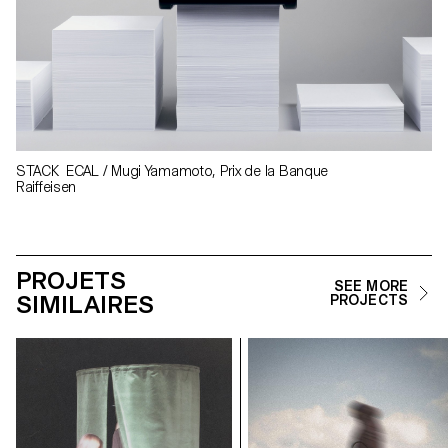
STACK ECAL / Mugi Yamamoto, Prix de la Banque
Raiffeisen
PROJETS
SEE MORE
SIMILAIRES
PROJECTS