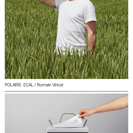
POLARIS ECAL / Romain Viricel