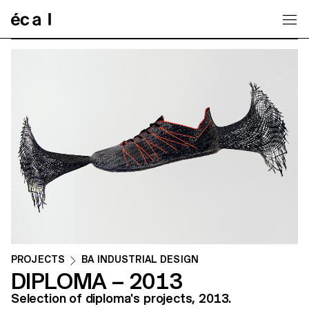
Home
PROJECTS
BA INDUSTRIAL DESIGN
DIPLOMA – 2013
Selection of diploma's projects, 2013.