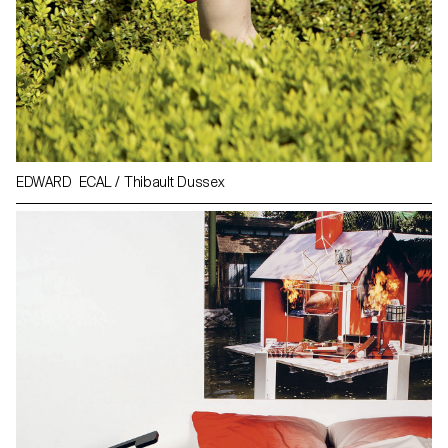
EDWARD ECAL / Thibault Dussex