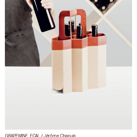
GRAPEWINE ECAL / Jérôme Chapuis