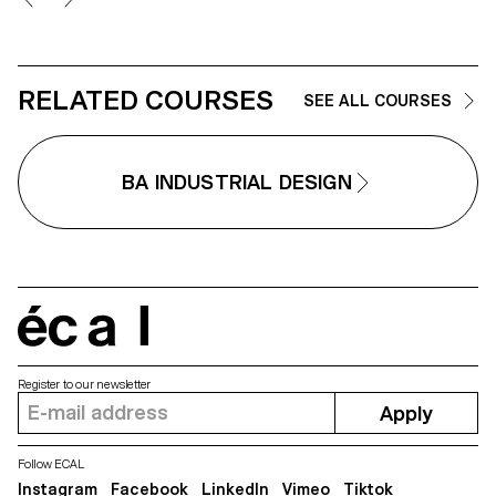
the project invites the
development of a design
reflection, questioning the issues,
forms, and uses related to the
chosen theme.
RELATED COURSES
SEE ALL COURSES
BA INDUSTRIAL DESIGN
écal
Register to our newsletter
Apply
Follow ECAL
Instagram
Facebook
LinkedIn
Vimeo
Tiktok