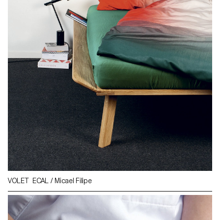
VOLET ECAL / Micael Filipe