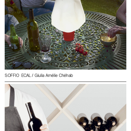
SOFFIO ECAL / Giulia Amélie Chéhab