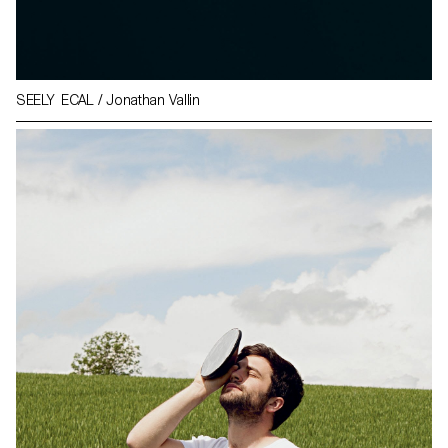
SEELY ECAL / Jonathan Vallin