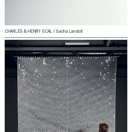
CHARLES & HENRY ECAL / Sacha Landolt