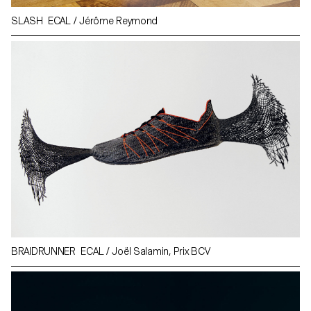
SLASH ECAL / Jérôme Reymond
BRAIDRUNNER ECAL / Joël Salamin, Prix BCV