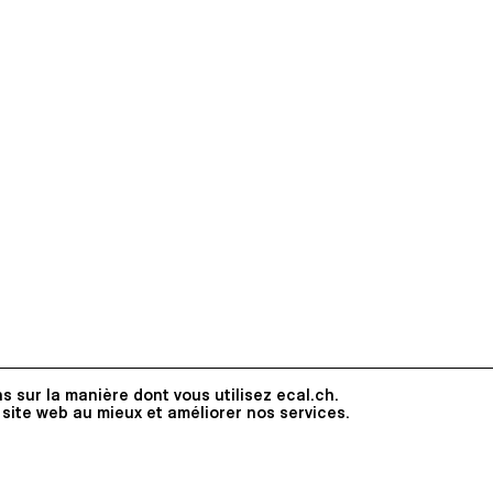
s sur la manière dont vous utilisez ecal.ch.
 site web au mieux et améliorer nos services.