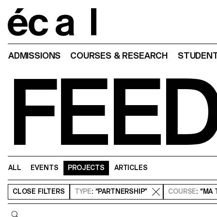
Home
ADMISSIONS
COURSES & RESEARCH
STUDENT
FEE
ALL
EVENTS
PROJECTS
ARTICLES
CLOSE
FILTERS
TYPE
: “PARTNERSHIP”
COURSE
: “MA
Query