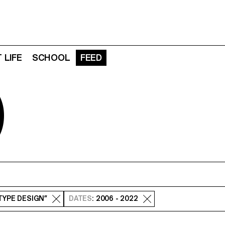
 LIFE
SCHOOL
FEED
D
 TYPE DESIGN”
DATES
: 2006 - 2022