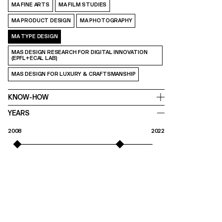
MA FINE ARTS
MA FILM STUDIES
MA PRODUCT DESIGN
MA PHOTOGRAPHY
MA TYPE DESIGN
MAS DESIGN RESEARCH FOR DIGITAL INNOVATION
(EPFL+ECAL LAB)
MAS DESIGN FOR LUXURY & CRAFTSMANSHIP
KNOW-HOW
YEARS
2008
2022