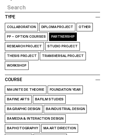
TYPE
COLLABORATION
DIPLOMA PROJECT
OTHER
PP – OPTION COURSES
PARTNERSHIP
RESEARCH PROJECT
STUDIO PROJECT
THESIS PROJECT
TRANSVERSAL PROJECT
WORKSHOP
COURSE
MA UNITE DE THEORIE
FOUNDATION YEAR
BA FINE ARTS
BA FILM STUDIES
BA GRAPHIC DESIGN
BA INDUSTRIAL DESIGN
BA MEDIA & INTERACTION DESIGN
BA PHOTOGRAPHY
MA ART DIRECTION