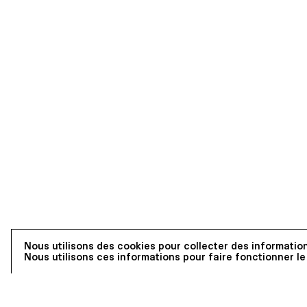
Nous utilisons des cookies pour collecter des information
Nous utilisons ces informations pour faire fonctionner le