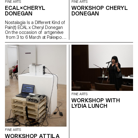
FINE ARTS
FINE ARTS
ECAL×CHERYL
WORKSHOP CHERYL
DONEGAN
DONEGAN
Nostalagia Is a Different Kind of
Pain(t) ECAL x Cheryl Donegan
On the occasion of artgenève
from 3 to 6 March at Palexpo,
ECAL presents projects by
Bachelor Fine Arts students
produced during a workshop
with American artist Cheryl
Donegan Initiated in the context
of a collaboration with the Art &
Vie Foundation, whose mission
revolves around textiles, this
workshop aimed at crossing
everyday objects, subverting
craft processes and
FINE ARTS
reproductive gestures.
WORKSHOP WITH
Produced by students from the
LYDIA LUNCH
first to the third year, the
selection of works presented
reflects the transdisciplinary
approach of the programme,
where tapestry meets painting
FINE ARTS
in dialogue with more
WORKSHOP ATTILA
performative pieces or digitally