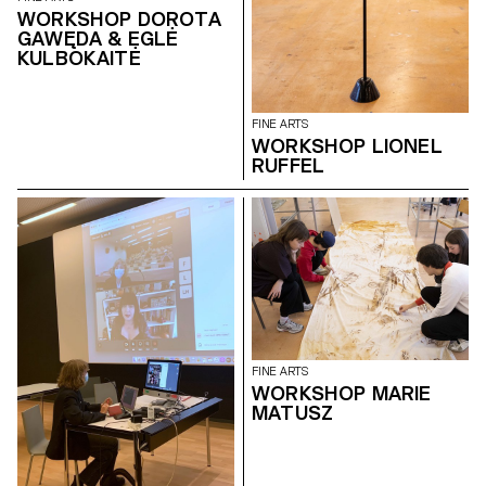
WORKSHOP DOROTA
GAWĘDA & EGLĖ
KULBOKAITĖ
FINE ARTS
WORKSHOP LIONEL
RUFFEL
FINE ARTS
WORKSHOP MARIE
MATUSZ