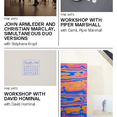
Hanimann, David Hominal,
Helen Marten, Karim Noureldin,
Mai-Thu Perret and Olivier
FINE ARTS
Saudan reveal their
WORKSHOP WITH
FINE ARTS
preoccupation with the art of
JOHN ARMLEDER AND
PIPER MARSHALL
the print and the graphic
CHRISTIAN MARCLAY,
resources available within the
with Camil, Piper Marshall
multiplied image.
SIMULTANEOUS DUO
VERSIONS
with Stéphane Kropf
FINE ARTS
WORKSHOP WITH
DAVID HOMINAL
with David Hominal