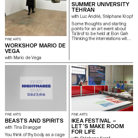
SUMMER UNIVERSITY
TEHRAN
with Luc Andrié, Stéphane Kropf
Some thoughts and starting
points for an art event about
Ta’ârof to be held at Bon Gah
Thinking the interrelations within
FINE ARTS
the art world, taking as a
WORKSHOP MARIO DE
starting point an Iranian artist
VEGA
run space inviting a visiting
with Mario de Vega
Swiss art school wishing to
understand (or underscore…) if
and how Ta’ârof may be of any
help to try to build a temporary
community, and make art.
Drawing on some recent UN
General Assembly speeches,
that Trick or Treat is the ultimate
geopolitical strategy tool, where
USA is working towards a
« more just and peaceful
future ». Assuming that
FINE ARTS
FINE ARTS
Switzerland is a neutral country
BEASTS AND SPIRITS
IKEA FESTIVAL –
and thereafter represents
LET’S MAKE ROOM
consular and diplomatic
with Tina Braegger
FOR LIFE
interests of USA in Iran. Taking
You think of thy body as a cage
in consideration that the art