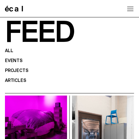
Home
FEED
ALL
EVENTS
PROJECTS
ARTICLES