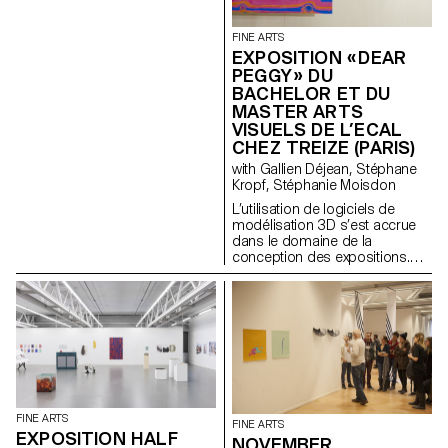
FINE ARTS
EXPOSITION « DEAR
PEGGY » DU
BACHELOR ET DU
MASTER ARTS
VISUELS DE L’ECAL
CHEZ TREIZE (PARIS)
with Gallien Déjean, Stéphane
Kropf, Stéphanie Moisdon
L’utilisation de logiciels de
modélisation 3D s’est accrue
dans le domaine de la
conception des expositions.
Ces outils offrent aux designers
et aux commissaires une plus
grande maniabilité pour
reconstituer l’espace virtuel de
la galerie et y expérimenter les
différentes options
scénographiques envisagées.
Pourtant, malgré l’éventail des
possibilités de ces logiciel (la
déconstruction de l’espace
FINE ARTS
FINE ARTS
tridimensionnel en
EXPOSITION HALF
NOVEMBER