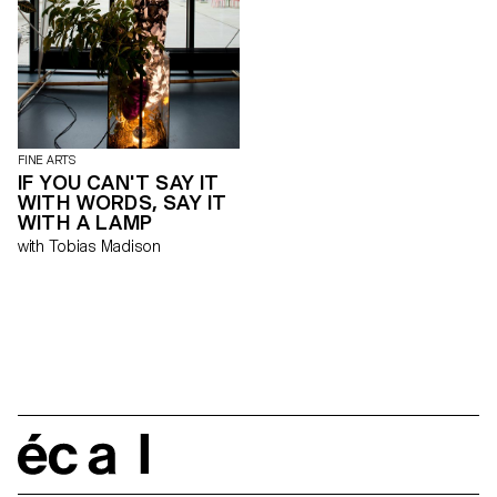
étaient projetées dans l’espace.
En s’inspirant de ce système,
«Dear Peggy» s’affranchit de la
linéarité et de la planéité murale
du white cube pour
métamorphoser l’espace
d’exposition, démultiplier les
plans de l’accrochage et
donner une nouvelle matérialité
aux œuvres présentées.
FINE ARTS
Exposition sans thème, «Dear
IF YOU CAN'T SAY IT
Peggy» incarne la diversité des
WITH WORDS, SAY IT
pratiques développées au sein
WITH A LAMP
de l’ECAL. Cette mise entre
with Tobias Madison
parenthèse d’œuvres
disparates entre deux murs
incurvés fonctionne comme un
emballage, une métaphore
simultanée de l’exposition
collective temporaire et de
l’école d’art. «Dear Peggy» est
un tube ouvert de part et
d’autre, un passage transitoire,
comme peut l’être une école
dans la carrière d’un artiste.
écal