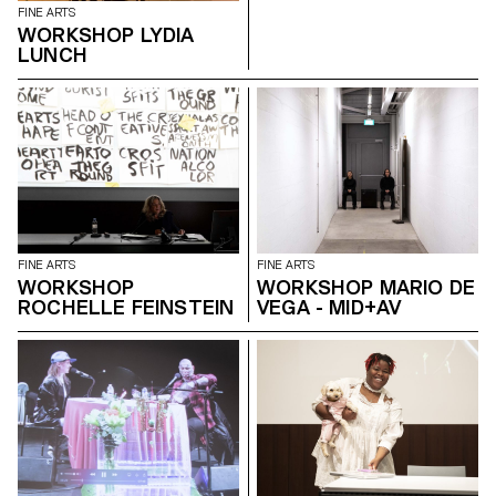
FINE ARTS
WORKSHOP LYDIA
LUNCH
FINE ARTS
FINE ARTS
WORKSHOP
WORKSHOP MARIO DE
ROCHELLE FEINSTEIN
VEGA - MID+AV