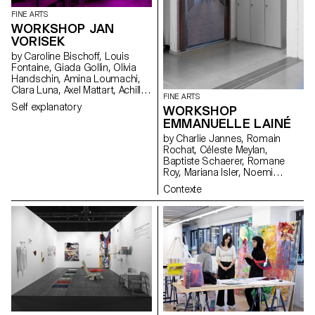
FINE ARTS
WORKSHOP JAN
VORISEK
by Caroline Bischoff, Louis
Fontaine, Giada Gollin, Olivia
Handschin, Amina Loumachi,
Clara Luna, Axel Mattart, Achille
FINE ARTS
Meier, Charlie Schär, Jamie
Self explanatory
WORKSHOP
Soria, Nayla Younes, Mayalène
EMMANUELLE LAINÉ
de Roquemaurel
by Charlie Jannes, Romain
Rochat, Céleste Meylan,
Baptiste Schaerer, Romane
Roy, Mariana Isler, Noemi
Leneman, Anna Kawahara, Tom
Contexte
Grbic, Julie Wuhrmann