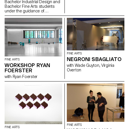
Bachelor Industrial Design and
Bachelor Fine Arts students
under the guidance of
Christophe Guberan and
Stéphane Kropf. Exhibition
curated by John M Armleder.
FINE ARTS
NEGRONI SBAGLIATO
FINE ARTS
WORKSHOP RYAN
with Wade Guyton, Virginia
FOERSTER
Overton
with Ryan Foerster
FINE ARTS
FINE ARTS