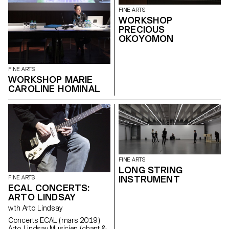
FINE ARTS
WORKSHOP
PRECIOUS
OKOYOMON
FINE ARTS
WORKSHOP MARIE
CAROLINE HOMINAL
FINE ARTS
LONG STRING
INSTRUMENT
FINE ARTS
ECAL CONCERTS:
ARTO LINDSAY
with Arto Lindsay
Concerts ECAL ( mars 2019 )
Arto Lindsay Musicien ( chant &