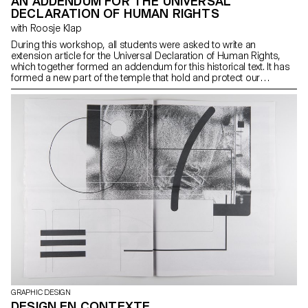
AN ADDENDUM FOR THE UNIVERSAL
DECLARATION OF HUMAN RIGHTS
with Roosje Klap
During this workshop, all students were asked to write an
extension article for the Universal Declaration of Human Rights,
which together formed an addendum for this historical text. It has
formed a new part of the temple that hold and protect our
humanity. To provide contextual background to the work, students
had been reading and discussing an article each day, followed by
a daily topic. By the end of the week, an extension of the Universal
Declaration of Human Rights was celebrated in the form of 20
flags and a collaborative video of 20×20 seconds.
GRAPHIC DESIGN
DESIGN EN CONTEXTE