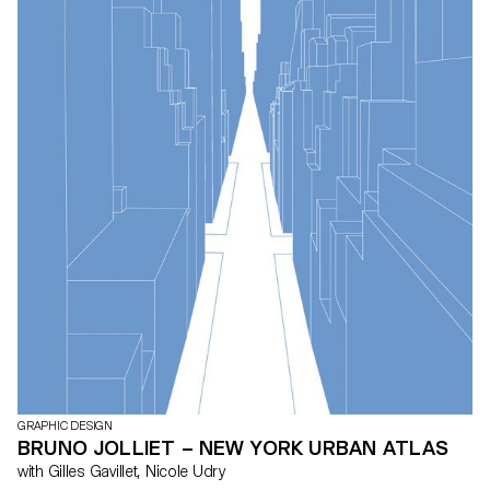
GRAPHIC DESIGN
BRUNO JOLLIET – NEW YORK URBAN ATLAS
with Gilles Gavillet, Nicole Udry