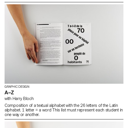
GRAPHIC DESIGN
A–Z
with Harry Bloch
Composition of a textual alphabet with the 26 letters of the Latin
alphabet. 1 letter = a word This list must represent each student in
one way or another.