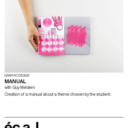
GRAPHIC DESIGN
MANUAL
with Guy Meldem
Creation of a manual about a theme chosen by the student.
écal