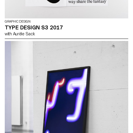
GRAPHIC DESIGN
TYPE DESIGN S3 2017
with Aurèle Sack