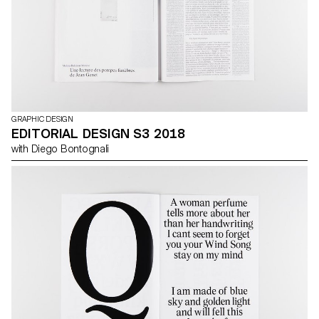
GRAPHIC DESIGN
EDITORIAL DESIGN S3 2018
with Diego Bontognali