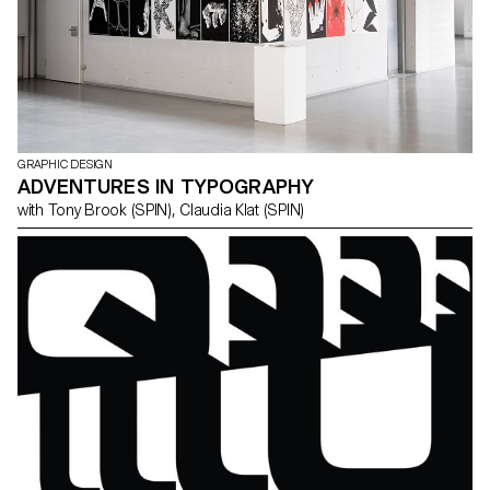
GRAPHIC DESIGN
ADVENTURES IN TYPOGRAPHY
with Tony Brook (SPIN), Claudia Klat (SPIN)