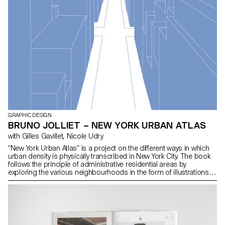
GRAPHIC DESIGN
BRUNO JOLLIET – NEW YORK URBAN ATLAS
with Gilles Gavillet, Nicole Udry
“New York Urban Atlas” is a project on the different ways in which
urban density is physically transcribed in New York City. The book
follows the principle of administrative residential areas by
exploring the various neighbourhoods in the form of illustrations.
Throughout the chapters the reader is led to explore urban
materiality from an analytical angle with environmental factors
relating to the illustrations. Map information provides insight into
the various neighbourhoods explored in the book.