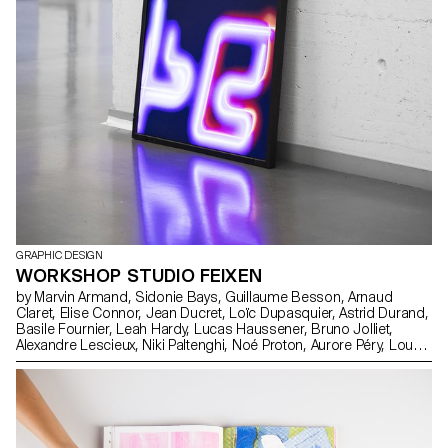
GRAPHIC DESIGN
WORKSHOP STUDIO FEIXEN
by Marvin Armand, Sidonie Bays, Guillaume Besson, Arnaud
Claret, Elise Connor, Jean Ducret, Loïc Dupasquier, Astrid Durand,
Basile Fournier, Leah Hardy, Lucas Haussener, Bruno Jolliet,
Alexandre Lescieux, Niki Paltenghi, Noé Proton, Aurore Péry, Lou
Rais, Jean Reynaud, Arthur Seguin, Andréa Uldry