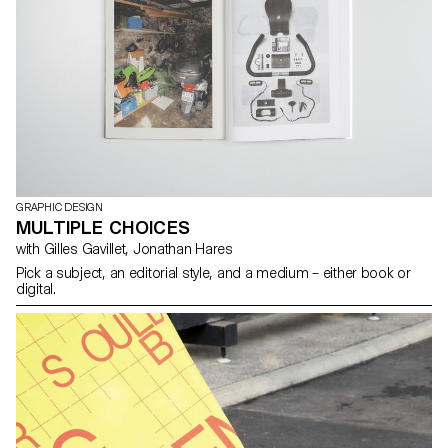
GRAPHIC DESIGN
MULTIPLE CHOICES
with Gilles Gavillet, Jonathan Hares
Pick a subject, an editorial style, and a medium – either book or
digital.