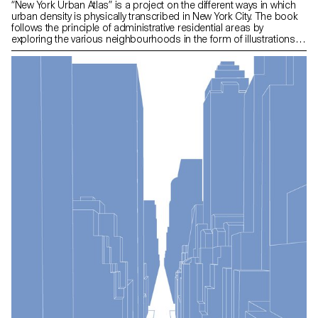
“New York Urban Atlas” is a project on the different ways in which
urban density is physically transcribed in New York City. The book
follows the principle of administrative residential areas by
exploring the various neighbourhoods in the form of illustrations.
Throughout the chapters the reader is led to explore urban
materiality from an analytical angle with environmental factors
relating to the illustrations. Map information provides insight into
the various neighbourhoods explored in the book.