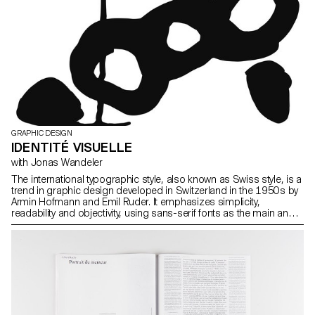
GRAPHIC DESIGN
IDENTITÉ VISUELLE
with Jonas Wandeler
The international typographic style, also known as Swiss style, is a
trend in graphic design developed in Switzerland in the 1950s by
Armin Hofmann and Emil Ruder. It emphasizes simplicity,
readability and objectivity, using sans-serif fonts as the main and
structuring element of the design. Among the corporate identities
and logos emblematic of the international style are American
Airlines (1967, Massimo Vignelli) Fiat, (Jean Reiwald and Armin
Vogt), or Swissair (1978, Karl Gerstner). (source: wikipedia) One of
the effects of this very widespread (and rather rigid) style is that
everything ends up looking the same. During the next semester,
you will give a brand an identifiable personality, in the figurative
sense of the word.