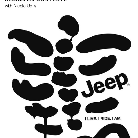
with Nicole Udry