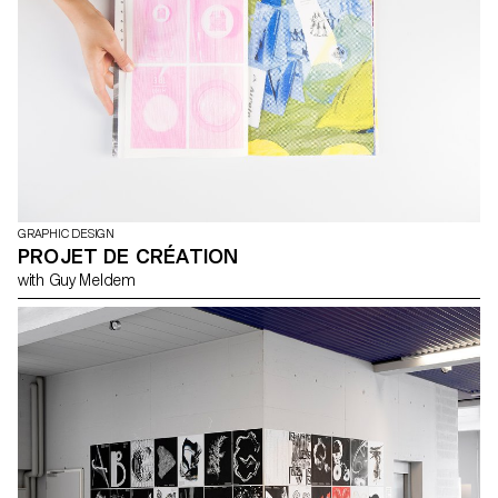
GRAPHIC DESIGN
PROJET DE CRÉATION
with Guy Meldem