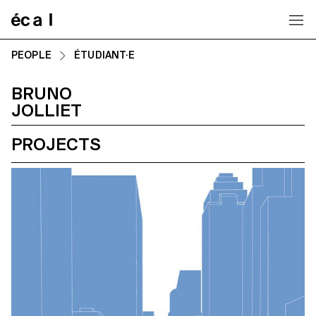
Home
PEOPLE
ÉTUDIANT·E
BRUNO
JOLLIET
PROJECTS