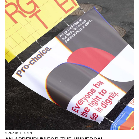
GRAPHIC DESIGN