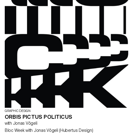
GRAPHIC DESIGN
ORBIS PICTUS POLITICUS
with Jonas Vögeli
Bloc Week with Jonas Vögeli (Hubertus Design)