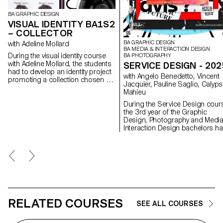
BA GRAPHIC DESIGN
VISUAL IDENTITY BA1S2
– COLLECTOR
BA GRAPHIC DESIGN
with Adeline Mollard
BA MEDIA & INTERACTION DESIGN
During the visual identity course
BA PHOTOGRAPHY
with Adeline Mollard, the students
SERVICE DESIGN - 202
had to develop an identity project
with Angelo Benedetto, Vincent
promoting a collection chosen by
Jacquier, Pauline Saglio, Calyp
them. Each project includes the
Mahieu
design of a catalogue
contextualising and presenting the
During the Service Design cour
collection, together with the
the 3rd year of the Graphic
design of a poster.
Design, Photography and Medi
Interaction Design bachelors h
to create multi-media projects. 
collaboration of the Visual
Communication department
which had as subject the SDGs
(*Sustainable Development
Goals). The theme was called "For
a good cause, make the SDGs 
reality" and its objective was to
allow students to develop a ca
RELATED COURSES
SEE ALL COURSES
that is close to their hearts. Eac
project consists of at least two