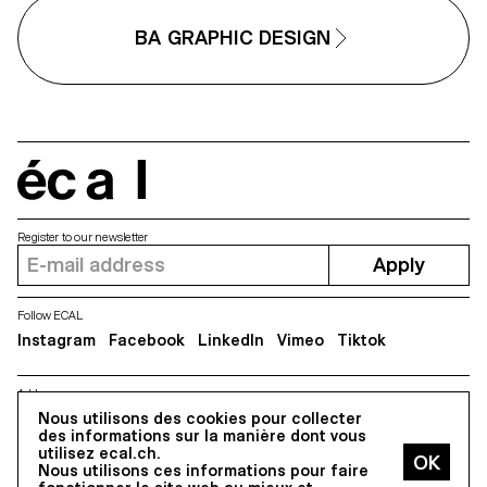
different media, one primary an
one secondary. These projects
BA GRAPHIC DESIGN
could take any form that the
students deemed relevant, be it
website, editions, posters, a vi
sequence or virtual reality.
écal
Register to our newsletter
Apply
Follow ECAL
Instagram
Facebook
LinkedIn
Vimeo
Tiktok
Address
5, avenue du Temple, CH-1020 Renens
Nous utilisons des cookies pour collecter
des informations sur la manière dont vous
utilisez ecal.ch.
Nous utilisons ces informations pour faire
All Rights reserved @2026