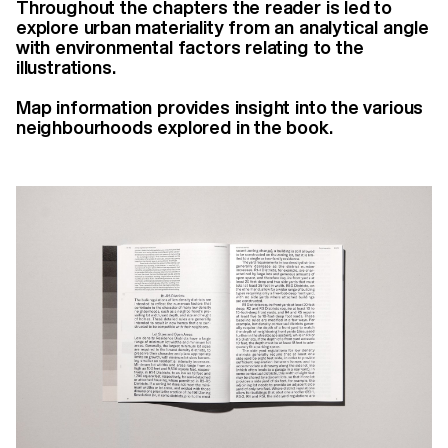
Throughout the chapters the reader is led to
explore urban materiality from an analytical angle
with environmental factors relating to the
illustrations.
Map information provides insight into the various
neighbourhoods explored in the book.