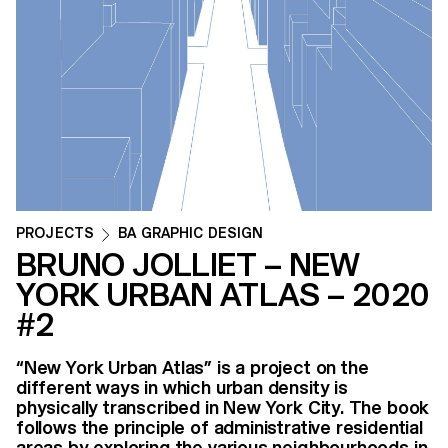
PROJECTS
BA GRAPHIC DESIGN
BRUNO JOLLIET – NEW
YORK URBAN ATLAS – 2020
#2
“New York Urban Atlas” is a project on the
different ways in which urban density is
physically transcribed in New York City. The book
follows the principle of administrative residential
areas by exploring the various neighbourhoods in