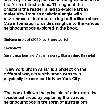
the form of illustrations. Throughout the
chapters the reader is led to explore urban
materiality from an analytical angle with
environmental factors relating to the illustrations.
Map information provides insight into the various
neighbourhoods explored in the book.
Diploma project
(2020)
by
Bruno Jolliet
Know-how
Data visualization
,
Visual identity
,
Illustration
,
Editorial
“New York Urban Atlas” is a project on the
different ways in which urban density is
physically transcribed in New York City.
The book follows the principle of administrative
residential areas by exploring the various
neighbourhoods in the form of illustrations.