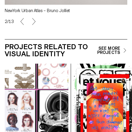
NewYork Urban Atlas – Bruno Jolliet
2/13
PROJECTS RELATED TO
SEE MORE
VISUAL IDENTITY
PROJECTS