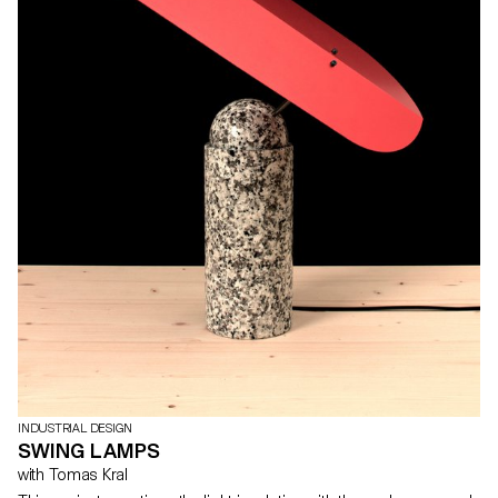
INDUSTRIAL DESIGN
SWING LAMPS
with Tomas Kral