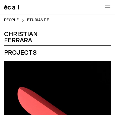
Home
PEOPLE
ÉTUDIANT·E
CHRISTIAN
FERRARA
PROJECTS