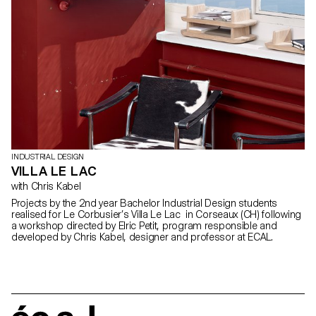
INDUSTRIAL DESIGN
VILLA LE LAC
with Chris Kabel
Projects by the 2nd year Bachelor Industrial Design students
realised for Le Corbusier’s Villa Le Lac in Corseaux (CH) following
a workshop directed by Elric Petit, program responsible and
developed by Chris Kabel, designer and professor at ECAL.