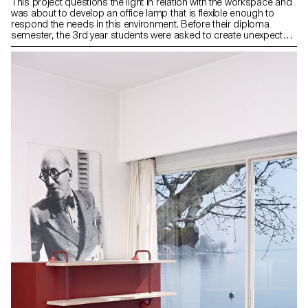
This project questions the light in relation with the workspace and
was about to develop an office lamp that is flexible enough to
respond the needs in this environment. Before their diploma
semester, the 3rd year students were asked to create unexpected
and simple articulations to enhance the value of the movement
and the quality of the light.