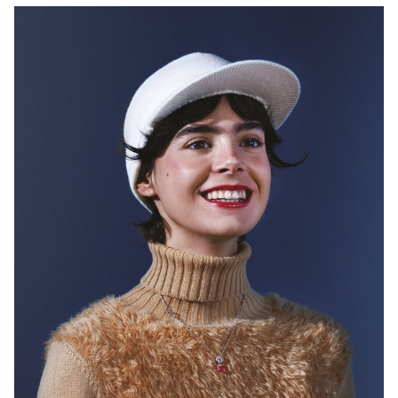
could take any form - from book to performance, from physical
exhibition to digital presentations. A strong emphasis will be on the
research/concept and the impact, experience of the outcome.