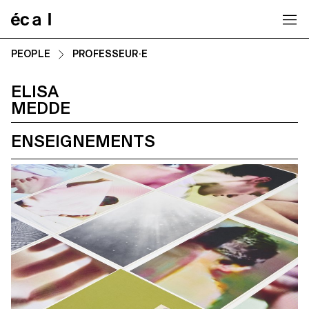
Home
PEOPLE
PROFESSEUR·E
ELISA
MEDDE
ENSEIGNEMENTS