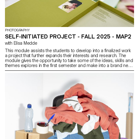
PHOTOGRAPHY
SELF-INITIATED PROJECT - FALL 2025 - MAP2
with Elisa Medde
This module assists the students to develop into a finalized work
a project that further expands their interests and research. The
module gives the opportunity to take some of the ideas, skills and
themes explores in the first semester and make into a brand new
work that can take any possible form: a book, an installation, an
online project, a performance.