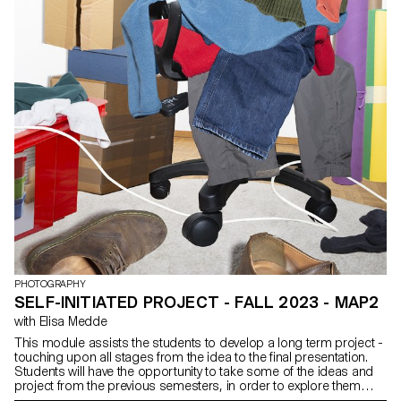
PHOTOGRAPHY
SELF-INITIATED PROJECT - FALL 2023 - MAP2
with Elisa Medde
This module assists the students to develop a long term project -
touching upon all stages from the idea to the final presentation.
Students will have the opportunity to take some of the ideas and
project from the previous semesters, in order to explore them
further, or engage in brand new ones. The outcome of the project