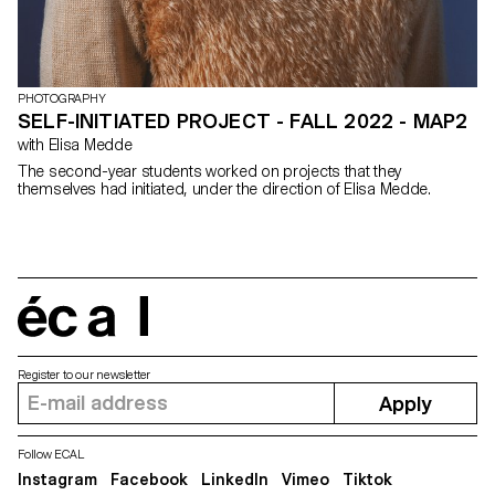
PHOTOGRAPHY
SELF-INITIATED PROJECT - FALL 2022 - MAP2
with Elisa Medde
The second-year students worked on projects that they
themselves had initiated, under the direction of Elisa Medde.
écal
Register to our newsletter
Apply
Follow ECAL
Instagram
Facebook
LinkedIn
Vimeo
Tiktok