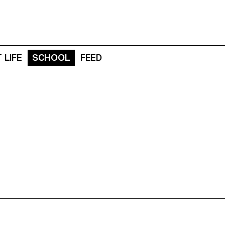
 LIFE
SCHOOL
FEED