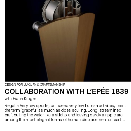
DESIGN FOR LUXURY & CRAFTSMANSHIP
COLLABORATION WITH L’EPÉE 1839
with Fiona Krüger
Regatta Very few sports, or indeed very few human activities, merit
the term ‘graceful’ as much as does sculling. Long, streamlined
craft cutting the water like a stiletto and leaving barely a ripple are
among the most elegant forms of human displacement on earth.
And that sense of grace conceals both the incredible power of the
oarsman and the arrow-like precision of their craft. L’Epée 1839