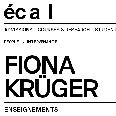
Home
ADMISSIONS
COURSES & RESEARCH
STUDENT
PEOPLE
INTERVENANT·E
FIONA
KRÜGER
ENSEIGNEMENTS