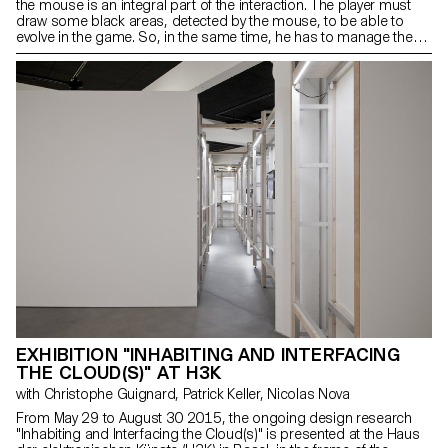
the mouse is an integral part of the interaction. The player must
draw some black areas, detected by the mouse, to be able to
evolve in the game. So, in the same time, he has to manage the
position of the mouse and the surface on which it is placed. This
double reading questions our way of switching from digital to
analog. The mouse, diverted from its usual role, is not only used
as an extension of the hand, but as a physical object influenced by
its environment.
EXHIBITION "INHABITING AND INTERFACING
THE CLOUD(S)" AT H3K
with Christophe Guignard, Patrick Keller, Nicolas Nova
From May 29 to August 30 2015, the ongoing design research
"Inhabiting and Interfacing the Cloud(s)" is presented at the Haus