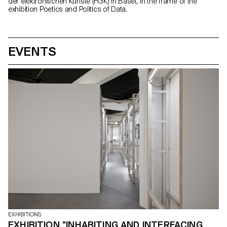
der elektronischen Künste (H3K) in Basel, in the frame of the
exhibition Poetics and Politics of Data.
EVENTS
EXHIBITIONS
EXHIBITION "INHABITING AND INTERFACING