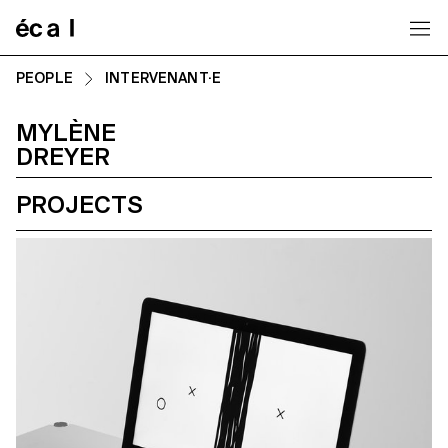
Home
PEOPLE
INTERVENANT·E
MYLÈNE
DREYER
PROJECTS