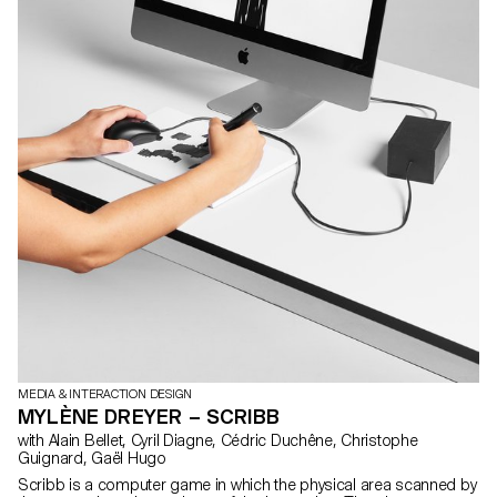
MEDIA & INTERACTION DESIGN
MYLÈNE DREYER – SCRIBB
with Alain Bellet, Cyril Diagne, Cédric Duchêne, Christophe
Guignard, Gaël Hugo
Scribb is a computer game in which the physical area scanned by