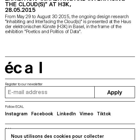
THE CLOUD(S)" AT H3K,
28.05.2015
From May 29 to August 30 2015, the ongoing design research
"Inhabiting and Interfacing the Cloud(s)" is presented at the Haus
der elektronischen Künste (H3K) in Basel, in the frame of the
exhibition "Poetics and Politics of Data".
écal
Register to our newsletter
Apply
Follow ECAL
Instagram
Facebook
LinkedIn
Vimeo
Tiktok
Address
5, avenue du Temple, CH-1020 Renens
Nous utilisons des cookies pour collecter