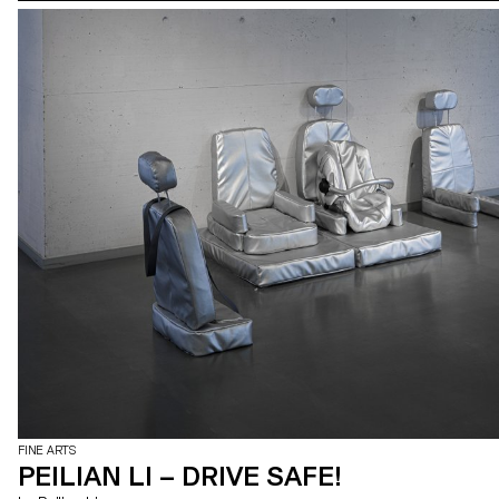
FINE ARTS
PEILIAN LI – DRIVE SAFE!