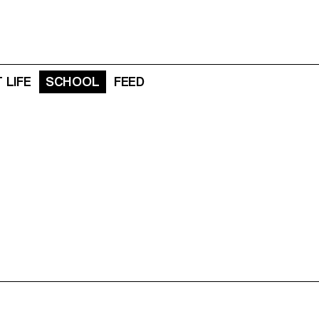
 LIFE
SCHOOL
FEED