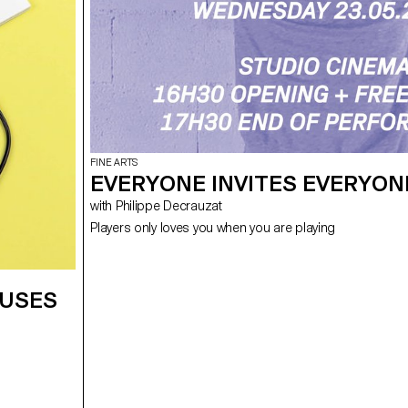
FINE ARTS
EVERYONE INVITES EVERYON
with Philippe Decrauzat
Players only loves you when you are playing
CUSES