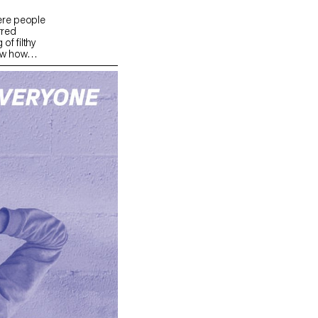
ere people
rred
of filthy
ew how
ht was dark