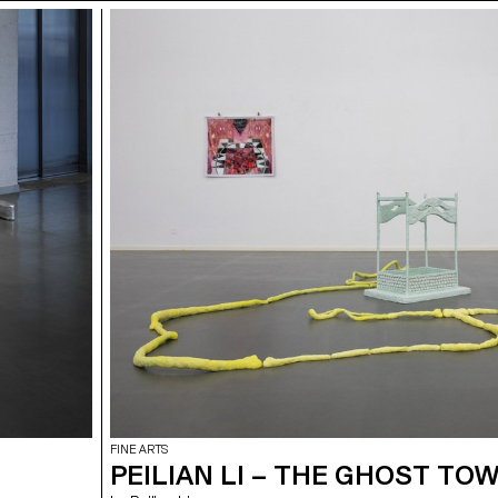
FINE ARTS
PEILIAN LI – THE GHOST TO