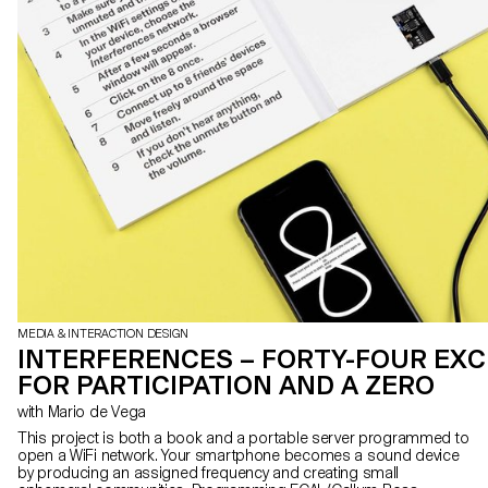
MEDIA & INTERACTION DESIGN
INTERFERENCES – FORTY-FOUR EX
FOR PARTICIPATION AND A ZERO
with Mario de Vega
This project is both a book and a portable server programmed to
open a WiFi network. Your smartphone becomes a sound device
by producing an assigned frequency and creating small