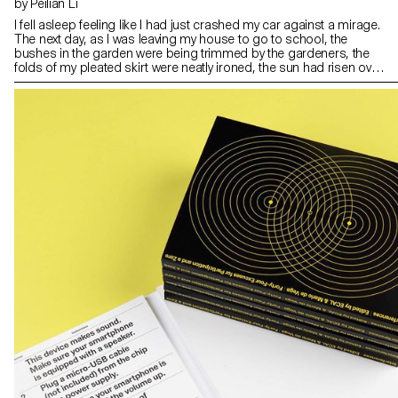
by Peilian Li
I fell asleep feeling like I had just crashed my car against a mirage.
The next day, as I was leaving my house to go to school, the
bushes in the garden were being trimmed by the gardeners, the
folds of my pleated skirt were neatly ironed, the sun had risen over
the hills in the East, the dedicated traffic lights structured the roads,
the little baby had been fed, and the owner of the dessert house
had set out the first freshly baked egg tarts in the early morning.
There was no sign of any abysmal agony or perplexities left in
sight.