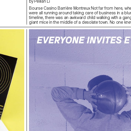
by Peilian Li
Bourse Casino Barrière Montreux Not far from here, wh
were all running around taking care of business in a blu
timeline, there was an awkward child walking with a gang 
giant mice in the middle of a desolate town. No one kn
much time was long enough to define the night or if nig
enough to entertain the crowd.