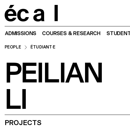
Home
ADMISSIONS
COURSES & RESEARCH
STUDENT
PEOPLE
ÉTUDIANT·E
PEILIAN
LI
PROJECTS