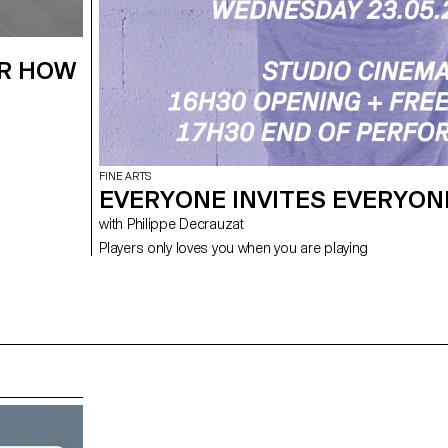
ER HOW
FINE ARTS
EVERYONE INVITES EVERYON
with Philippe Decrauzat
Players only loves you when you are playing