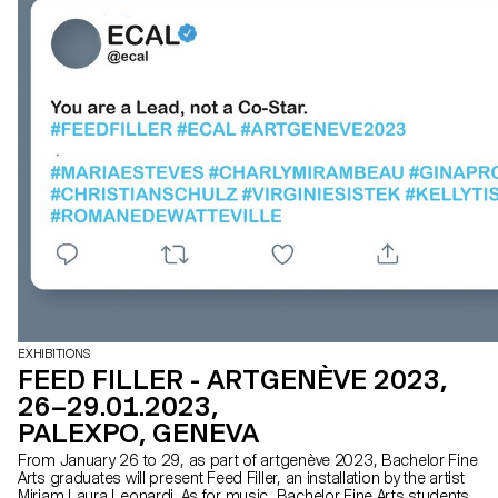
EXHIBITIONS
FEED FILLER - ARTGENÈVE 2023,
26–29.01.2023,
PALEXPO, GENEVA
From January 26 to 29, as part of artgenève 2023, Bachelor Fine
Arts graduates will present Feed Filler, an installation by the artist
Miriam Laura Leonardi. As for music, Bachelor Fine Arts students