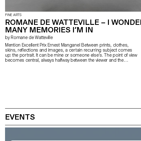
FINE ARTS
ROMANE DE WATTEVILLE – I WOND
MANY MEMORIES I’M IN
by Romane de Watteville
Mention Excellent Prix Ernest Manganel Between prints, clothes,
skins, reflections and images, a certain recurring subject comes
up: the portrait. It can be mine or someone else’s. The point of view
becomes central, always halfway between the viewer and the
viewed. Playing with humour between what is real and fake, painting
takes us through its set of images and backgrounds through
various pictorial zones, always closely linked to emotional and
sensual spaces.
EVENTS