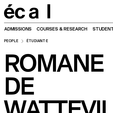
Home
ADMISSIONS
COURSES & RESEARCH
STUDENT
PEOPLE
ÉTUDIANT·E
ROMANE
DE
WATTEVI