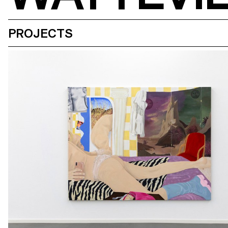
PROJECTS