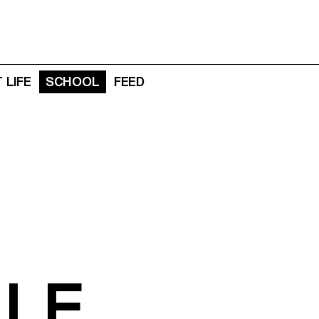
 LIFE
SCHOOL
FEED
LLE