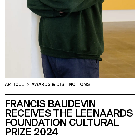
ARTICLE
AWARDS & DISTINCTIONS
FRANCIS BAUDEVIN
RECEIVES THE LEENAARDS
FOUNDATION CULTURAL
PRIZE 2024