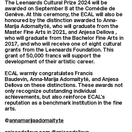
The Leenaards Cultural Prize 2024 will be
awarded on September 8 at the Comédie de
Genève. At this ceremony, the ECAL will also be
honoured by the distinction awarded to Anna-
Marija Adomaitytė, who will graduate from the
Master Fine Arts in 2021, and Anjesa Dellova ,
who will graduate from the Bachelor Fine Arts in
2017, and who will receive one of eight cultural
grants from the Leenaards Foundation. This
grant of 50,000 francs will support the
development of their artistic career.
ECAL warmly congratulates Francis
Baudevin, Anna-Marija Adomaitytė, and Anjesa
Dellova on these distinctions. These awards not
only recognize outstanding individual
achievements, but also reinforce ECAL's
reputation as a benchmark institution in the fine
arts.
@
annamarijaadomaityte