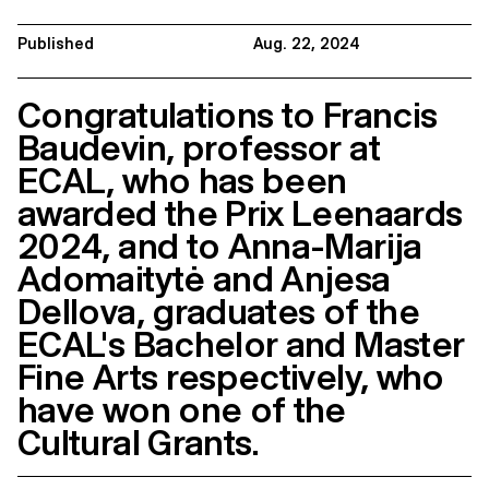
Published
Aug. 22, 2024
Congratulations to Francis
Baudevin, professor at
ECAL, who has been
awarded the Prix Leenaards
2024, and to Anna-Marija
Adomaitytė and Anjesa
Dellova, graduates of the
ECAL's Bachelor and Master
Fine Arts respectively, who
have won one of the
Cultural Grants.