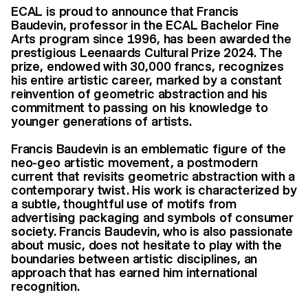
ECAL is proud to announce that Francis
Baudevin, professor in the ECAL Bachelor Fine
Arts program since 1996, has been awarded the
prestigious Leenaards Cultural Prize 2024. The
prize, endowed with 30,000 francs, recognizes
his entire artistic career, marked by a constant
reinvention of geometric abstraction and his
commitment to passing on his knowledge to
younger generations of artists.
Francis Baudevin is an emblematic figure of the
neo-geo artistic movement, a postmodern
current that revisits geometric abstraction with a
contemporary twist. His work is characterized by
a subtle, thoughtful use of motifs from
advertising packaging and symbols of consumer
society. Francis Baudevin, who is also passionate
about music, does not hesitate to play with the
boundaries between artistic disciplines, an
approach that has earned him international
recognition.