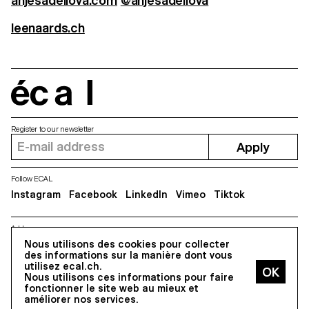
anjesadellova.com
@anjesadellova
leenaards.ch
écal
Register to our newsletter
Apply
Follow ECAL
Instagram
Facebook
LinkedIn
Vimeo
Tiktok
Address
Nous utilisons des cookies pour collecter
5, avenue du Temple, CH-1020 Renens
des informations sur la manière dont vous
utilisez ecal.ch.
Nous utilisons ces informations pour faire
All Rights reserved @2026
fonctionner le site web au mieux et
Contact
Impressum
Hub
Press
améliorer nos services.