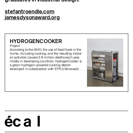
stefantroendle.com
jamesdysonaward.org
HYDROGENCOOKER
Project
According to the WHO, the use of fossil fuels in the
home, including cooking, and the resulting indoor
air pollution causes 3.8 million deaths each year,
mostly in developing countries. HydrogenCooker is
a green hydrogen-powered cooking station
developed in collaboration with EPFL’s Renewable
Energy Research Laboratory and Softpower, a start-
up from Cameroon. The stove can replace current
open fire or natural gas cookers while using locally
solar-generated hydrogen and only emitting water
vapour during the cooking process. As a result,
cooking becomes less harmful and more
sustainable. Local production of the appliance and
deviant cooking habits discovered on a research
trip to Cameroon guided the design process.
écal