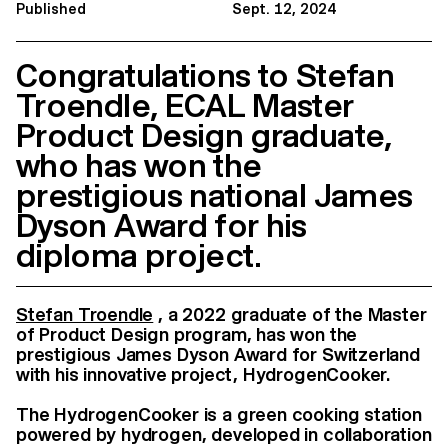
Published
Sept. 12, 2024
Congratulations to Stefan
Troendle, ECAL Master
Product Design graduate,
who has won the
prestigious national James
Dyson Award for his
diploma project.
Stefan Troendle
, a 2022 graduate of the Master
of Product Design program, has won the
prestigious James Dyson Award for Switzerland
with his innovative project, HydrogenCooker.
The HydrogenCooker is a green cooking station
powered by hydrogen, developed in collaboration