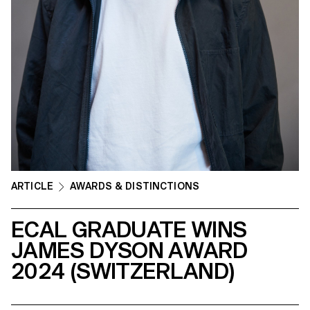
ARTICLE
AWARDS & DISTINCTIONS
ECAL GRADUATE WINS
JAMES DYSON AWARD
2024 (SWITZERLAND)