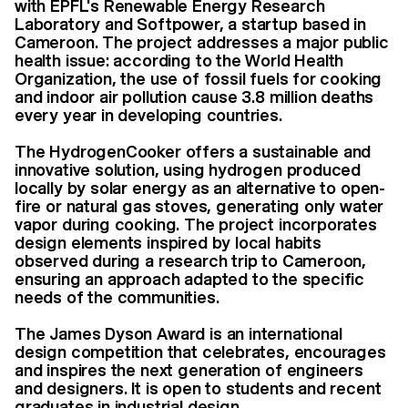
with EPFL's Renewable Energy Research
Laboratory and Softpower, a startup based in
Cameroon. The project addresses a major public
health issue: according to the World Health
Organization, the use of fossil fuels for cooking
and indoor air pollution cause 3.8 million deaths
every year in developing countries.
The HydrogenCooker offers a sustainable and
innovative solution, using hydrogen produced
locally by solar energy as an alternative to open-
fire or natural gas stoves, generating only water
vapor during cooking. The project incorporates
design elements inspired by local habits
observed during a research trip to Cameroon,
ensuring an approach adapted to the specific
needs of the communities.
The James Dyson Award is an international
design competition that celebrates, encourages
and inspires the next generation of engineers
and designers. It is open to students and recent
graduates in industrial design.