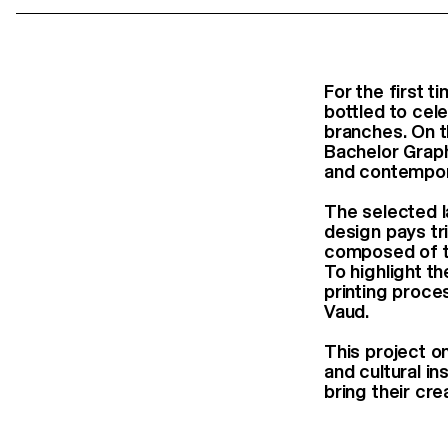
For the first 
bottled to cele
branches. On th
Bachelor Grap
and contempor
The selected l
design pays tr
composed of th
To highlight th
printing proces
Vaud.
This project o
and cultural in
bring their cre