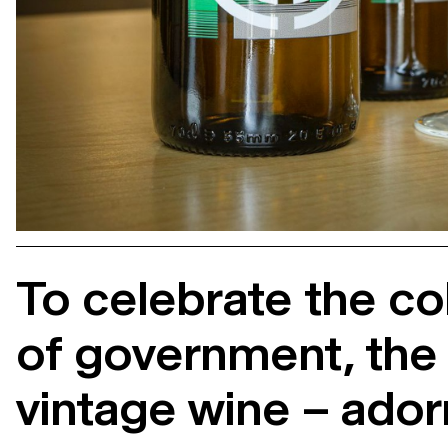
To celebrate the co
of government, the V
vintage wine – ador