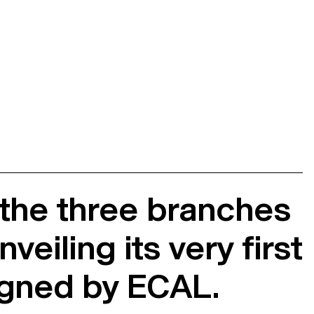
 the three branches
eiling its very first
igned by ECAL.