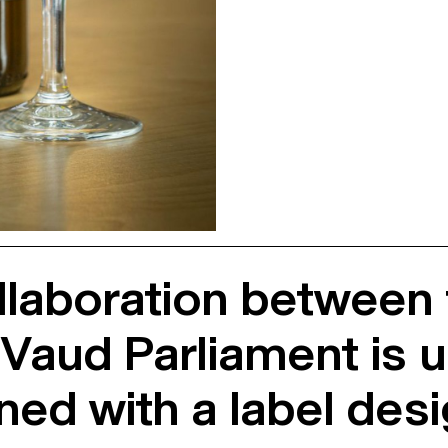
llaboration between
aud Parliament is unv
ned with a label des