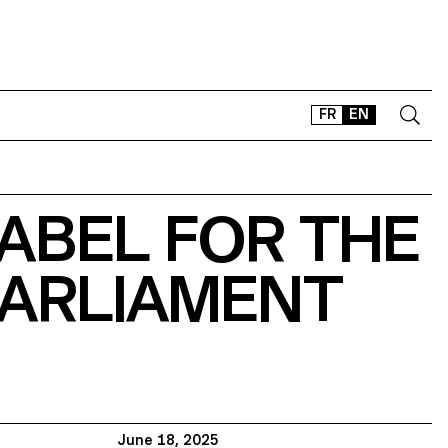
FR
EN
CONTACT
ABEL FOR THE
SHOP
TYPEFACES
PARLIAMENT
OFFLINE-ONLINE
Instagram
Facebook
LinkedIn
Vimeo
Tikt
June 18, 2025