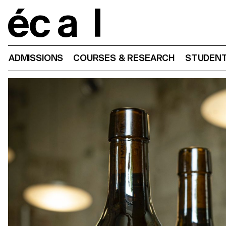
Home
ADMISSIONS
COURSES & RESEARCH
STUDENT