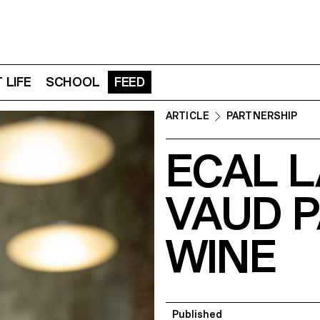
 LIFE
SCHOOL
FEED
ARTICLE
PARTNERSHIP
ECAL L
VAUD 
WINE
Published