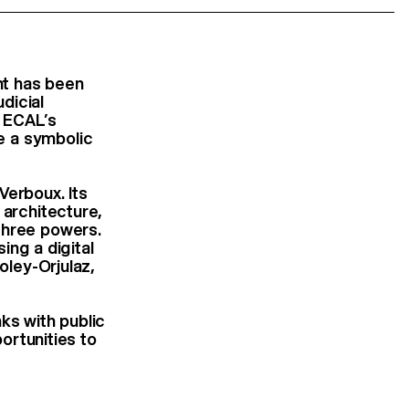
ent has been
udicial
f ECAL’s
e a symbolic
Verboux. Its
 architecture,
three powers.
sing a digital
oley-Orjulaz,
ks with public
portunities to