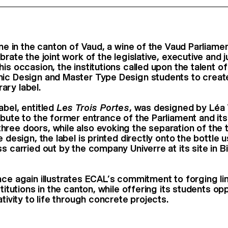
time in the canton of Vaud, a wine of the Vaud Parliam
brate the joint work of the legislative, executive and j
is occasion, the institutions called upon the talent o
hic Design and Master Type Design students to creat
ary label.
abel, entitled
Les Trois Portes
, was designed by Léa 
ibute to the former entrance of the Parliament and its
ree doors, while also evoking the separation of the 
e design, the label is printed directly onto the bottle u
s carried out by the company Univerre at its site in Bi
nce again illustrates ECAL’s commitment to forging lin
stitutions in the canton, while offering its students op
ativity to life through concrete projects.