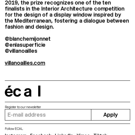
2019, the prize recognizes one of the ten
finalists in the Interior Architecture competition
for the design of a display window inspired by
the Mediterranean, fostering a dialogue between
fashion and design.
@blanchemijonnet
@enlasuperficie
@villanoailles
villanoailles.com
écal
Register to our newsletter
Apply
Follow ECAL