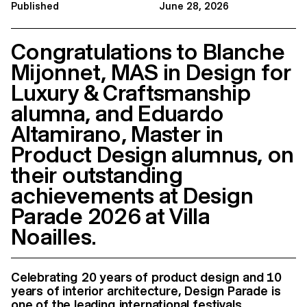
Published
June 28, 2026
Congratulations to Blanche
Mijonnet, MAS in Design for
Luxury & Craftsmanship
alumna, and Eduardo
Altamirano, Master in
Product Design alumnus, on
their outstanding
achievements at Design
Parade 2026 at Villa
Noailles.
Celebrating 20 years of product design and 10
years of interior architecture, Design Parade is
one of the leading international festivals