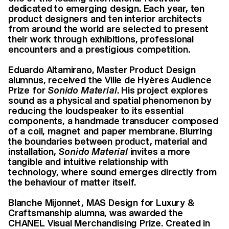
dedicated to emerging design. Each year, ten
product designers and ten interior architects
from around the world are selected to present
their work through exhibitions, professional
encounters and a prestigious competition.
Eduardo Altamirano, Master Product Design
alumnus, received the Ville de Hyères Audience
Prize for
Sonido Material
. His project explores
sound as a physical and spatial phenomenon by
reducing the loudspeaker to its essential
components, a handmade transducer composed
of a coil, magnet and paper membrane. Blurring
the boundaries between product, material and
installation,
Sonido Material
invites a more
tangible and intuitive relationship with
technology, where sound emerges directly from
the behaviour of matter itself.
Blanche Mijonnet, MAS Design for Luxury &
Craftsmanship alumna, was awarded the
CHANEL Visual Merchandising Prize. Created in