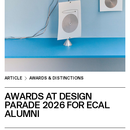
ARTICLE
AWARDS & DISTINCTIONS
AWARDS AT DESIGN
PARADE 2026 FOR ECAL
ALUMNI