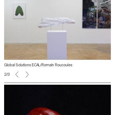
Global Solutions ECAL/Romain Roucoules
2/3