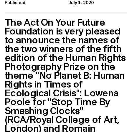
Published
July 1, 2020
The Act On Your Future
Foundation is very pleased
to announce the names of
the two winners of the fifth
edition of the Human Rights
Photography Prize on the
theme "No Planet B: Human
Rights in Times of
Ecological Crisis": Lowena
Poole for "Stop Time By
Smashing Clocks"
(RCA/Royal College of Art,
London) and Romain