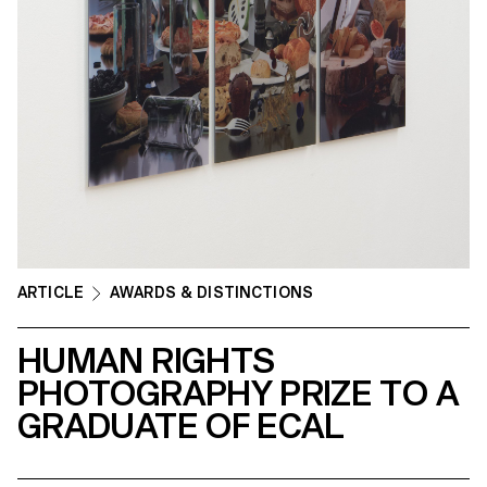
ARTICLE
AWARDS & DISTINCTIONS
HUMAN RIGHTS
PHOTOGRAPHY PRIZE TO A
GRADUATE OF ECAL