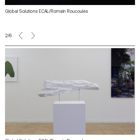
Global Solutions ECAL/Romain Roucoules
2/6