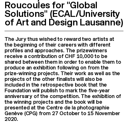
Roucoules for "Global
Solutions" (ECAL/University
of Art and Design Lausanne)
The Jury thus wished to reward two artists at
the beginning of their careers with different
profiles and approaches. The prizewinners
receive a contribution of CHF 10,000 to be
shared between them in order to enable them to
produce an exhibition following on from the
prize-winning projects. Their work as well as the
projects of the other finalists will also be
included in the retrospective book that the
Foundation will publish to mark the five-year
anniversary of the competition. The exhibition of
the winning projects and the book will be
presented at the Centre de la photographie
Genève (CPG) from 27 October to 15 November
2020.