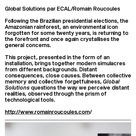
Global Solutions par ECAL/Romain Roucoules
Following the Brazilian presidential elections, the
Amazonian rainforest, an environmental icon
forgotten for some twenty years, is returning to
the forefront and once again crystallises the
general concerns.
This project, presented in the form of an
installation, brings together modern simulacres
from different backgrounds. Distant
consequences, close causes. Between collective
memory and collective forgetfulness,
Global
Solutions
questions the way we perceive distant
realities, observed through the prism of
technological tools.
http://www.romainroucoules.com
/