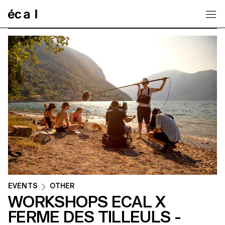
Home
EVENTS
OTHER
WORKSHOPS ECAL X
FERME DES TILLEULS -