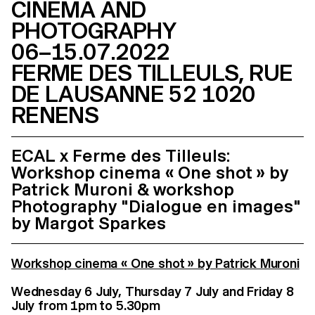
CINEMA AND
PHOTOGRAPHY
06–15.07.2022
FERME DES TILLEULS, RUE
DE LAUSANNE 52 1020
RENENS
ECAL x Ferme des Tilleuls:
Workshop cinema « One shot » by
Patrick Muroni & workshop
Photography "Dialogue en images"
by Margot Sparkes
Workshop cinema « One shot » by Patrick Muroni
Wednesday 6 July, Thursday 7 July and Friday 8
July from 1pm to 5.30pm