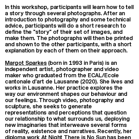
In this workshop, participants will learn how to tell
a story through several photographs. After an
introduction to photography and some technical
advice, participants will do a short research to
define the "story" of their set of images, and
make them. The photographs will then be printed
and shown to the other participants, with a short
explanation by each of them on their approach.
Margot Sparkes
(born in 1993 in Paris) is an
independent artist, photographer and video
maker who graduated from the ECAL/Ecole
cantonale d'art de Lausanne (2020). She lives and
works in Lausanne. Her practice explores the
way our environment shapes our behaviour and
our feelings. Through video, photography and
sculpture, she seeks to generate
representations and perceptions that question
our relationship to what surrounds us, deploying
new imaginaries that interweave several forms
of reality, existence and narratives. Recently, her
diploma work At Night There is No Sun has been