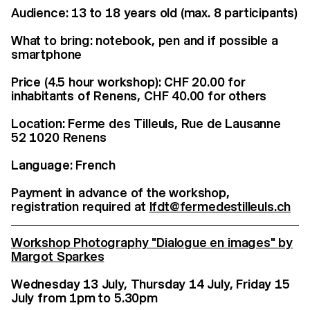
Audience: 13 to 18 years old (max. 8 participants)
What to bring: notebook, pen and if possible a
smartphone
Price (4.5 hour workshop): CHF 20.00 for
inhabitants of Renens, CHF 40.00 for others
Location: Ferme des Tilleuls, Rue de Lausanne
52 1020 Renens
Language: French
Payment in advance of the workshop,
registration required at
lfdt@fermedestilleuls.ch
Workshop Photography "Dialogue en images" by
Margot Sparkes
Wednesday 13 July, Thursday 14 July, Friday 15
July from 1pm to 5.30pm