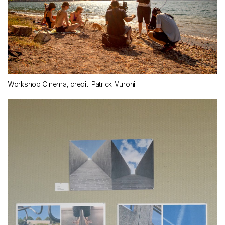
Workshop Cinema, credit: Patrick Muroni