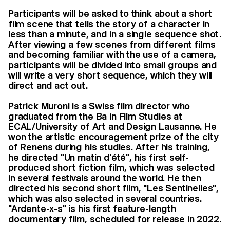
Participants will be asked to think about a short
film scene that tells the story of a character in
less than a minute, and in a single sequence shot.
After viewing a few scenes from different films
and becoming familiar with the use of a camera,
participants will be divided into small groups and
will write a very short sequence, which they will
direct and act out.
Patrick Muroni
is a Swiss film director who
graduated from the Ba in Film Studies at
ECAL/University of Art and Design Lausanne. He
won the artistic encouragement prize of the city
of Renens during his studies. After his training,
he directed "Un matin d'été", his first self-
produced short fiction film, which was selected
in several festivals around the world. He then
directed his second short film, "Les Sentinelles",
which was also selected in several countries.
"Ardente-x-s" is his first feature-length
documentary film, scheduled for release in 2022.