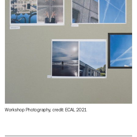
Workshop Photography, credit: ECAL 2021