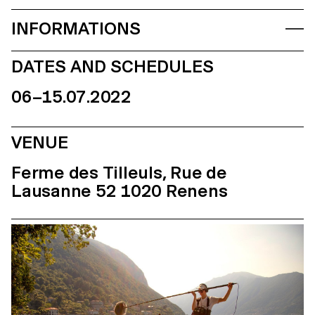
INFORMATIONS
DATES AND SCHEDULES
06–15.07.2022
VENUE
Ferme des Tilleuls, Rue de
Lausanne 52 1020 Renens