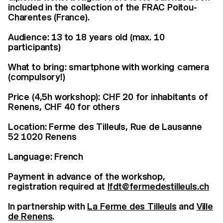
included in the collection of the FRAC Poitou-
Charentes (France).
Audience: 13 to 18 years old (max. 10
participants)
What to bring: smartphone with working camera
(compulsory!)
Price (4,5h workshop): CHF 20 for inhabitants of
Renens, CHF 40 for others
Location: Ferme des Tilleuls, Rue de Lausanne
52 1020 Renens
Language: French
Payment in advance of the workshop,
registration required at
lfdt@fermedestilleuls.ch
In partnership with
La Ferme des Tilleuls
and
Ville
de Renens
.